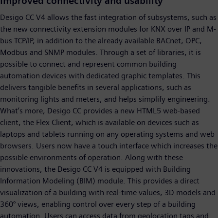
Improved connectivity and usability
Desigo CC V4 allows the fast integration of subsystems, such as
the new connectivity extension modules for KNX over IP and M-
bus TCP/IP, in addition to the already available BACnet, OPC,
Modbus and SNMP modules. Through a set of libraries, it is
possible to connect and represent common building
automation devices with dedicated graphic templates. This
delivers tangible benefits in several applications, such as
monitoring lights and meters, and helps simplify engineering.
What’s more, Desigo CC provides a new HTML5 web-based
client, the Flex Client, which is available on devices such as
laptops and tablets running on any operating systems and web
browsers. Users now have a touch interface which increases the
possible environments of operation. Along with these
innovations, the Desigo CC V4 is equipped with Building
Information Modeling (BIM) module. This provides a direct
visualization of a building with real-time values, 3D models and
360° views, enabling control over every step of a building
automation. Users can access data from geolocation tags and