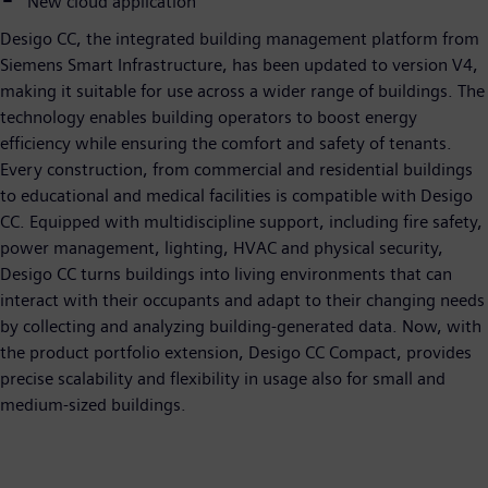
New cloud application
Desigo CC, the integrated building management platform from
Siemens Smart Infrastructure, has been updated to version V4,
making it suitable for use across a wider range of buildings. The
technology enables building operators to boost energy
efficiency while ensuring the comfort and safety of tenants.
Every construction, from commercial and residential buildings
to educational and medical facilities is compatible with Desigo
CC. Equipped with multidiscipline support, including fire safety,
power management, lighting, HVAC and physical security,
Desigo CC turns buildings into living environments that can
interact with their occupants and adapt to their changing needs
by collecting and analyzing building-generated data. Now, with
the product portfolio extension, Desigo CC Compact, provides
precise scalability and flexibility in usage also for small and
medium-sized buildings.