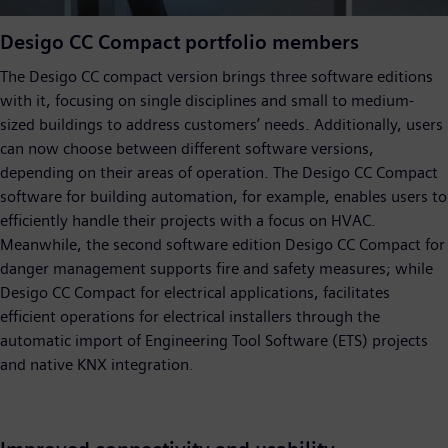
Desigo CC Compact portfolio members
The Desigo CC compact version brings three software editions
with it, focusing on single disciplines and small to medium-
sized buildings to address customers’ needs. Additionally, users
can now choose between different software versions,
depending on their areas of operation. The Desigo CC Compact
software for building automation, for example, enables users to
efficiently handle their projects with a focus on HVAC.
Meanwhile, the second software edition Desigo CC Compact for
danger management supports fire and safety measures; while
Desigo CC Compact for electrical applications, facilitates
efficient operations for electrical installers through the
automatic import of Engineering Tool Software (ETS) projects
and native KNX integration.