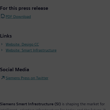
For this press release
PDF Download
Links
Website: Desigo CC
Website: Smart Infrastructure
Social Media
Siemens Press on Twitter
Siemens Smart Infrastructure (SI)
is shaping the market for
intelligent, adaptive infrastructure for today and the future. It