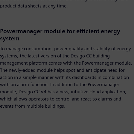
product data sheets at any time.
Powermanager module for efficient energy
system
To manage consumption, power quality and stability of energy
systems, the latest version of the Desigo CC building
management platform comes with the Powermanager module.
The newly-added module helps spot and anticipate need for
action in a simple manner with its dashboards in combination
with an alarm function. In addition to the Powermanager
module, Desigo CC V4 has a new, intuitive cloud application,
which allows operators to control and react to alarms and
events from multiple buildings.