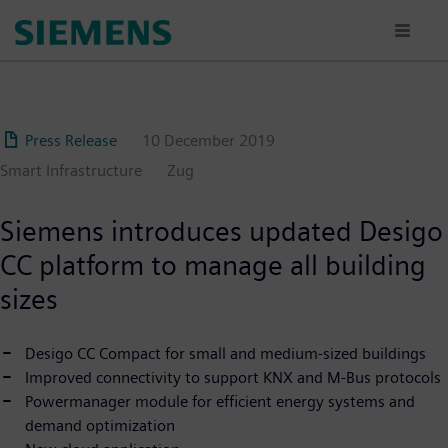
Skip
to
main
content
Press Release
10 December 2019
Smart Infrastructure
Zug
Siemens introduces updated Desigo
CC platform to manage all building
sizes
Desigo CC Compact for small and medium-sized buildings
Improved connectivity to support KNX and M-Bus protocols
Powermanager module for efficient energy systems and
demand optimization