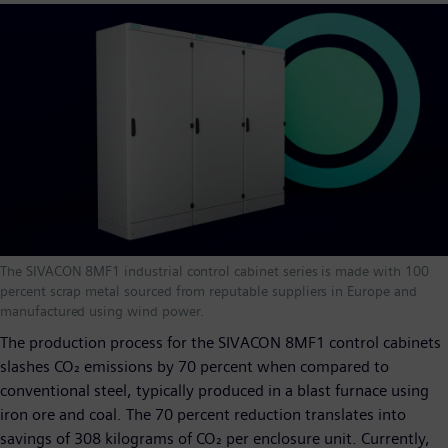
The SIVACON 8MF1 industrial control cabinet series is made with 100
percent scrap metal sourced from reputable suppliers in Europe and
manufactured using wind power.
The production process for the SIVACON 8MF1 control cabinets
slashes CO₂ emissions by 70 percent when compared to
conventional steel, typically produced in a blast furnace using
iron ore and coal. The 70 percent reduction translates into
savings of 308 kilograms of CO₂ per enclosure unit. Currently,