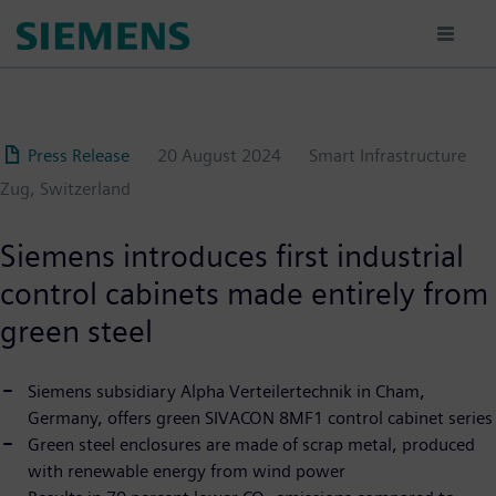
Skip
to
main
content
Press Release
20 August 2024
Smart Infrastructure
Zug, Switzerland
Siemens introduces first industrial
control cabinets made entirely from
green steel
Siemens subsidiary Alpha Verteilertechnik in Cham,
Germany, offers green SIVACON 8MF1 control cabinet series
Green steel enclosures are made of scrap metal, produced
with renewable energy from wind power