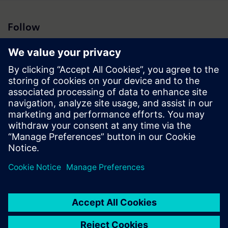
Follow
Press | Company | Siemens
© Siemens 1996 – 2026
Corporate Information
Privacy Notice
Cookie Notice
Terms of Use
Digital ID