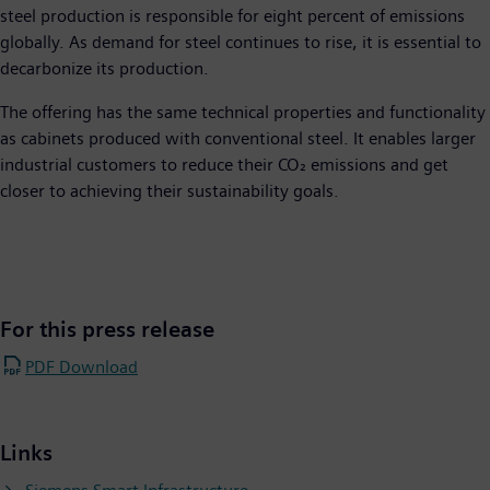
steel production is responsible for eight percent of emissions
globally. As demand for steel continues to rise, it is essential to
decarbonize its production.
The offering has the same technical properties and functionality
as cabinets produced with conventional steel. It enables larger
industrial customers to reduce their CO₂ emissions and get
closer to achieving their sustainability goals.
For this press release
PDF Download
Links