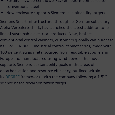
Results in 70 percent lower CO₂ emissions compared to
conventional steel
New enclosure supports Siemens’ sustainability targets
Siemens Smart Infrastructure, through its German subsidiary
Alpha Verteilertechnik, has launched the latest addition to its
line of sustainable electrical products. Now, besides
conventional control cabinets, customers globally can purchase
its SIVACON 8MF1 industrial control cabinet series, made with
100 percent scrap metal sourced from reputable suppliers in
Europe and manufactured using wind power. The move
supports Siemens’ sustainability goals in the areas of
decarbonization and resource efficiency, outlined within
its
DEGREE
framework, with the company following a 1.5°C
science-based decarbonization target.