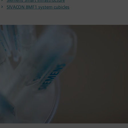
Siemens Smart Infrastructure
SIVACON 8MF1 system cubicles