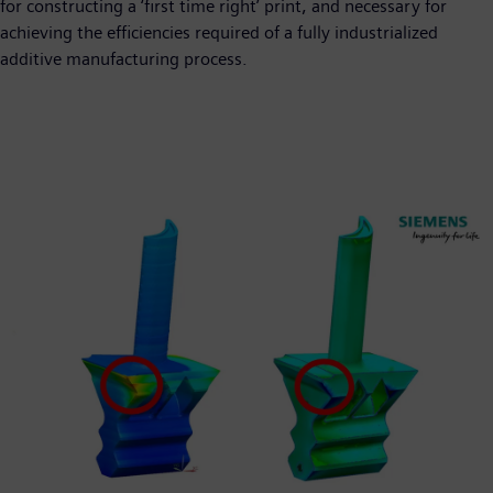
for constructing a ‘first time right’ print, and necessary for
achieving the efficiencies required of a fully industrialized
additive manufacturing process.