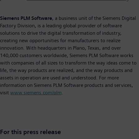
Siemens PLM Software
, a business unit of the Siemens Digital
Factory Division, is a leading global provider of software
solutions to drive the digital transformation of industry,
creating new opportunities for manufacturers to realize
innovation. With headquarters in Plano, Texas, and over
140,000 customers worldwide, Siemens PLM Software works
with companies of all sizes to transform the way ideas come to
life, the way products are realized, and the way products and
assets in operation are used and understood. For more
information on Siemens PLM Software products and services,
visit
www.siemens.com/plm
.
For this press release