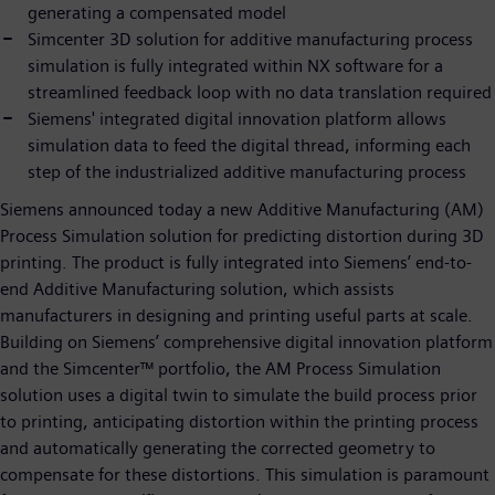
generating a compensated model
Simcenter 3D solution for additive manufacturing process
simulation is fully integrated within NX software for a
streamlined feedback loop with no data translation required
Siemens' integrated digital innovation platform allows
simulation data to feed the digital thread, informing each
step of the industrialized additive manufacturing process
Siemens announced today a new Additive Manufacturing (AM)
Process Simulation solution for predicting distortion during 3D
printing. The product is fully integrated into Siemens’ end-to-
end Additive Manufacturing solution, which assists
manufacturers in designing and printing useful parts at scale.
Building on Siemens’ comprehensive digital innovation platform
and the Simcenter™ portfolio, the AM Process Simulation
solution uses a digital twin to simulate the build process prior
to printing, anticipating distortion within the printing process
and automatically generating the corrected geometry to
compensate for these distortions. This simulation is paramount