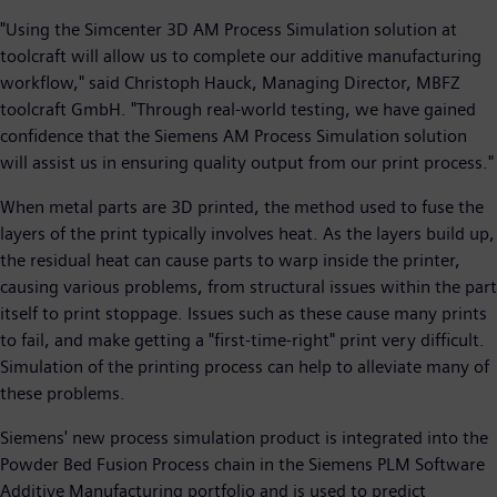
"Using the Simcenter 3D AM Process Simulation solution at
toolcraft will allow us to complete our additive manufacturing
workflow," said Christoph Hauck, Managing Director, MBFZ
toolcraft GmbH. "Through real-world testing, we have gained
confidence that the Siemens AM Process Simulation solution
will assist us in ensuring quality output from our print process."
When metal parts are 3D printed, the method used to fuse the
layers of the print typically involves heat. As the layers build up,
the residual heat can cause parts to warp inside the printer,
causing various problems, from structural issues within the part
itself to print stoppage. Issues such as these cause many prints
to fail, and make getting a "first-time-right" print very difficult.
Simulation of the printing process can help to alleviate many of
these problems.
Siemens' new process simulation product is integrated into the
Powder Bed Fusion Process chain in the Siemens PLM Software
Additive Manufacturing portfolio and is used to predict