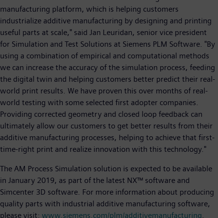
manufacturing platform, which is helping customers
industrialize additive manufacturing by designing and printing
useful parts at scale," said Jan Leuridan, senior vice president
for Simulation and Test Solutions at Siemens PLM Software. "By
using a combination of empirical and computational methods
we can increase the accuracy of the simulation process, feeding
the digital twin and helping customers better predict their real-
world print results. We have proven this over months of real-
world testing with some selected first adopter companies.
Providing corrected geometry and closed loop feedback can
ultimately allow our customers to get better results from their
additive manufacturing processes, helping to achieve that first-
time-right print and realize innovation with this technology."
The AM Process Simulation solution is expected to be available
in January 2019, as part of the latest NX™ software and
Simcenter 3D software. For more information about producing
quality parts with industrial additive manufacturing software,
please visit:
www.siemens.com/plm/additivemanufacturing
.