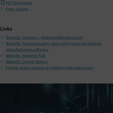
PDF Download
Press picture
Links
Website: Glossary - Additive Manufacturing
Website: Produce quality parts with industrial additive
manufacturing software
Website: Siemens PLM
Website: Digital Factory
Further press releases on Additive Manufacturing