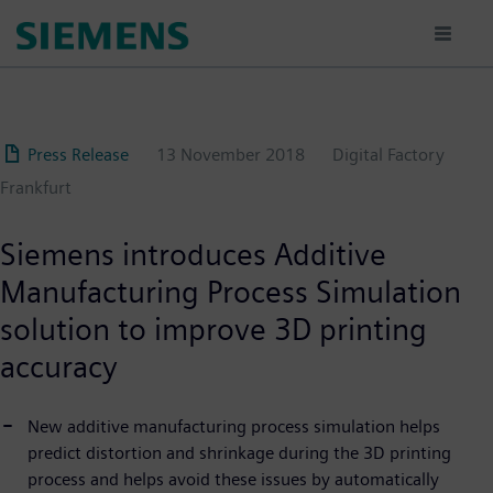
Skip
to
main
content
Press Release
13 November 2018
Digital Factory
Frankfurt
Siemens introduces Additive
Manufacturing Process Simulation
solution to improve 3D printing
accuracy
New additive manufacturing process simulation helps
predict distortion and shrinkage during the 3D printing
process and helps avoid these issues by automatically