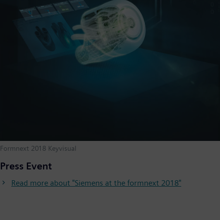
Formnext 2018 Keyvisual
Press Event
Read more about "Siemens at the formnext 2018"