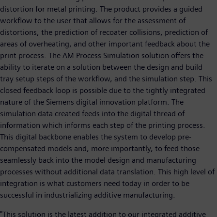
distortion for metal printing. The product provides a guided
workflow to the user that allows for the assessment of
distortions, the prediction of recoater collisions, prediction of
areas of overheating, and other important feedback about the
print process. The AM Process Simulation solution offers the
ability to iterate on a solution between the design and build
tray setup steps of the workflow, and the simulation step. This
closed feedback loop is possible due to the tightly integrated
nature of the Siemens digital innovation platform. The
simulation data created feeds into the digital thread of
information which informs each step of the printing process.
This digital backbone enables the system to develop pre-
compensated models and, more importantly, to feed those
seamlessly back into the model design and manufacturing
processes without additional data translation. This high level of
integration is what customers need today in order to be
successful in industrializing additive manufacturing.
"This solution is the latest addition to our integrated additive