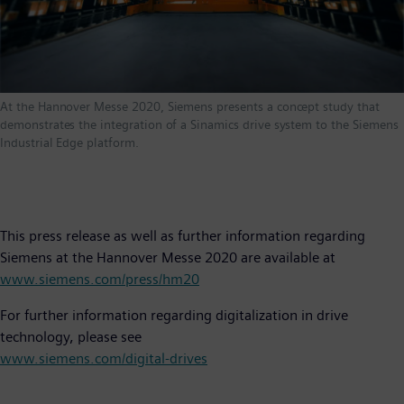
At the Hannover Messe 2020, Siemens presents a concept study that
demonstrates the integration of a Sinamics drive system to the Siemens
Industrial Edge platform.
This press release as well as further information regarding
Siemens at the Hannover Messe 2020 are available at
www.siemens.com/press/hm20
For further information regarding digitalization in drive
technology, please see
www.siemens.com/digital-drives