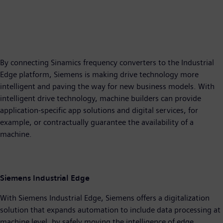
By connecting Sinamics frequency converters to the Industrial
Edge platform, Siemens is making drive technology more
intelligent and paving the way for new business models. With
intelligent drive technology, machine builders can provide
application-specific app solutions and digital services, for
example, or contractually guarantee the availability of a
machine.
Siemens Industrial Edge
With Siemens Industrial Edge, Siemens offers a digitalization
solution that expands automation to include data processing at
machine level, by safely moving the intelligence of edge