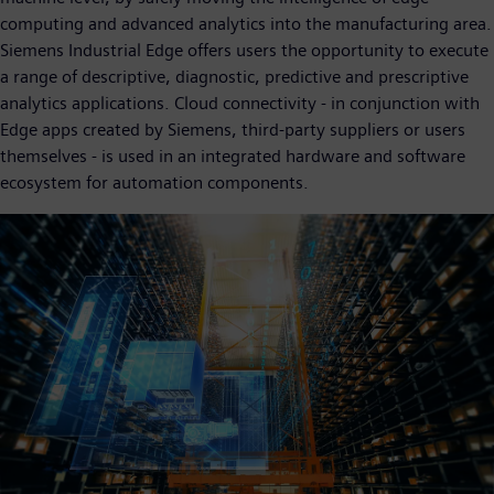
computing and advanced analytics into the manufacturing area.
Siemens Industrial Edge offers users the opportunity to execute
a range of descriptive, diagnostic, predictive and prescriptive
analytics applications. Cloud connectivity - in conjunction with
Edge apps created by Siemens, third-party suppliers or users
themselves - is used in an integrated hardware and software
ecosystem for automation components.