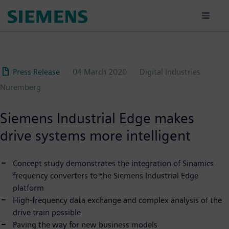
Skip
to
main
content
Press Release
04 March 2020
Digital Industries
Nuremberg
Siemens Industrial Edge makes
drive systems more intelligent
Concept study demonstrates the integration of Sinamics
frequency converters to the Siemens Industrial Edge
platform
High-frequency data exchange and complex analysis of the
drive train possible
Paving the way for new business models