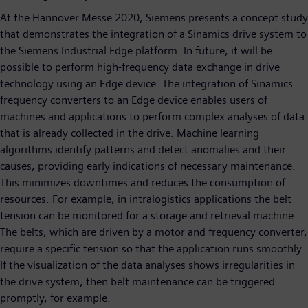
At the Hannover Messe 2020, Siemens presents a concept study
that demonstrates the integration of a Sinamics drive system to
the Siemens Industrial Edge platform. In future, it will be
possible to perform high-frequency data exchange in drive
technology using an Edge device. The integration of Sinamics
frequency converters to an Edge device enables users of
machines and applications to perform complex analyses of data
that is already collected in the drive. Machine learning
algorithms identify patterns and detect anomalies and their
causes, providing early indications of necessary maintenance.
This minimizes downtimes and reduces the consumption of
resources. For example, in intralogistics applications the belt
tension can be monitored for a storage and retrieval machine.
The belts, which are driven by a motor and frequency converter,
require a specific tension so that the application runs smoothly.
If the visualization of the data analyses shows irregularities in
the drive system, then belt maintenance can be triggered
promptly, for example.