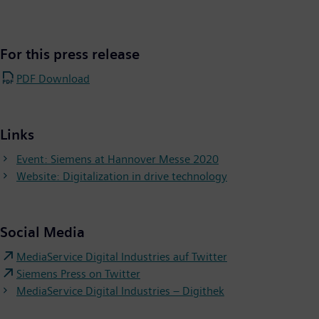
For this press release
PDF Download
Links
Event: Siemens at Hannover Messe 2020
Website: Digitalization in drive technology
Social Media
MediaService Digital Industries auf Twitter
Siemens Press on Twitter
MediaService Digital Industries – Digithek