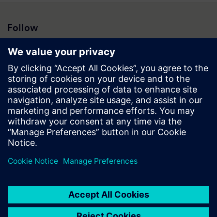
Follow
Press | Company | Siemens
© Siemens 1996 – 2026
Corporate Information
Privacy Notice
Cookie Notice
Terms of Use
Digital ID