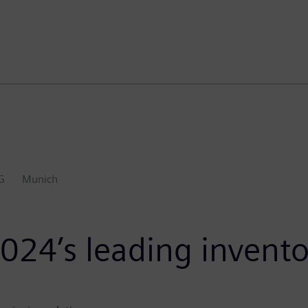
G
Munich
024’s leading invento