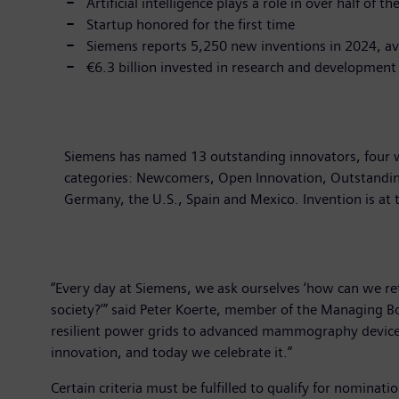
Artificial intelligence plays a role in over half of t
Startup honored for the first time
Siemens reports 5,250 new inventions in 2024, a
€6.3 billion invested in research and development 
Siemens has named 13 outstanding innovators, four wo
categories: Newcomers, Open Innovation, Outstanding
Germany, the U.S., Spain and Mexico. Invention is at 
“Every day at Siemens, we ask ourselves ‘how can we ret
society?’” said Peter Koerte, member of the Managing Bo
resilient power grids to advanced mammography devices, 
innovation, and today we celebrate it.”
Certain criteria must be fulfilled to qualify for nominati