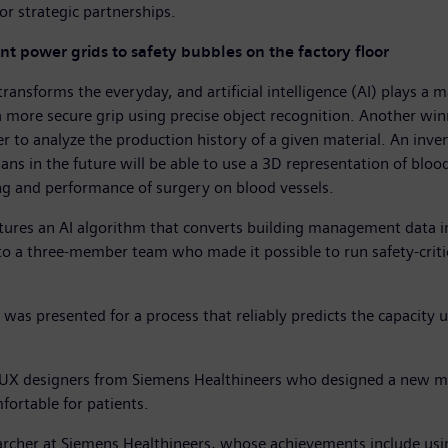
or strategic partnerships.
nt power grids to safety bubbles on the factory floor
sforms the everyday, and artificial intelligence (AI) plays a m
 a more secure grip using precise object recognition. Another w
er to analyze the production history of a given material. An in
ians in the future will be able to use a 3D representation of blo
ning and performance of surgery on blood vessels.
tures an AI algorithm that converts building management data i
to a three-member team who made it possible to run safety-critic
 was presented for a process that reliably predicts the capacity ut
wo UX designers from Siemens Healthineers who designed a new
ortable for patients.
earcher at Siemens Healthineers, whose achievements include usi