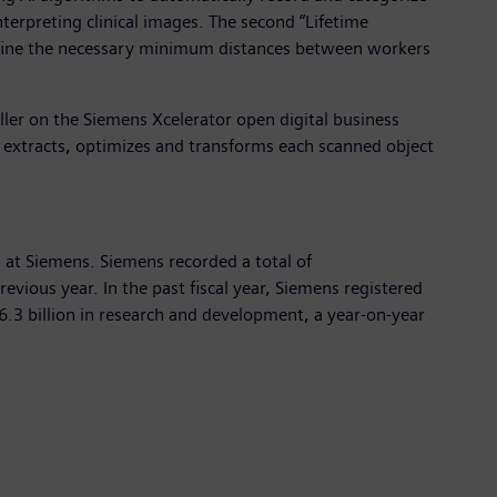
terpreting clinical images. The second “Lifetime
define the necessary minimum distances between workers
ller on the Siemens Xcelerator open digital business
s, extracts, optimizes and transforms each scanned object
at Siemens. Siemens recorded a total of
vious year. In the past fiscal year, Siemens registered
.3 billion in research and development, a year-on-year