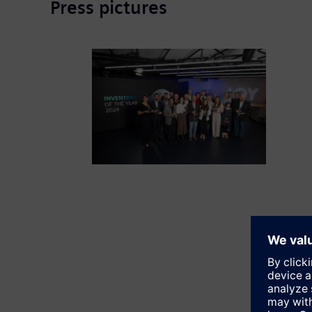
Press pictures