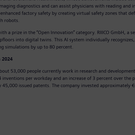
maging diagnostics and can assist physicians with reading and in
nhanced factory safety by creating virtual safety zones that 
h robots.
with a prize in the “Open Innovation” category. RIIICO GmbH, a se
floors into digital twins. This AI system individually recognize
ing simulations by up to 80 percent.
n 2024
bout 53,000 people currently work in research and development 
inventions per workday and an increase of 3 percent over the pre
ly 45,000 issued patents. The company invested approximately €6