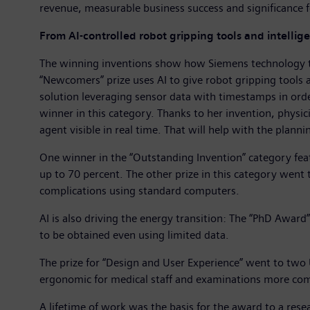
revenue, measurable business success and significance f
From AI-controlled robot gripping tools and intellige
The winning inventions show how Siemens technology tran
“Newcomers” prize uses AI to give robot gripping tools
solution leveraging sensor data with timestamps in ord
winner in this category. Thanks to her invention, physic
agent visible in real time. That will help with the plan
One winner in the “Outstanding Invention” category fea
up to 70 percent. The other prize in this category went 
complications using standard computers.
AI is also driving the energy transition: The “PhD Award”
to be obtained even using limited data.
The prize for “Design and User Experience” went to t
ergonomic for medical staff and examinations more comf
A lifetime of work was the basis for the award to a res