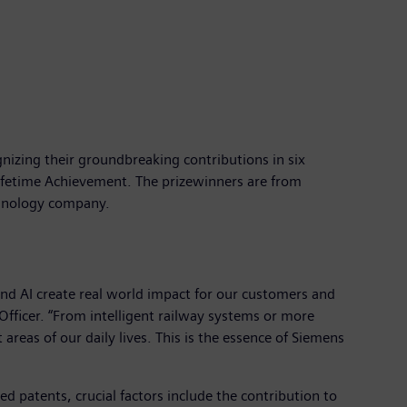
nizing their groundbreaking contributions in six
ifetime Achievement. The prizewinners are from
echnology company.
and AI create real world impact for our customers and
Officer. “From intelligent railway systems or more
eas of our daily lives. This is the essence of Siemens
ted patents, crucial factors include the contribution to