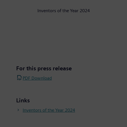
Inventors of the Year 2024
For this press release
PDF Download
Links
Inventors of the Year 2024