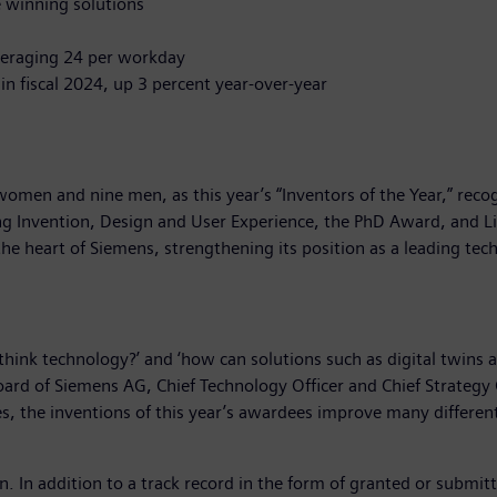
he winning solutions
veraging 24 per workday
in fiscal 2024, up 3 percent year-over-year
men and nine men, as this year’s “Inventors of the Year,” recog
 Invention, Design and User Experience, the PhD Award, and L
the heart of Siemens, strengthening its position as a leading t
hink technology?’ and ‘how can solutions such as digital twins 
ard of Siemens AG, Chief Technology Officer and Chief Strategy 
the inventions of this year’s awardees improve many different ar
on. In addition to a track record in the form of granted or submit