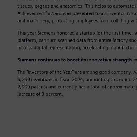
tissues, organs and anatomies. This helps to automate i
Achievement” award was presented to an inventor who e
and machinery, protecting employees from colliding wit
This year Siemens honored a startup for the first time, 
platform, can turn scanned data from entire factory shop
into its digital representation, accelerating manufactur
Siemens continues to boost its innovative strength i
The “Inventors of the Year” are among good company. A
5,250 inventions in fiscal 2024, amounting to around 24 
2,900 patents and currently has a total of approximate
increase of 3 percent.