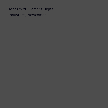
Jonas Witt, Siemens Digital
A
Industries, Newcomer
H