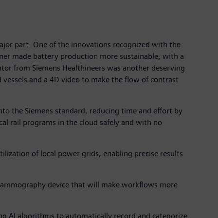
ajor part. One of the innovations recognized with the
inner made battery production more sustainable, with a
ventor from Siemens Healthineers was another deserving
od vessels and a 4D video to make the flow of contrast
nto the Siemens standard, reducing time and effort by
al rail programs in the cloud safely and with no
ilization of local power grids, enabling precise results
 mammography device that will make workflows more
ng AI algorithms to automatically record and categorize