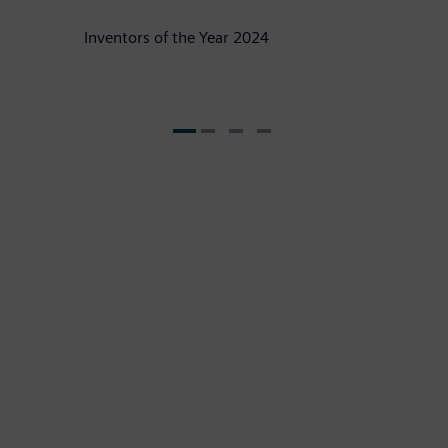
Inventors of the Year 2024