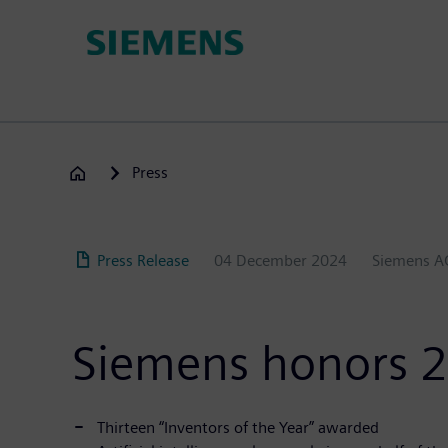
Skip
to
main
content
Press
Press Release
04 December 2024
Siemens A
Siemens honors 2
Thirteen “Inventors of the Year” awarded