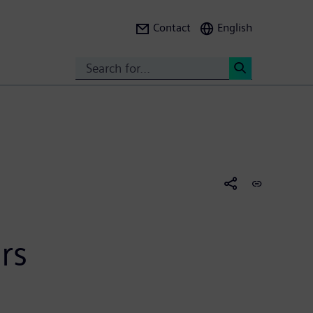
Contact
English
Search
<
rs