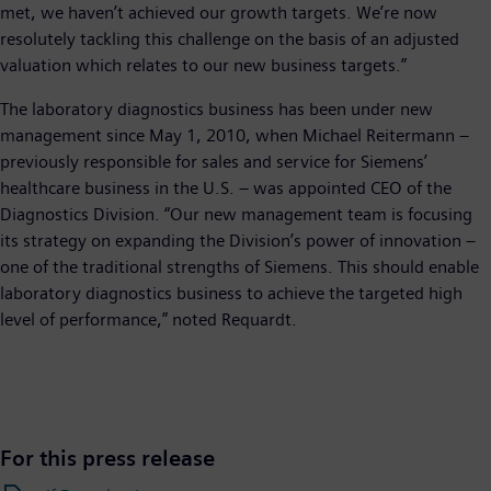
met, we haven’t achieved our growth targets. We’re now
resolutely tackling this challenge on the basis of an adjusted
valuation which relates to our new business targets.”
The laboratory diagnostics business has been under new
management since May 1, 2010, when Michael Reitermann –
previously responsible for sales and service for Siemens’
healthcare business in the U.S. – was appointed CEO of the
Diagnostics Division. “Our new management team is focusing
its strategy on expanding the Division’s power of innovation –
one of the traditional strengths of Siemens. This should enable
laboratory diagnostics business to achieve the targeted high
level of performance,” noted Requardt.
For this press release