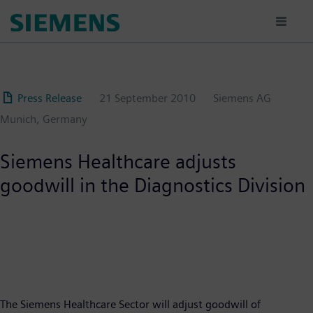
Skip
to
main
content
Press Release
21 September 2010
Siemens AG
Munich, Germany
Siemens Healthcare adjusts
goodwill in the Diagnostics Division
The Siemens Healthcare Sector will adjust goodwill of