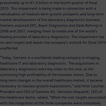
presumably up to €1.4 billion in the fourth quarter of fiscal
2010. This impairment is being made in connection with a
reevaluation of medium-term growth prospects and long-term
market developments of the laboratory diagnostics business.
Siemens acquired DPC, Bayer Diagnostics and Dade Behring in
2006 and 2007, merging them to create one of the world’s
leading provider of laboratory diagnostics. The impairment has
no cash impact and leaves the company’s outlook for fiscal 2010
unaffected.
“Today, Siemens is a worldwide leading company in imaging,
healthcare IT and laboratory diagnostics. The acquisitions in
laboratory diagnostics were key steps to this end, as the
continuing high profitability of the business shows. Due to
long-term changes in the overall healthcare market, it became
necessary to reassess growth expectations,” said Peter Löscher,
President and CEO of Siemens AG. Hermann Requardt, CEO of
the Healthcare Sector, added, “While the cost targets associated
with the integration of the three companies were completely