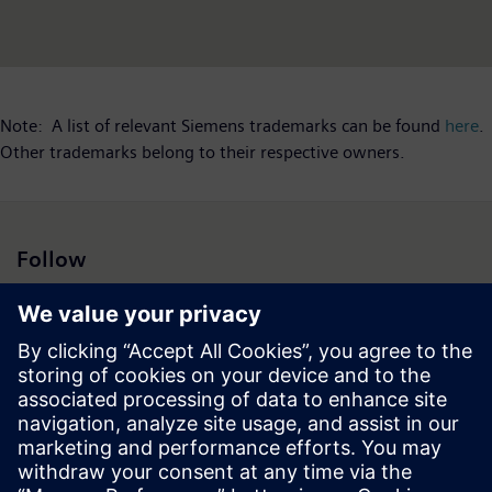
Note: A list of relevant Siemens trademarks can be found
here
.
Other trademarks belong to their respective owners.
Follow
Press | Company | Siemens
© Siemens 1996 – 2026
Corporate Information