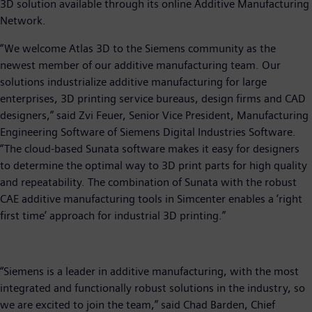
3D solution available through its online Additive Manufacturing
Network.
“We welcome Atlas 3D to the Siemens community as the
newest member of our additive manufacturing team. Our
solutions industrialize additive manufacturing for large
enterprises, 3D printing service bureaus, design firms and CAD
designers,” said Zvi Feuer, Senior Vice President, Manufacturing
Engineering Software of Siemens Digital Industries Software.
“The cloud-based Sunata software makes it easy for designers
to determine the optimal way to 3D print parts for high quality
and repeatability. The combination of Sunata with the robust
CAE additive manufacturing tools in Simcenter enables a ‘right
first time’ approach for industrial 3D printing.”
“Siemens is a leader in additive manufacturing, with the most
integrated and functionally robust solutions in the industry, so
we are excited to join the team,” said Chad Barden, Chief