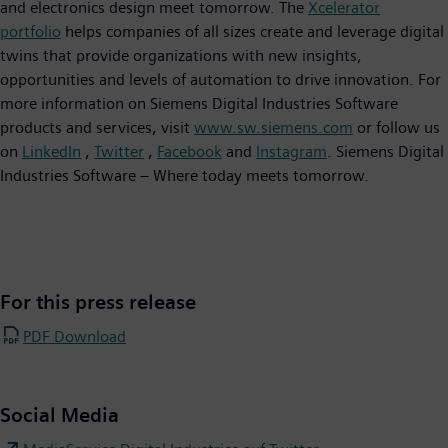
and electronics design meet tomorrow. The
Xcelerator
portfolio
helps companies of all sizes create and leverage digital
twins that provide organizations with new insights,
opportunities and levels of automation to drive innovation. For
more information on Siemens Digital Industries Software
products and services, visit
www.sw.siemens.com
or follow us
on
LinkedIn
,
Twitter
,
Facebook
and
Instagram
. Siemens Digital
Industries Software – Where today meets tomorrow.
For this press release
PDF Download
Social Media