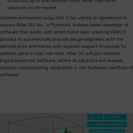
distortion up to one hundred times faster than other
solutions on the market
Siemens announced today that it has signed an agreement to
acquire Atlas 3D, Inc., a Plymouth, Indiana-based developer of
software that works with direct metal laser sintering (DMLS)
printers to automatically provide design engineers with the
optimal print orientation and requisite support structures for
additive parts in near real-time. Atlas 3D will join Siemens
Digital Industries Software, where its solutions will expand
additive manufacturing capabilities in the Xcelerator portfolio of
software.