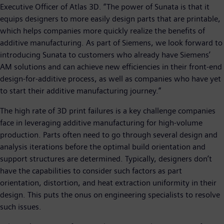
Executive Officer of Atlas 3D. “The power of Sunata is that it
equips designers to more easily design parts that are printable,
which helps companies more quickly realize the benefits of
additive manufacturing. As part of Siemens, we look forward to
introducing Sunata to customers who already have Siemens’
AM solutions and can achieve new efficiencies in their front-end
design-for-additive process, as well as companies who have yet
to start their additive manufacturing journey.”
The high rate of 3D print failures is a key challenge companies
face in leveraging additive manufacturing for high-volume
production. Parts often need to go through several design and
analysis iterations before the optimal build orientation and
support structures are determined. Typically, designers don’t
have the capabilities to consider such factors as part
orientation, distortion, and heat extraction uniformity in their
design. This puts the onus on engineering specialists to resolve
such issues.