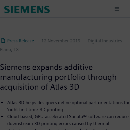
Skip
to
main
content
Press Release
12 November 2019
Digital Industries
Plano, TX
Siemens expands additive
manufacturing portfolio through
acquisition of Atlas 3D
Atlas 3D helps designers define optimal part orientations for
‘right first time’ 3D printing
Cloud-based, GPU-accelerated Sunata™ software can reduce
downstream 3D printing errors caused by thermal