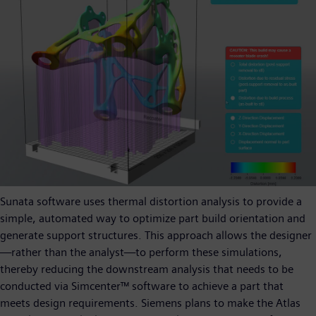
Sunata software uses thermal distortion analysis to provide a
simple, automated way to optimize part build orientation and
generate support structures. This approach allows the designer
—rather than the analyst—to perform these simulations,
thereby reducing the downstream analysis that needs to be
conducted via Simcenter™ software to achieve a part that
meets design requirements. Siemens plans to make the Atlas