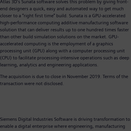
Atlas 3D’s Sunata software solves this problem by giving front-
end designers a quick, easy and automated way to get much
closer to a “right first time” build. Sunata is a GPU-accelerated
high-performance computing additive manufacturing software
solution that can deliver results up to one hundred times faster
than other build simulation solutions on the market. GPU-
accelerated computing is the employment of a graphics
processing unit (GPU) along with a computer processing unit
(CPU) to facilitate processing-intensive operations such as deep
learning, analytics and engineering applications.
The acquisition is due to close in November 2019. Terms of the
transaction were not disclosed.
Siemens Digital Industries Software is driving transformation to
enable a digital enterprise where engineering, manufacturing