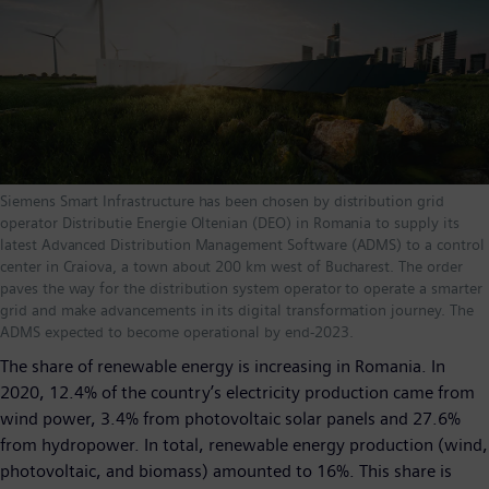
Siemens Smart Infrastructure has been chosen by distribution grid
operator Distributie Energie Oltenian (DEO) in Romania to supply its
latest Advanced Distribution Management Software (ADMS) to a control
center in Craiova, a town about 200 km west of Bucharest. The order
paves the way for the distribution system operator to operate a smarter
grid and make advancements in its digital transformation journey. The
ADMS expected to become operational by end-2023.
The share of renewable energy is increasing in Romania. In
2020, 12.4% of the country’s electricity production came from
wind power, 3.4% from photovoltaic solar panels and 27.6%
from hydropower. In total, renewable energy production (wind,
photovoltaic, and biomass) amounted to 16%. This share is