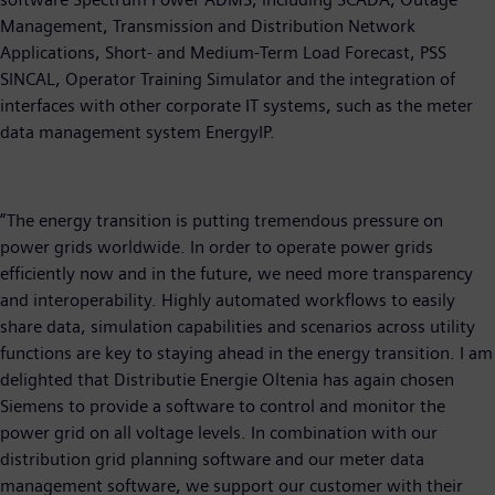
Management, Transmission and Distribution Network
Applications, Short- and Medium-Term Load Forecast, PSS
SINCAL, Operator Training Simulator and the integration of
interfaces with other corporate IT systems, such as the meter
data management system EnergyIP.
“The energy transition is putting tremendous pressure on
power grids worldwide. In order to operate power grids
efficiently now and in the future, we need more transparency
and interoperability. Highly automated workflows to easily
share data, simulation capabilities and scenarios across utility
functions are key to staying ahead in the energy transition. I am
delighted that Distributie Energie Oltenia has again chosen
Siemens to provide a software to control and monitor the
power grid on all voltage levels. In combination with our
distribution grid planning software and our meter data
management software, we support our customer with their