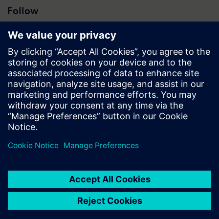
Follow
Press | Company | Siemens
© Siemens 1996 – 2026
Corporate Information
Privacy Notice
Cookie Notice
Terms of Use
Digital ID