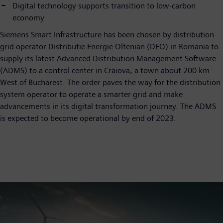
Digital technology supports transition to low-carbon
economy
Siemens Smart Infrastructure has been chosen by distribution
grid operator Distributie Energie Oltenian (DEO) in Romania to
supply its latest Advanced Distribution Management Software
(ADMS) to a control center in Craiova, a town about 200 km
West of Bucharest. The order paves the way for the distribution
system operator to operate a smarter grid and make
advancements in its digital transformation journey. The ADMS
is expected to become operational by end of 2023.