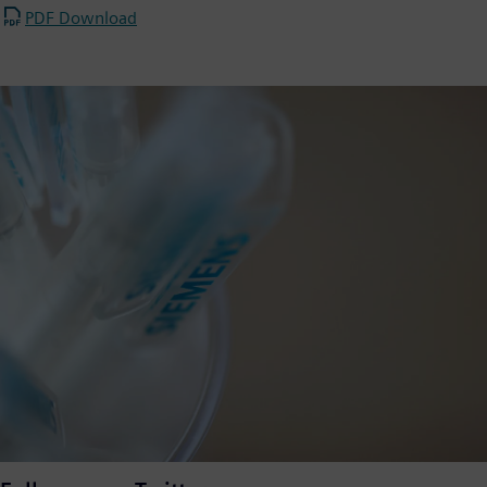
PDF Download