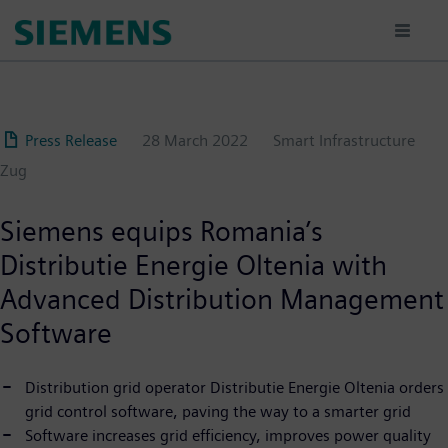
Skip
to
main
content
Press Release
28 March 2022
Smart Infrastructure
Zug
Siemens equips Romania’s
Distributie Energie Oltenia with
Advanced Distribution Management
Software
Distribution grid operator Distributie Energie Oltenia orders
grid control software, paving the way to a smarter grid
Software increases grid efficiency, improves power quality