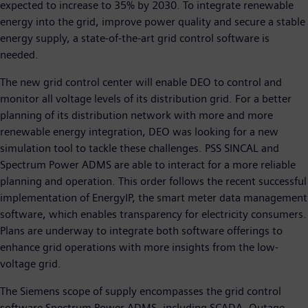
expected to increase to 35% by 2030. To integrate renewable
energy into the grid, improve power quality and secure a stable
energy supply, a state-of-the-art grid control software is
needed.
The new grid control center will enable DEO to control and
monitor all voltage levels of its distribution grid. For a better
planning of its distribution network with more and more
renewable energy integration, DEO was looking for a new
simulation tool to tackle these challenges. PSS SINCAL and
Spectrum Power ADMS are able to interact for a more reliable
planning and operation. This order follows the recent successful
implementation of EnergyIP, the smart meter data management
software, which enables transparency for electricity consumers.
Plans are underway to integrate both software offerings to
enhance grid operations with more insights from the low-
voltage grid.
The Siemens scope of supply encompasses the grid control
software Spectrum Power ADMS, including SCADA, Outage