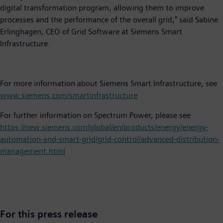
digital transformation program, allowing them to improve
processes and the performance of the overall grid,” said Sabine
Erlinghagen, CEO of Grid Software at Siemens Smart
Infrastructure.
For more information about Siemens Smart Infrastructure, see
www.siemens.com/smartinfrastructure
For further information on Spectrum Power, please see
https://new.siemens.com/global/en/products/energy/energy-
automation-and-smart-grid/grid-control/advanced-distribution-
management.html
For this press release