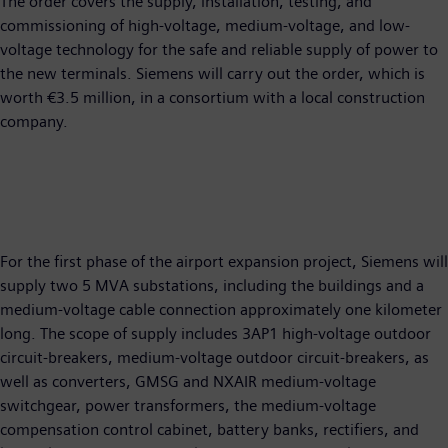
The order covers the supply, installation, testing, and
commissioning of high-voltage, medium-voltage, and low-
voltage technology for the safe and reliable supply of power to
the new terminals. Siemens will carry out the order, which is
worth €3.5 million, in a consortium with a local construction
company.
For the first phase of the airport expansion project, Siemens will
supply two 5 MVA substations, including the buildings and a
medium-voltage cable connection approximately one kilometer
long. The scope of supply includes 3AP1 high-voltage outdoor
circuit-breakers, medium-voltage outdoor circuit-breakers, as
well as converters, GMSG and NXAIR medium-voltage
switchgear, power transformers, the medium-voltage
compensation control cabinet, battery banks, rectifiers, and