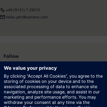
+49 (9131) 7-29575
heiko.jahr@siemens.com
Follow
Press | Company | Siemens
© Siemens 1996 – 2026
Corporate Information