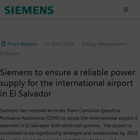
Skip
to
main
content
Press Release
27 April 2018
Energy Management
Erlangen
Siemens to ensure a reliable power
supply for the international airport
in El Salvador
Siemens has received an order from Comisión Ejecutiva
Portuaria Autónoma (CEPA) to equip the international airport it
operates in El Salvador with electrical systems. The airport is
scheduled to be significantly enlarged and modernized by 2032.