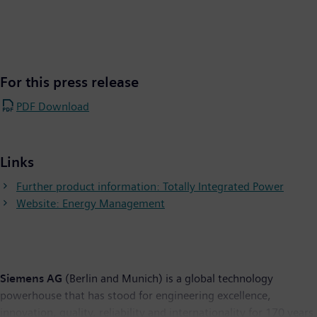
For this press release
PDF Download
Links
Further product information: Totally Integrated Power​
Website: Energy Management
Siemens AG
(Berlin and Munich) is a global technology
powerhouse that has stood for engineering excellence,
innovation, quality, reliability and internationality for 170 years.