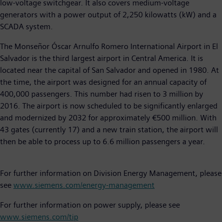
low-voltage switchgear. It also covers medium-voltage
generators with a power output of 2,250 kilowatts (kW) and a
SCADA system.
The Monseñor Óscar Arnulfo Romero International Airport in El
Salvador is the third largest airport in Central America. It is
located near the capital of San Salvador and opened in 1980. At
the time, the airport was designed for an annual capacity of
400,000 passengers. This number had risen to 3 million by
2016. The airport is now scheduled to be significantly enlarged
and modernized by 2032 for approximately €500 million. With
43 gates (currently 17) and a new train station, the airport will
then be able to process up to 6.6 million passengers a year.
For further information on Division Energy Management, please
see
www.siemens.com/energy-management
For further information on power supply, please see
www.siemens.com/tip