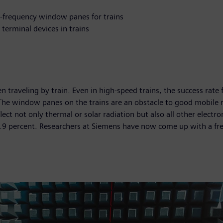
h-frequency window panes for trains
terminal devices in trains
hen traveling by train. Even in high-speed trains, the success rat
he window panes on the trains are an obstacle to good mobile r
lect not only thermal or solar radiation but also all other electr
99.9 percent. Researchers at Siemens have now come up with a fr