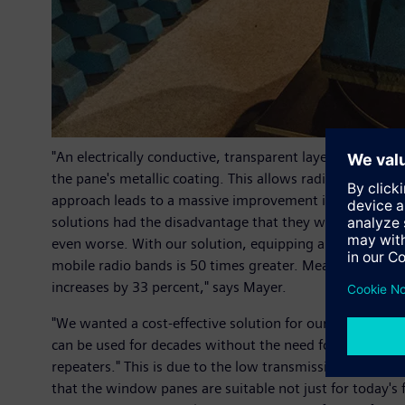
"An electrically conductive, transparent layer made from
the pane's metallic coating. This allows radio signals i
approach leads to a massive improvement in the receivin
solutions had the disadvantage that they were only real
even worse. With our solution, equipping a high-speed t
mobile radio bands is 50 times greater. Measurements 
increases by 33 percent," says Mayer.
"We wanted a cost-effective solution for our customers
can be used for decades without the need for maintenan
repeaters." This is due to the low transmission loss of
that the window panes are suitable not just for today's 