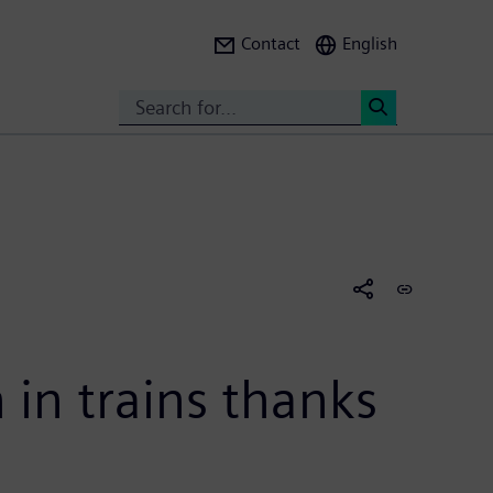
Contact
English
Search
<
in trains thanks