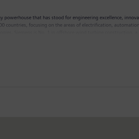
y powerhouse that has stood for engineering excellence, innovatio
 countries, focusing on the areas of electrification, automation 
logies, Siemens is No. 1 in offshore wind turbine construction, a
lutions and a pioneer in infrastructure solutions as well as auto
ng equipment – such as computed tomography and magnetic reso
ich ended on September 30, 2015, Siemens generated revenue of €7
employees worldwide. Further information is available on the