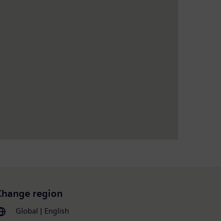
Change region
Global | English