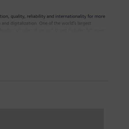
n, quality, reliability and internationality for more
and digitalization. One of the world’s largest
 leading supplier of gas and steam turbines for power
mation, drive and software solutions for industry. The
nance imaging systems – and a leader in laboratory
5.6 billion and net income of €7.4 billion. At the end
 Internet at www.siemens.com.
www.siemens.com
.