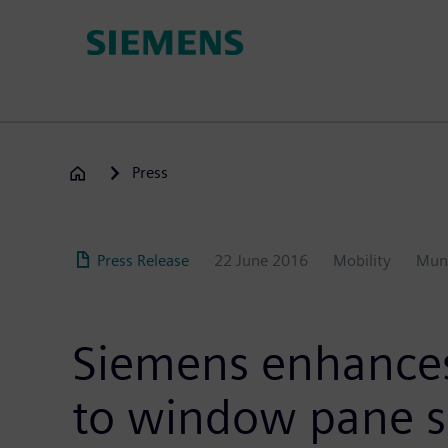
Skip
to
main
content
Press
Press Release
22 June 2016
Mobility
Mun
Siemens enhances 
to window pane s