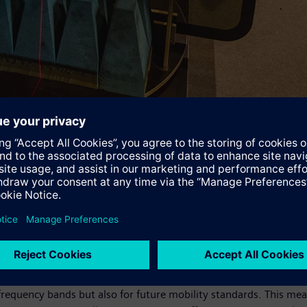
 metals or metal oxides is applied to the window panes. Along lin
n certain frequency ranges to pass through unhindered, while radi
g level for mobile terminal devices in the train," explains Luka
ly effective in a narrow frequency range, while in other ranges
rain carriage with a high-frequency window pane reduces the shi
conducted with a modified ÖBB Railjet have shown that the time
," stresses Mehrdad Madjdi from the Siemens Mobility Division, 
ce. They may be more expensive to buy, but they generate signif
 the window panes across a broad frequency range from 700 megahe
frequency bands but also for future mobility standards. This mean