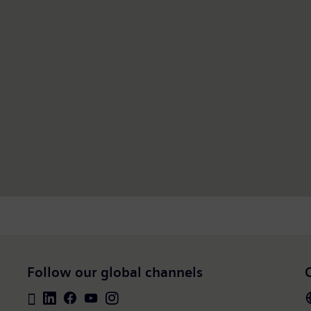
Follow our global channels