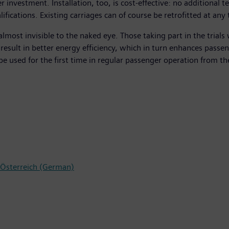
 investment. Installation, too, is cost-effective: no additional
alifications. Existing carriages can of course be retrofitted at a
almost invisible to the naked eye. Those taking part in the trials
 result in better energy efficiency, which in turn enhances pass
be used for the first time in regular passenger operation from t
s Österreich (German)