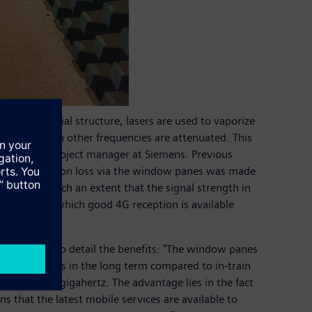
es in a special structure, lasers are used to vaporize
o signals with other frequencies are attenuated. This
s W. Mayer, project manager at Siemens. Previous
 the transmission loss via the window panes was made
elding to such an extent that the signal strength in
 window in which good 4G reception is available
and goes on to detail the benefits: "The window panes
icant savings in the long term compared to in-train
rtz to 3.5 gigahertz. The advantage lies in the fact
s that the latest mobile services are available to