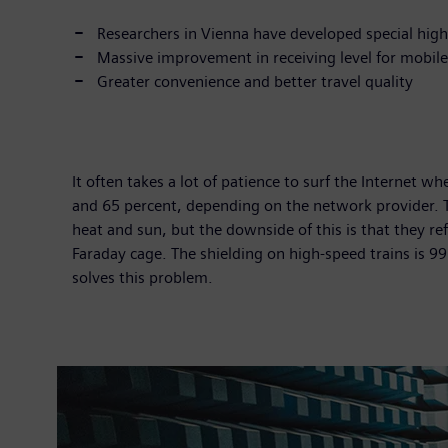
Researchers in Vienna have developed special hig
Massive improvement in receiving level for mobile 
Greater convenience and better travel quality
It often takes a lot of patience to surf the Internet w
and 65 percent, depending on the network provider. T
heat and sun, but the downside of this is that they ref
Faraday cage. The shielding on high-speed trains is 
solves this problem.