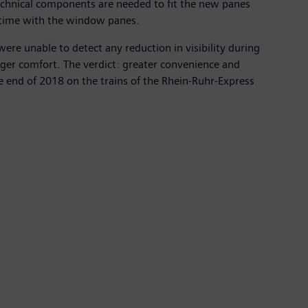
 technical components are needed to fit the new panes
ny time with the window panes.
 were unable to detect any reduction in visibility during
enger comfort. The verdict: greater convenience and
he end of 2018 on the trains of the Rhein-Ruhr-Express