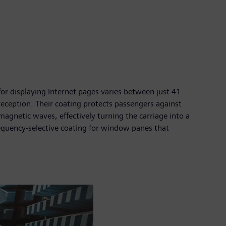
e for displaying Internet pages varies between just 41
eception. Their coating protects passengers against
omagnetic waves, effectively turning the carriage into a
equency-selective coating for window panes that