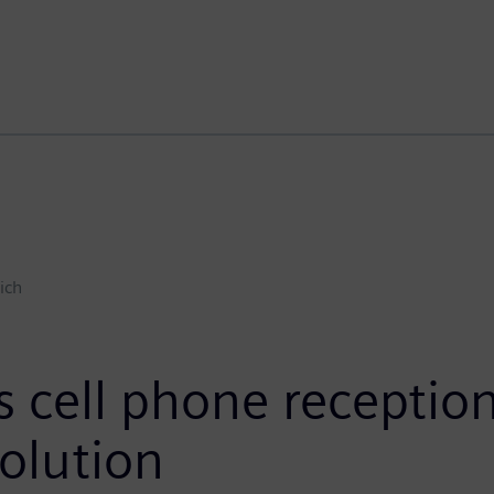
ich
cell phone reception 
olution