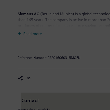
Siemens AG
(Berlin and Munich) is a global technolog
than 165 years. The company is active in more than 200
producers of energy-efficient, resource-saving techno
generation, a major provider of power transmission so
Read more
company is also a leading provider of medical imagi
diagnostics as well as clinical IT. In fiscal 2015, wh
of September 2015, the company had around 348,000 
Reference Number:
PR2016060315MOEN
Contact