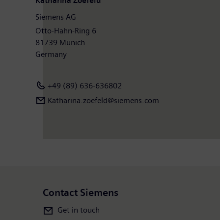
Katharina Zoefeld
Siemens AG
Otto-Hahn-Ring 6
81739 Munich
Germany
+49 (89) 636-636802
Katharina.zoefeld@siemens.com
Contact Siemens
Get in touch