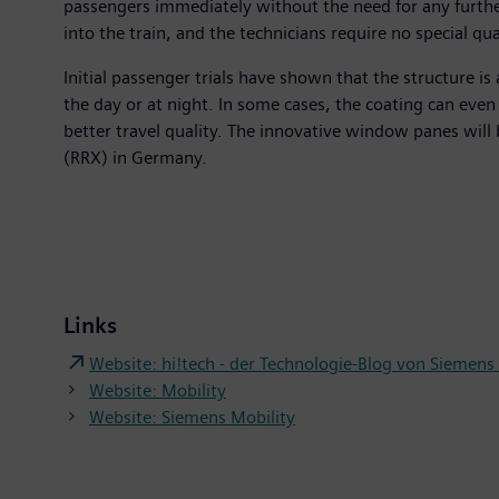
passengers immediately without the need for any further
into the train, and the technicians require no special qu
Initial passenger trials have shown that the structure is 
the day or at night. In some cases, the coating can even
better travel quality. The innovative window panes will 
(RRX) in Germany.
Links
Website: hi!tech - der Technologie-Blog von Siemen
Website: Mobility
Website: Siemens Mobility