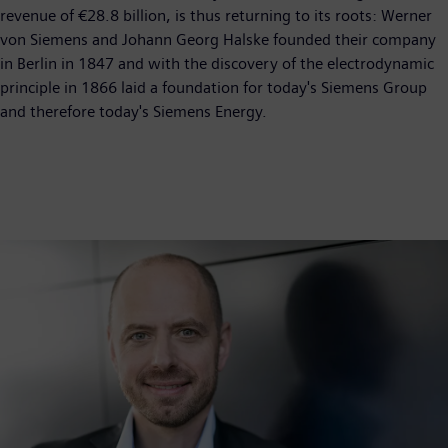
revenue of €28.8 billion, is thus returning to its roots: Werner
von Siemens and Johann Georg Halske founded their company
in Berlin in 1847 and with the discovery of the electrodynamic
principle in 1866 laid a foundation for today's Siemens Group
and therefore today's Siemens Energy.