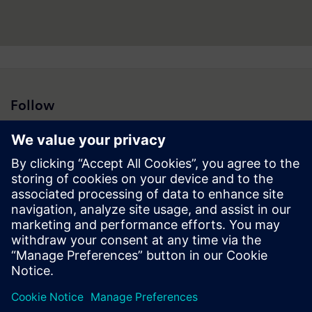
Follow
Press | Company | Siemens
© Siemens 1996 – 2026
Corporate Information
Privacy Notice
Cookie Notice