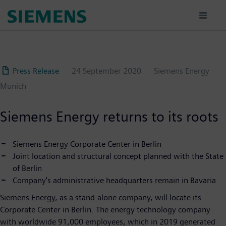
Skip
to
main
content
Press Release
24 September 2020
Siemens Energy
Munich
Siemens Energy returns to its roots
Siemens Energy Corporate Center in Berlin
Joint location and structural concept planned with the State
of Berlin
Company's administrative headquarters remain in Bavaria
Siemens Energy, as a stand-alone company, will locate its
Corporate Center in Berlin. The energy technology company
with worldwide 91,000 employees, which in 2019 generated