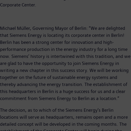
Corporate Center.
Michael Müller, Governing Mayor of Berlin: “We are delighted
that Siemens Energy is locating its corporate center in Berlin!
Berlin has been a strong center for innovation and high-
performance production in the energy industry for a long time
now. Siemens’ history is intertwined with this tradition, and we
are glad to have the opportunity to join Siemens Energy in
writing a new chapter in this success story. We will be working
together on the future of sustainable energy systems and
thereby advancing the energy transition. The establishment of
this headquarters in Berlin is a huge success for us and a clear
commitment from Siemens Energy to Berlin as a location.”
The decision, as to which of the Siemens Energy’s Berlin
locations will serve as headquarters, remains open and a more
detailed concept will be developed in the coming months. The