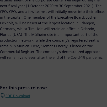
establishment of the Corporate Center will begin during the
next fiscal year (1 October 2020 to 30 September 2021). The
CEO, CFO, and a few teams, will initially move into their offices
in the capital. One member of the Executive Board, Jochen
Eickholt, will be based at the largest location in Erlangen,
Germany, whilst Tim Holt will retain an office in Orlando,
Florida (USA). The Mülheim site is an important part of the
production network, while the company's registered seat will
remain in Munich. Here, Siemens Energy is listed on the
Commercial Register. The company's decentralized approach
will remain valid even after the end of the Covid-19 pandemic.
For this press release
PDF Download