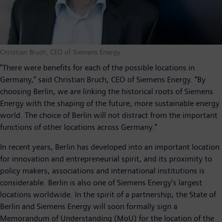
Christian Bruch, CEO of Siemens Energy
"There were benefits for each of the possible locations in
Germany,” said Christian Bruch, CEO of Siemens Energy. “By
choosing Berlin, we are linking the historical roots of Siemens
Energy with the shaping of the future, more sustainable energy
world. The choice of Berlin will not distract from the important
functions of other locations across Germany.”
In recent years, Berlin has developed into an important location
for innovation and entrepreneurial spirit, and its proximity to
policy makers, associations and international institutions is
considerable. Berlin is also one of Siemens Energy’s largest
locations worldwide. In the spirit of a partnership, the State of
Berlin and Siemens Energy will soon formally sign a
Memorandum of Understanding (MoU) for the location of the