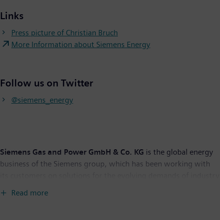
Links
Press picture of Christian Bruch
More Information about Siemens Energy
Follow us on Twitter
@siemens_energy
Siemens Gas and Power GmbH & Co. KG
is the global energy
business of the Siemens group, which has been working with
its customers on solutions for the evolving demands of industry
and society for more than 150 years. With planned stock listing,
Read more
Siemens’ energy business will operate independently as
Siemens Energy in the future.