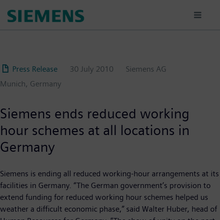
Skip
to
main
content
Press Release
30 July 2010
Siemens AG
Munich, Germany
Siemens ends reduced working
hour schemes at all locations in
Germany
Siemens is ending all reduced working-hour arrangements at its
facilities in Germany. “The German government’s provision to
extend funding for reduced working hour schemes helped us
weather a difficult economic phase,” said Walter Huber, head of