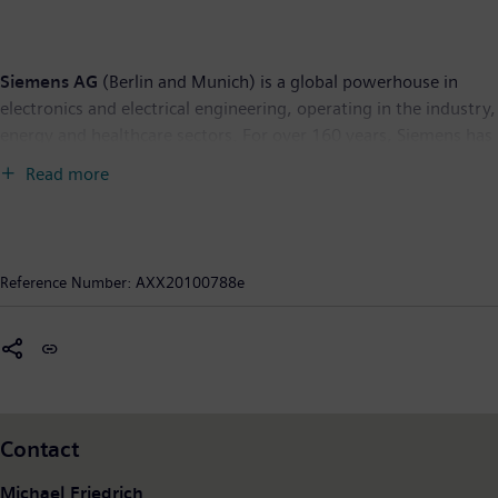
Siemens AG
(Berlin and Munich) is a global powerhouse in
electronics and electrical engineering, operating in the industry,
energy and healthcare sectors. For over 160 years, Siemens has
stood for technological excellence, innovation, quality,
Read more
reliability and internationality. The company is the world’s
largest provider of environmental technologies, generating €23
billion – nearly one-third of its total revenue – from green
products and solutions. In fiscal 2009, which ended on
Reference Number:
AXX20100788e
September 30, 2009, revenue totaled €76.7 billion and net
income €2.5 billion. At the end of September 2009, Siemens
had around 405,000 employees worldwide. Further
information is available on the Internet at:
www.siemens.com
.
Contact
Michael Friedrich