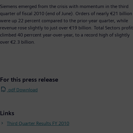
Siemens emerged from the crisis with momentum in the third
quarter of fiscal 2010 (end of June). Orders of nearly €21 billion
were up 22 percent compared to the prior-year quarter, while
revenue rose slightly to just over €19 billion. Total Sectors profit
climbed 40 perrcent year-over-year, to a record high of slightly
over €2.3 billion.
For this press release
.pdf Download
Links
Third Quarter Results FY 2010