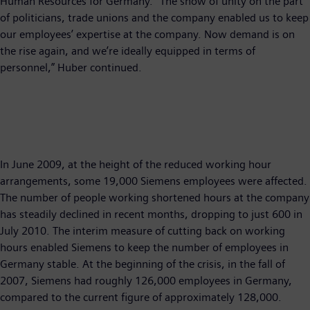
Human Resources for Germany. “The show of unity on the part
of politicians, trade unions and the company enabled us to keep
our employees’ expertise at the company. Now demand is on
the rise again, and we’re ideally equipped in terms of
personnel,” Huber continued.
In June 2009, at the height of the reduced working hour
arrangements, some 19,000 Siemens employees were affected.
The number of people working shortened hours at the company
has steadily declined in recent months, dropping to just 600 in
July 2010. The interim measure of cutting back on working
hours enabled Siemens to keep the number of employees in
Germany stable. At the beginning of the crisis, in the fall of
2007, Siemens had roughly 126,000 employees in Germany,
compared to the current figure of approximately 128,000.