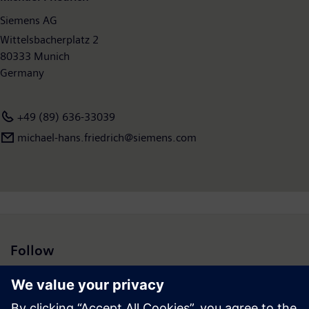
Siemens AG
Wittelsbacherplatz 2
80333 Munich
Germany
+49 (89) 636-33039
michael-hans.friedrich@siemens.com
Follow