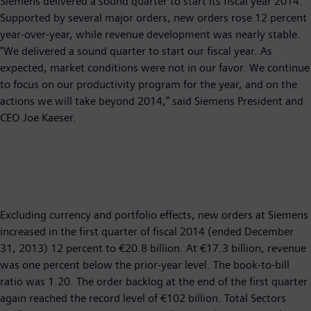
Siemens delivered a sound quarter to start its fiscal year 2014.
Supported by several major orders, new orders rose 12 percent
year-over-year, while revenue development was nearly stable.
"We delivered a sound quarter to start our fiscal year. As
expected, market conditions were not in our favor. We continue
to focus on our productivity program for the year, and on the
actions we will take beyond 2014," said Siemens President and
CEO Joe Kaeser.
Excluding currency and portfolio effects, new orders at Siemens
increased in the first quarter of fiscal 2014 (ended December
31, 2013) 12 percent to €20.8 billion. At €17.3 billion, revenue
was one percent below the prior-year level. The book-to-bill
ratio was 1.20. The order backlog at the end of the first quarter
again reached the record level of €102 billion. Total Sectors