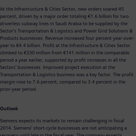
At the Infrastructure & Cities Sector, new orders soared 45
percent, driven by a major order totaling €1.6 billion for two
driverless subway lines in Saudi Arabia to be supplied by the
Sector's Transportation & Logistics and Power Grid Solutions &
Products businesses. Revenue increased four percent year-over-
year to €4.4 billion. Profit at the Infrastructure & Cities Sector
climbed to €330 million from €141 million in the comparable
period a year earlier, supported by profit increases in all the
Sectors' businesses. Improved project execution at the
Transportation & Logistics business was a key factor. The profit
margin rose to 7.6 percent, compared to 3.4 percent in the
prior-year period.
Outlook
Siemens expects its markets to remain challenging in fiscal
2014. Siemens' short-cycle businesses are not anticipating a
recovery until late in the fiscal year. The company expects