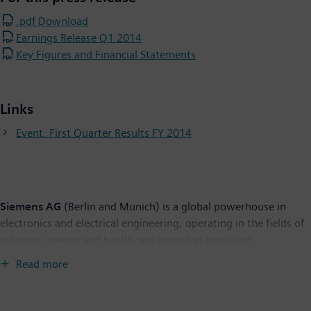
.pdf Download
Earnings Release Q1 2014
Key Figures and Financial Statements
Links
Event: First Quarter Results FY 2014
Siemens AG
(Berlin and Munich) is a global powerhouse in
electronics and electrical engineering, operating in the fields of
industry, energy and healthcare as well as providing
infrastructure solutions, primarily for cities and metropolitan
Read more
areas. For over 165 years, Siemens has stood for technological
excellence, innovation, quality, reliability and internationality.
The company is one of the world's largest providers of