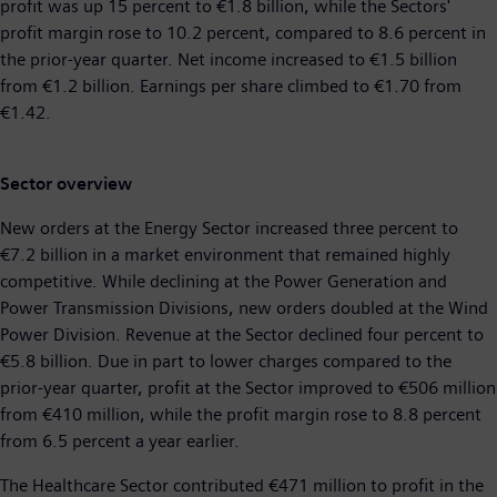
profit was up 15 percent to €1.8 billion, while the Sectors'
profit margin rose to 10.2 percent, compared to 8.6 percent in
the prior-year quarter. Net income increased to €1.5 billion
from €1.2 billion. Earnings per share climbed to €1.70 from
€1.42.
Sector overview
New orders at the Energy Sector increased three percent to
€7.2 billion in a market environment that remained highly
competitive. While declining at the Power Generation and
Power Transmission Divisions, new orders doubled at the Wind
Power Division. Revenue at the Sector declined four percent to
€5.8 billion. Due in part to lower charges compared to the
prior-year quarter, profit at the Sector improved to €506 million
from €410 million, while the profit margin rose to 8.8 percent
from 6.5 percent a year earlier.
The Healthcare Sector contributed €471 million to profit in the