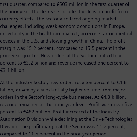
first quarter, compared to €503 million in the first quarter of
the prior year. The decrease includes burdens on profit from
currency effects. The Sector also faced ongoing market
challenges, including weak economic conditions in Europe,
uncertainty in the healthcare market, an excise tax on medical
devices in the U.S. and slowing growth in China. The profit
margin was 15.2 percent, compared to 15.5 percent in the
prior-year quarter. New orders at the Sector climbed four
percent to €3.2 billion and revenue increased one percent to
€3.1 billion.
At the Industry Sector, new orders rose ten percent to €4.6
billion, driven by a substantially higher volume from major
orders in the Sector's long-cycle businesses. At €4.3 billion,
revenue remained at the prior-year level. Profit was down five
percent to €482 million. Profit increased at the Industry
Automation Division while declining at the Drive Technologies
Division. The profit margin at the Sector was 11.2 percent,
compared to 11.5 percent in the prior-year period.