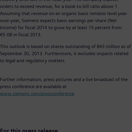
orders to exceed revenue, for a book-to-bill ratio above 1.
Assuming that revenue on an organic basis remains level year-
over-year, Siemens expects basic earnings per share (Net
Income) for fiscal 2014 to grow by at least 15 percent from
€5.08 in fiscal 2013.
This outlook is based on shares outstanding of 843 million as of
September 30, 2013. Furthermore, it excludes impacts related
to legal and regulatory matters.
Further information, press pictures and a live broadcast of the
press conference are available at
www.siemens.com/pressconference
For this press release