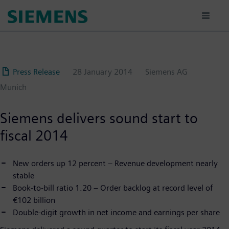
Skip
to
main
content
Press Release
28 January 2014
Siemens AG
Munich
Siemens delivers sound start to
fiscal 2014
New orders up 12 percent – Revenue development nearly
stable
Book-to-bill ratio 1.20 – Order backlog at record level of
€102 billion
Double-digit growth in net income and earnings per share