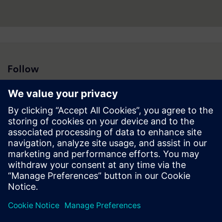
Follow
Press | Company | Siemens
© Siemens 1996 – 2026
Corporate Information
Privacy Notice
Cookie Notice