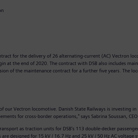
on
tract for the delivery of 26 alternating-current (AC) Vectron lo
gin at the end of 2020. The contract with DSB also includes mai
sion of the maintenance contract for a further five years. The lo
 of our Vectron locomotive. Danish State Railways is investing in
quirements for cross-border operations," says Sabrina Soussan, CEO
 transport as traction units for DSB's 113 double-decker passen
are designed for 15 kV / 16.7 Hz and 25 kV / 50 Hz AC voltage 