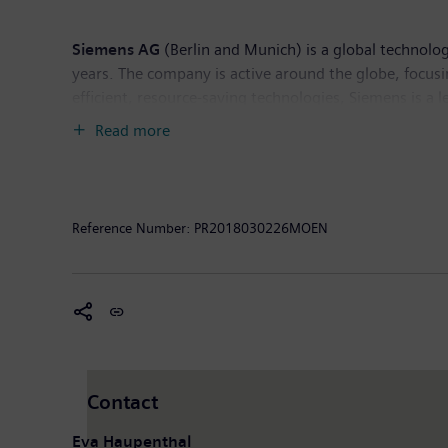
Siemens AG
(Berlin and Munich) is a global technolog
years. The company is active around the globe, focusin
efficient, resource-saving technologies, Siemens is a 
solutions as well as automation, drive and software so
Read more
provider of medical imaging equipment – such as com
clinical IT. In fiscal 2017, which ended on September
the company had around 377,000 employees worldwide.
Reference Number:
PR2018030226MOEN
Contact
Eva Haupenthal