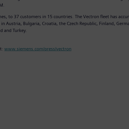
TM.
es, to 37 customers in 15 countries. The Vectron fleet has accu
on in Austria, Bulgaria, Croatia, the Czech Republic, Finland, Ger
nd and Turkey.
at:
www.siemens.com/press/vectron