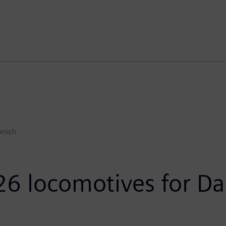
nich
26 locomotives for Da