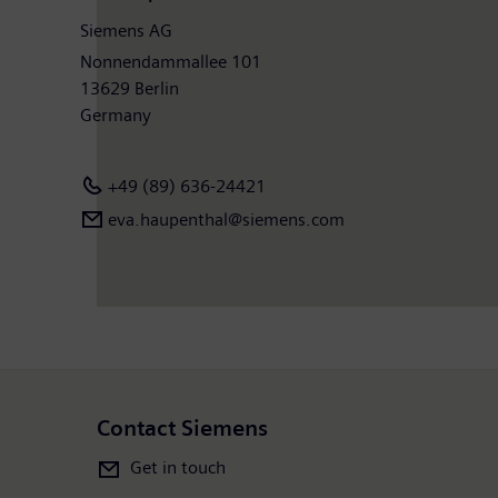
Siemens AG
Nonnendammallee 101
13629 Berlin
Germany
+49 (89) 636-24421
eva.haupenthal@siemens.com
Contact Siemens
Get in touch