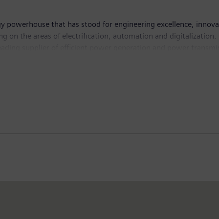
y powerhouse that has stood for engineering excellence, innovatio
g on the areas of electrification, automation and digitalization.
leading supplier of efficient power generation and power transmis
lutions for industry. With its publicly listed subsidiary Siemens
puted tomography and magnetic resonance imaging systems – and
 30, 2017, Siemens generated revenue of €83.0 billion and net in
 Further information is available on the Internet at
www.sie