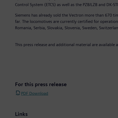
Control System (ETCS) as well as the PZB/LZB and DK-S
Siemens has already sold the Vectron more than 670 tim
far. The locomotives are currently certified for operati
Romania, Serbia, Slovakia, Slovenia, Sweden, Switzerla
This press release and additional material are available 
For this press release
PDF Download
Links