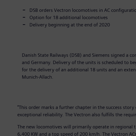
DSB orders Vectron locomotives in AC configurati
Option for 18 additional locomotives
Delivery beginning at the end of 2020
Danish State Railways (DSB) and Siemens signed a con
and Germany. Delivery of the units is scheduled to be
for the delivery of an additional 18 units and an exten
Munich-Allach.
"This order marks a further chapter in the success story
exceptional reliability. The Vectron also fulfills the re
The new locomotives will primarily operate in regional
6,400 KW and a top speed of 200 km/h. The Vectron ACs 