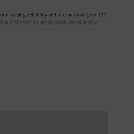
n, quality, reliability and internationality for 170
 One of the world's largest producers of energy-
sion solutions and a pioneer in infrastructure
 Healthineers AG, the company is also a leading
 a leader in laboratory diagnostics as well as
come of €6.2 billion. At the end of September 2017,
mens.com
.