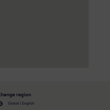
Change region
Global | English