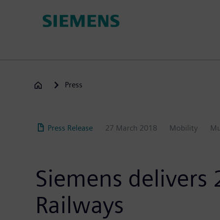
Skip
to
main
content
Press
Press Release
27 March 2018
Mobility
Mu
Siemens delivers 
Railways