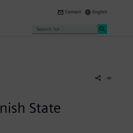
Contact
English
Search
<
nish State