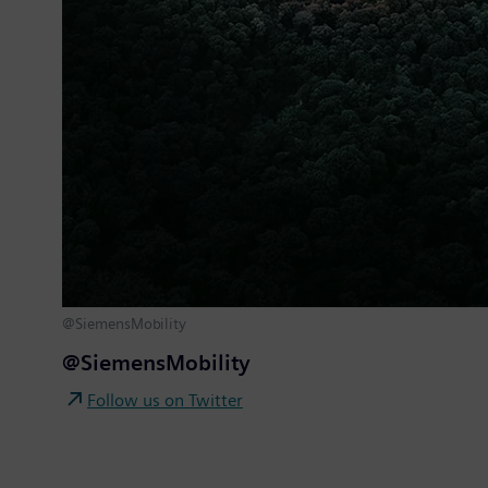
@SiemensMobility
@SiemensMobility
Follow us on Twitter