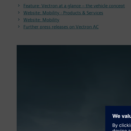
Feature: Vectron at a glance – the vehicle concept
Website: Mobility - Products & Services
Website: Mobility
Further press releases on Vectron AC