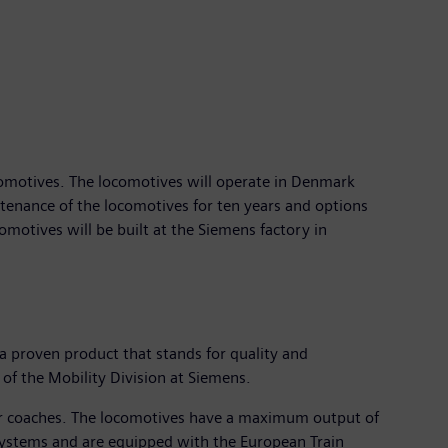
comotives. The locomotives will operate in Denmark
ntenance of the locomotives for ten years and options
comotives will be built at the Siemens factory in
 a proven product that stands for quality and
 of the Mobility Division at Siemens.
ger coaches. The locomotives have a maximum output of
systems and are equipped with the European Train