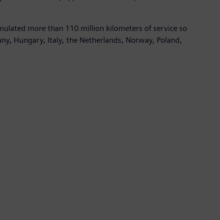
mulated more than 110 million kilometers of service so
many, Hungary, Italy, the Netherlands, Norway, Poland,