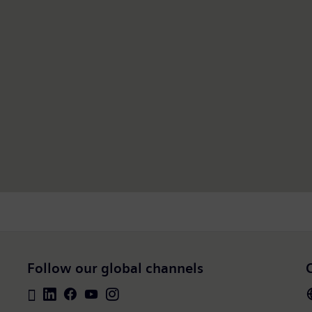
Follow our global channels