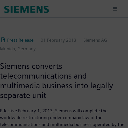
Skip
to
main
content
Press Release
01 February 2013
Siemens AG
Munich, Germany
Siemens converts
telecommunications and
multimedia business into legally
separate unit
Effective February 1, 2013, Siemens will complete the
worldwide restructuring under company law of the
telecommunications and multimedia business operated by the