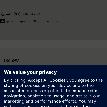
+49 (89) 636-34782
guenter.gaugler@siemens.com
Follow
Press | Company | Siemens
© Siemens 1996 – 2026