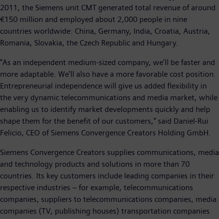
2011, the Siemens unit CMT generated total revenue of around
€150 million and employed about 2,000 people in nine
countries worldwide: China, Germany, India, Croatia, Austria,
Romania, Slovakia, the Czech Republic and Hungary.
"As an independent medium-sized company, we'll be faster and
more adaptable. We'll also have a more favorable cost position.
Entrepreneurial independence will give us added flexibility in
the very dynamic telecommunications and media market, while
enabling us to identify market developments quickly and help
shape them for the benefit of our customers," said Daniel-Rui
Felicio, CEO of Siemens Convergence Creators Holding GmbH.
Siemens Convergence Creators supplies communications, media
and technology products and solutions in more than 70
countries. Its key customers include leading companies in their
respective industries – for example, telecommunications
companies, suppliers to telecommunications companies, media
companies (TV, publishing houses) transportation companies