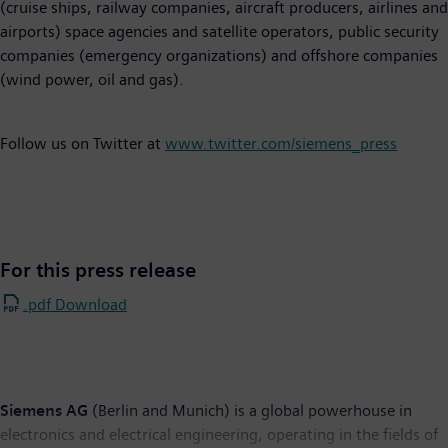
(cruise ships, railway companies, aircraft producers, airlines and
airports) space agencies and satellite operators, public security
companies (emergency organizations) and offshore companies
(wind power, oil and gas).
Follow us on Twitter at
www.twitter.com/siemens_press
For this press release
.pdf Download
Siemens AG
(Berlin and Munich) is a global powerhouse in
electronics and electrical engineering, operating in the fields of