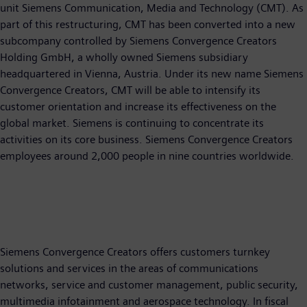
unit Siemens Communication, Media and Technology (CMT). As
part of this restructuring, CMT has been converted into a new
subcompany controlled by Siemens Convergence Creators
Holding GmbH, a wholly owned Siemens subsidiary
headquartered in Vienna, Austria. Under its new name Siemens
Convergence Creators, CMT will be able to intensify its
customer orientation and increase its effectiveness on the
global market. Siemens is continuing to concentrate its
activities on its core business. Siemens Convergence Creators
employees around 2,000 people in nine countries worldwide.
Siemens Convergence Creators offers customers turnkey
solutions and services in the areas of communications
networks, service and customer management, public security,
multimedia infotainment and aerospace technology. In fiscal