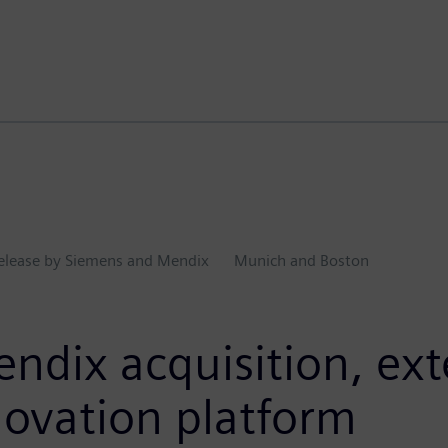
Release by Siemens and Mendix
Munich and Boston
ndix acquisition, ex
nnovation platform