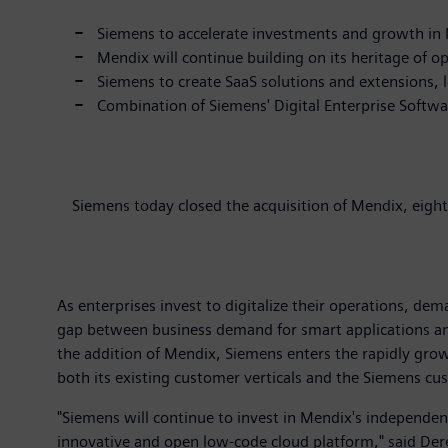
Siemens to accelerate investments and growth in M
Mendix will continue building on its heritage of o
Siemens to create SaaS solutions and extensions,
Combination of Siemens' Digital Enterprise Softw
Siemens today closed the acquisition of Mendix, eigh
As enterprises invest to digitalize their operations, dem
gap between business demand for smart applications an
the addition of Mendix, Siemens enters the rapidly grow
both its existing customer verticals and the Siemens cu
"Siemens will continue to invest in Mendix's independ
innovative and open low-code cloud platform," said Der