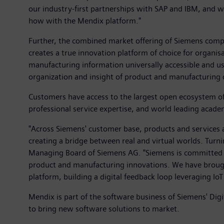
our industry-first partnerships with SAP and IBM, and 
how with the Mendix platform."
Further, the combined market offering of Siemens comp
creates a true innovation platform of choice for organi
manufacturing information universally accessible and use
organization and insight of product and manufacturing 
Customers have access to the largest open ecosystem of 
professional service expertise, and world leading acade
"Across Siemens' customer base, products and services 
creating a bridge between real and virtual worlds. Turni
Managing Board of Siemens AG. "Siemens is committed to 
product and manufacturing innovations. We have brough
platform, building a digital feedback loop leveraging IoT
Mendix is part of the software business of Siemens' Di
to bring new software solutions to market.