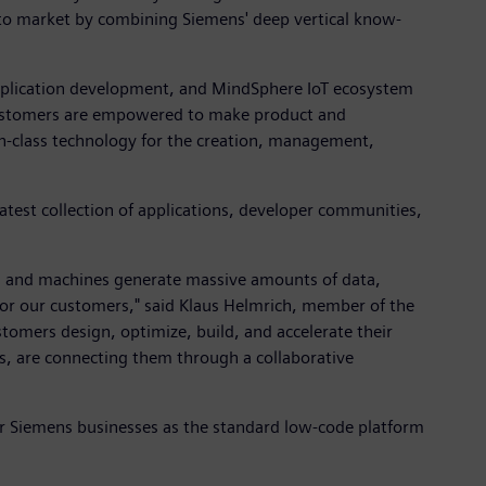
s to market by combining Siemens' deep vertical know-
application development, and MindSphere IoT ecosystem
s. Customers are empowered to make product and
-in-class technology for the creation, management,
atest collection of applications, developer communities,
es and machines generate massive amounts of data,
 for our customers," said Klaus Helmrich, member of the
tomers design, optimize, build, and accelerate their
, are connecting them through a collaborative
er Siemens businesses as the standard low-code platform