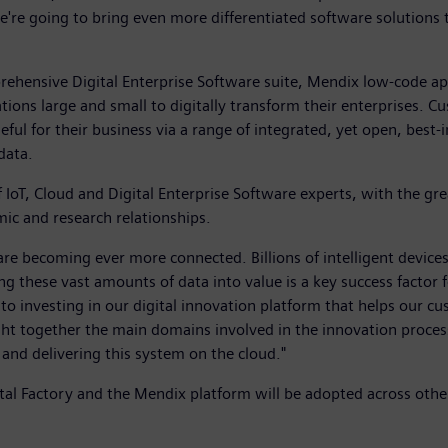
we're going to bring even more differentiated software solution
rehensive Digital Enterprise Software suite, Mendix low-code 
sations large and small to digitally transform their enterprise
ful for their business via a range of integrated, yet open, best
data.
IoT, Cloud and Digital Enterprise Software experts, with the gre
mic and research relationships.
are becoming ever more connected. Billions of intelligent devic
ng these vast amounts of data into value is a key success factor
investing in our digital innovation platform that helps our cus
t together the main domains involved in the innovation process
 and delivering this system on the cloud."
gital Factory and the Mendix platform will be adopted across oth