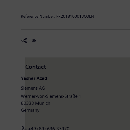
Further information is available on the Internet at
ww
Reference Number:
PR2018100013COEN
Mendix
is the fastest and easiest platform to build 
IBM, we help our customers
digitize
their operations 
enterprises, including KLM, Philips and Royal DSM use 
Mendix community by following
Mendix
on
LinkedIn
Note: MindSphere is a registered trademark of Sieme
Contact
Yashar Azad
Siemens AG
Werner-von-Siemens-Straße 1
80333 Munich
Germany
+49 (89) 636-37970