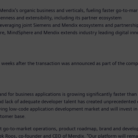
endix's organic business and verticals, fueling faster go-to-ma
penness and extensibility, including its partner ecosystem
 leveraging joint Siemens and Mendix ecosystems and partnershi
are, MindSphere and Mendix extends industry leading digital inn
t weeks after the transaction was announced as part of the comp
and for business applications is growing significantly faster than 
d lack of adequate developer talent has created unprecedented 
ing low-code application development market and will invest in 
stomer base.
ent go-to-market operations, product roadmap, brand and develo
ek Roos, co-founder and CEO of Mendix. "Our platform will rema