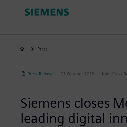
Skip
to
main
content
Press
Press Release
01 October 2018
Joint Press 
Siemens closes Me
leading digital i