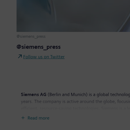
@siemens_press
@siemens_press
Follow us on Twitter
Siemens AG
(Berlin and Munich) is a global technolog
years. The company is active around the globe, focusin
efficient, resource-saving technologies, Siemens is a 
solutions as well as automation, drive and software 
Read more
tomography and magnetic resonance imaging systems – 
Siemens generated revenue of €83.0 billion and net 