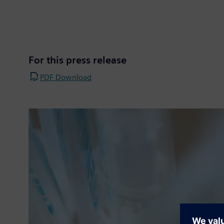
For this press release
PDF Download