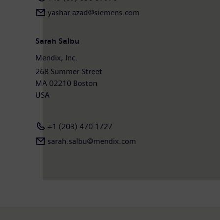
yashar.azad@siemens.com
Sarah Salbu
Mendix, Inc.
268 Summer Street
MA 02210 Boston
USA
+1 (203) 470 1727
sarah.salbu@mendix.com