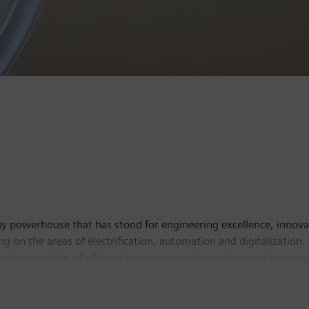
y powerhouse that has stood for engineering excellence, innovatio
g on the areas of electrification, automation and digitalization.
leading supplier of efficient power generation and power transmis
solutions for industry. The company is also a leading provider 
and a leader in laboratory diagnostics as well as clinical IT. 
income of €6.2 billion. At the end of September 2017, the com