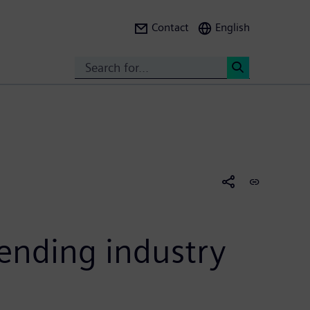
Contact
English
Search
<
tending industry