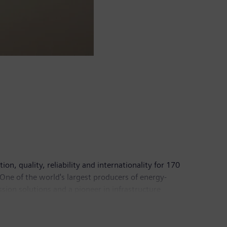
n, quality, reliability and internationality for 170
 One of the world's largest producers of energy-
sion solutions and a pioneer in infrastructure
of medical imaging equipment – such as computed
In fiscal 2017, which ended on September 30, 2017,
pany had around 377,000 employees worldwide.