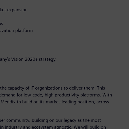
rket expansion
ps
ovation platform
any’s Vision 2020+ strategy.
the capacity of IT organizations to deliver them. This
demand for low-code, high productivity platforms. With
Mendix to build on its market-leading position, across
per community, building on our legacy as the most
in industry and ecosystem agnostic. We will build on