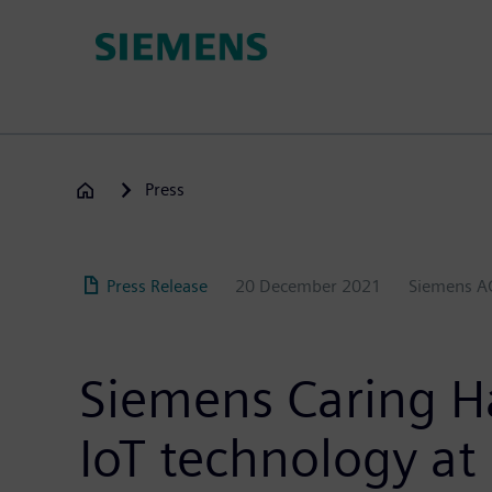
Skip
to
main
content
Press
Press Release
20 December 2021
Siemens A
Siemens Caring H
IoT technology at