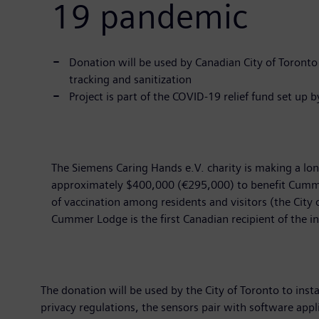
19 pandemic
Donation will be used by Canadian City of Toront
tracking and sanitization
Project is part of the COVID-19 relief fund set up 
The Siemens Caring Hands e.V. charity is making a lon
approximately $400,000 (€295,000) to benefit Cummer
of vaccination among residents and visitors (the City o
Cummer Lodge is the first Canadian recipient of the i
The donation will be used by the City of Toronto to inst
privacy regulations, the sensors pair with software ap