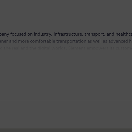
ny focused on industry, infrastructure, transport, and healthcar
leaner and more comfortable transportation as well as advanced 
g the real and the digital worlds, Siemens empowers its custome
. Siemens also owns a majority stake in the publicly listed comp
 In addition, Siemens holds a minority stake in Siemens Energy, a
ember 30, 2021, the Siemens Group generated revenue of €62.3 bi
 employees worldwide. Further information is available on the