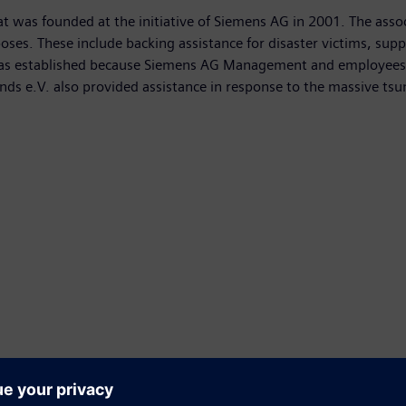
at was founded at the initiative of Siemens AG in 2001. The associ
es. These include backing assistance for disaster victims, suppor
was established because Siemens AG Management and employees 
ds e.V. also provided assistance in response to the massive tsun
vid-19 initiative