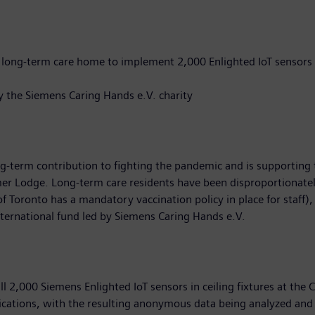
o long-term care home to implement 2,000 Enlighted IoT sensors
by the Siemens Caring Hands e.V. charity
g-term contribution to fighting the pandemic and is supporting 
 Lodge. Long-term care residents have been disproportionatel
f Toronto has a mandatory vaccination policy in place for staff), 
nternational fund led by Siemens Caring Hands e.V.
all 2,000 Siemens Enlighted IoT sensors in ceiling fixtures at t
plications, with the resulting anonymous data being analyzed an