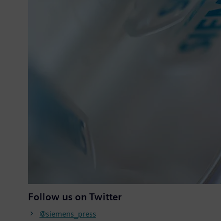
Follow us on Twitter
@siemens_press