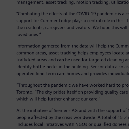
management, asset tracking, motion tracking, utilizatio
“Combating the effects of the COVID-19 pandemic is a 
support for Cummer Lodge plays a central role in this. Th
the residents, caregivers and visitors. We hope this will
loved ones.”
Information garnered from the data will help the Cumm
common areas, asset tracking helps employees locate and
trafficked areas and can be used for targeted cleaning an
identify bottle-necks in the building. Sensor data also 
operated long-term care homes and provides individualiz
“Throughout the pandemic we have worked hard to prote
Toronto. “The city prides itself on providing quality ca
which will help further enhance our care.”
At the initiative of Siemens AG and with the support of
people affected by the crisis worldwide. A total of 15.2
includes local initiatives with NGOs or qualified donees 