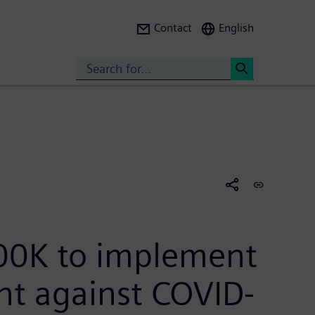
Contact
English
Search
<
00K to implement
ht against COVID-