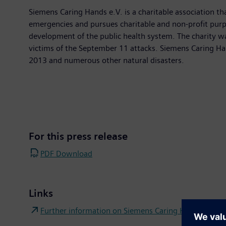
Siemens Caring Hands e.V. is a charitable association th
emergencies and pursues charitable and non-profit purpos
development of the public health system. The charity 
victims of the September 11 attacks. Siemens Caring Han
2013 and numerous other natural disasters.
For this press release
PDF Download
Links
Further information on Siemens Caring Hands e.V. Co