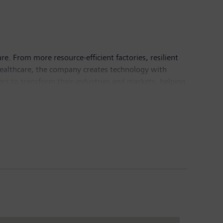
e. From more resource-efficient factories, resilient
healthcare, the company creates technology with
rs to transform their industries and markets, helping
any Siemens Healthineers, a globally leading medical
 global leader in the transmission and generation of
llion and net income of €6.7 billion. As of
 Internet at
www.siemens.com
.