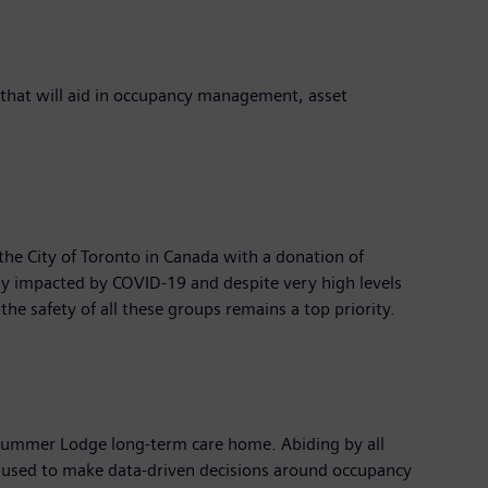
 that will aid in occupancy management, asset
the City of Toronto in Canada with a donation of
y impacted by COVID-19 and despite very high levels
the safety of all these groups remains a top priority.
he Cummer Lodge long-term care home. Abiding by all
d used to make data-driven decisions around occupancy