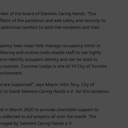
mber of the board of Siemens Caring Hands. “Our
 effects of the pandemic and add safety and security to
e additional comfort to both the residents and their
cupancy heat maps help manage occupancy limits in
encing and motion trails enable staff to see highly
teams identify occupant density and can be used to
ng routines. Cummer Lodge is one of 10 City of Toronto
environment.
 are supported”, says Mayor John Tory, City of
ant to thank Siemens Caring Hands e.V. for this donation
ed in March 2020 to provide charitable support to
collected to aid projects all over the world. This
y managed by Siemens Caring Hands e.V.