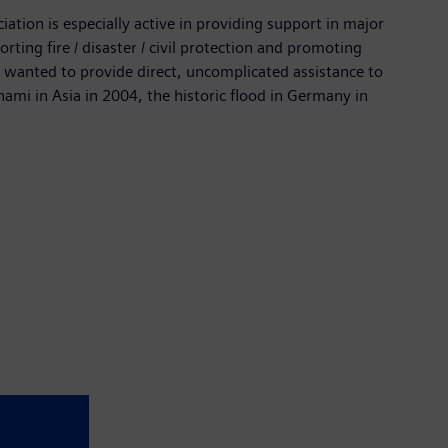
ation is especially active in providing support in major
ting fire / disaster / civil protection and promoting
wanted to provide direct, uncomplicated assistance to
ami in Asia in 2004, the historic flood in Germany in