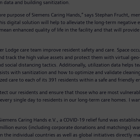
n data and building sanitization.
core purpose of Siemens Caring Hands,” says Stephan Frucht, me
is digital solution will help to alleviate the long-term negative
 mean enhanced quality of life in the facility and that will provid
er Lodge care team improve resident safety and care. Space oc
 track the high value assets and protect them with virtual geo-f
d social distancing tactics. Additionally, utilization data helps 
assists with sanitization and how to optimize and validate cleani
ed care to each of its 391 residents within a safe and friendly 
ct our residents and ensure that those who are most vulnerable
re every single day to residents in our long-term care homes. I w
 Siemens Caring Hands e.V., a COVID-19 relief fund was establish
 million euros (including corporate donations and matchings) was 
in the individual countries as well as global initiatives directl