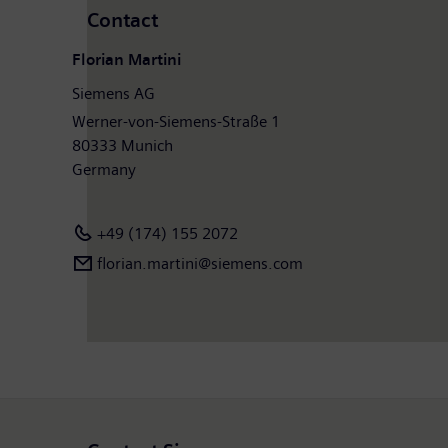
Contact
Florian Martini
Siemens AG
Werner-von-Siemens-Straße 1
80333 Munich
Germany
+49 (174) 155 2072
florian.martini@siemens.com