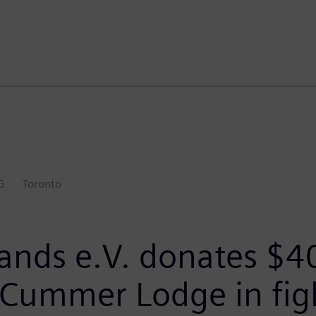
G
Toronto
ands e.V. donates $4
 Cummer Lodge in fig