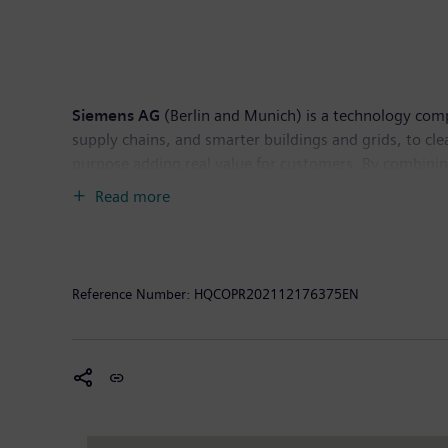
Siemens AG
(Berlin and Munich) is a technology compa
supply chains, and smarter buildings and grids, to c
purpose adding real value for customers. By combinin
them to transform the everyday for billions of people
Read more
technology provider shaping the future of healthcare.
electrical power. In fiscal 2021, which ended on Sept
September 30, 2021, the company had around 303,000
Reference Number:
HQCOPR202112176375EN