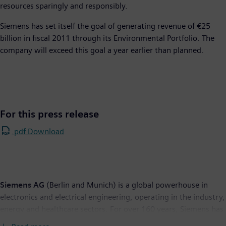
resources sparingly and responsibly.
Siemens has set itself the goal of generating revenue of €25
billion in fiscal 2011 through its Environmental Portfolio. The
company will exceed this goal a year earlier than planned.
For this press release
.pdf Download
Siemens AG
(Berlin and Munich) is a global powerhouse in
electronics and electrical engineering, operating in the industry,
energy and healthcare sectors. For over 160 years, Siemens has
stood for technological excellence, innovation, quality,