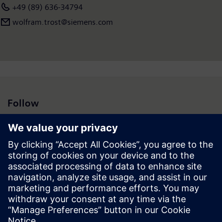
+49 (89) 636-34794
wolfram.trost@siemens.com
Follow
Press | Company | Siemens
© Siemens 1996 – 2026
Corporate Information
Privacy Notice