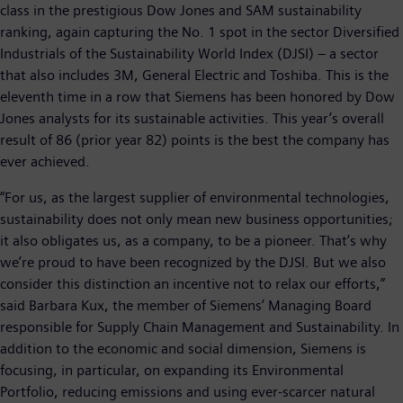
class in the prestigious Dow Jones and SAM sustainability
ranking, again capturing the No. 1 spot in the sector Diversified
Industrials of the Sustainability World Index (DJSI) – a sector
that also includes 3M, General Electric and Toshiba. This is the
eleventh time in a row that Siemens has been honored by Dow
Jones analysts for its sustainable activities. This year’s overall
result of 86 (prior year 82) points is the best the company has
ever achieved.
“For us, as the largest supplier of environmental technologies,
sustainability does not only mean new business opportunities;
it also obligates us, as a company, to be a pioneer. That’s why
we’re proud to have been recognized by the DJSI. But we also
consider this distinction an incentive not to relax our efforts,”
said Barbara Kux, the member of Siemens’ Managing Board
responsible for Supply Chain Management and Sustainability. In
addition to the economic and social dimension, Siemens is
focusing, in particular, on expanding its Environmental
Portfolio, reducing emissions and using ever-scarcer natural