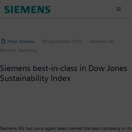
Skip
to
main
content
Press Release
09 September 2010
Siemens AG
Munich, Germany
Siemens best-in-class in Dow Jones
Sustainability Index
Siemens AG has once again been named the best company in its