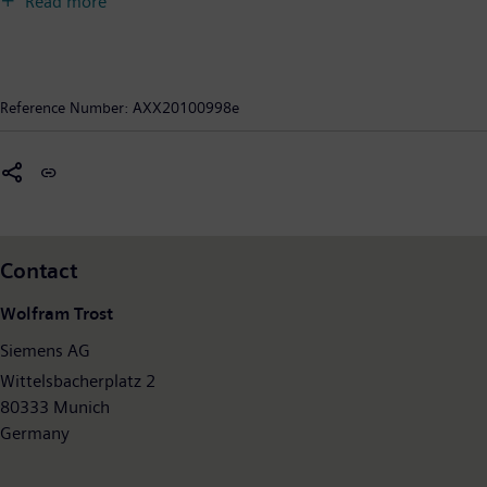
Read more
reliability and internationality. The company is the world’s
largest provider of environmental technologies, generating €23
billion – nearly one-third of its total revenue – from green
products and solutions. In fiscal 2009, which ended on
Reference Number:
AXX20100998e
September 30, 2009, revenue totaled €76.7 billion and net
income €2.5 billion. At the end of September 2009, Siemens
had around 405,000 employees worldwide. Further
information is available on the Internet at:
www.siemens.com
.
Contact
Wolfram Trost
Siemens AG
Wittelsbacherplatz 2
80333 Munich
Germany