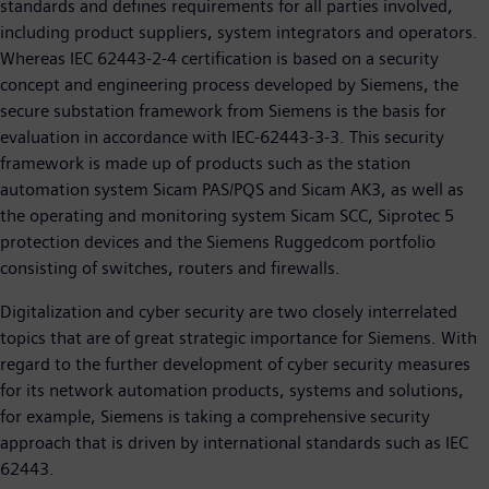
standards and defines requirements for all parties involved,
including product suppliers, system integrators and operators.
Whereas IEC 62443-2-4 certification is based on a security
concept and engineering process developed by Siemens, the
secure substation framework from Siemens is the basis for
evaluation in accordance with IEC-62443-3-3. This security
framework is made up of products such as the station
automation system Sicam PAS/PQS and Sicam AK3, as well as
the operating and monitoring system Sicam SCC, Siprotec 5
protection devices and the Siemens Ruggedcom portfolio
consisting of switches, routers and firewalls.
Digitalization and cyber security are two closely interrelated
topics that are of great strategic importance for Siemens. With
regard to the further development of cyber security measures
for its network automation products, systems and solutions,
for example, Siemens is taking a comprehensive security
approach that is driven by international standards such as IEC
62443.