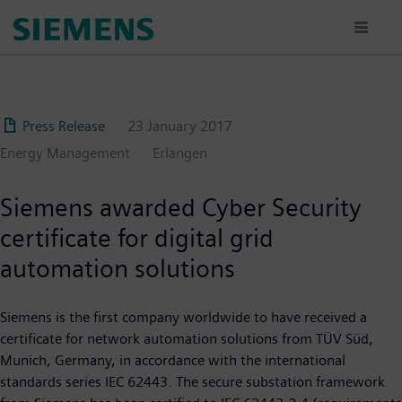
Skip
to
main
content
Press Release
23 January 2017
Energy Management
Erlangen
Siemens awarded Cyber Security
certificate for digital grid
automation solutions
Siemens is the first company worldwide to have received a
certificate for network automation solutions from TÜV Süd,
Munich, Germany, in accordance with the international
standards series IEC 62443. The secure substation framework