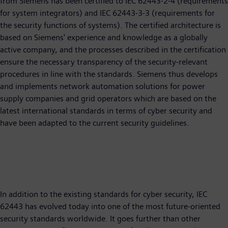
from Siemens has been certified to IEC 62443-2-4 (requirements
for system integrators) and IEC 62443-3-3 (requirements for
the security functions of systems). The certified architecture is
based on Siemens' experience and knowledge as a globally
active company, and the processes described in the certification
ensure the necessary transparency of the security-relevant
procedures in line with the standards. Siemens thus develops
and implements network automation solutions for power
supply companies and grid operators which are based on the
latest international standards in terms of cyber security and
have been adapted to the current security guidelines.
In addition to the existing standards for cyber security, IEC
62443 has evolved today into one of the most future-oriented
security standards worldwide. It goes further than other