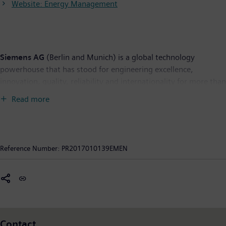
Website: Energy Management
Siemens AG
(Berlin and Munich) is a global technology
powerhouse that has stood for engineering excellence,
innovation, quality, reliability and internationality for more than
165 years. The company is active in more than 200 countries,
Read more
focusing on the areas of electrification, automation and
digitalization. One of the world's largest producers of energy-
efficient, resource-saving technologies, Siemens is a leading
supplier of efficient power generation and power transmission
Reference Number:
PR2017010139EMEN
solutions and a pioneer in infrastructure solutions as well as
automation, drive and software solutions for industry. The
company is also a leading provider of medical imaging
equipment – such as computed tomography and magnetic
resonance imaging systems – and a leader in laboratory
diagnostics as well as clinical IT. In fiscal 2016, which ended on
Contact