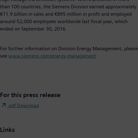
than 100 countries, the Siemens Division earned approximately
€11.9 billion in sales and €895 million in profit and employed
around 52,000 employees worldwide last fiscal year, which
ended on September 30, 2016.
For further information on Division Energy Management, please
see
www.siemens.com/energy-management
For this press release
.pdf Download
Links