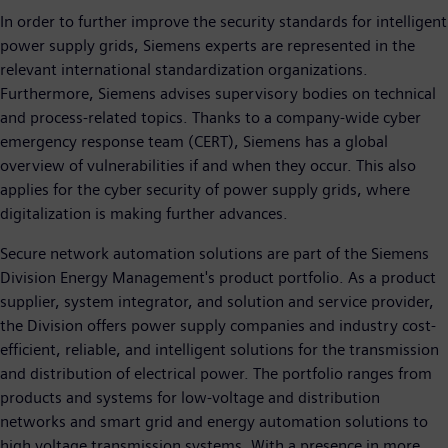
In order to further improve the security standards for intelligent
power supply grids, Siemens experts are represented in the
relevant international standardization organizations.
Furthermore, Siemens advises supervisory bodies on technical
and process-related topics. Thanks to a company-wide cyber
emergency response team (CERT), Siemens has a global
overview of vulnerabilities if and when they occur. This also
applies for the cyber security of power supply grids, where
digitalization is making further advances.
Secure network automation solutions are part of the Siemens
Division Energy Management's product portfolio. As a product
supplier, system integrator, and solution and service provider,
the Division offers power supply companies and industry cost-
efficient, reliable, and intelligent solutions for the transmission
and distribution of electrical power. The portfolio ranges from
products and systems for low-voltage and distribution
networks and smart grid and energy automation solutions to
high voltage transmission systems. With a presence in more