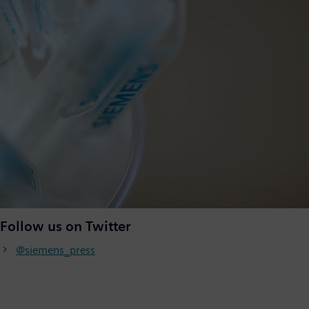
Follow us on Twitter
@siemens_press