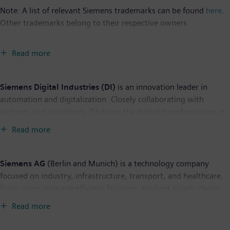
Note: A list of relevant Siemens trademarks can be found
here
.
Other trademarks belong to their respective owners
Read more
Siemens Digital Industries (DI)
is an innovation leader in
automation and digitalization. Closely collaborating with
partners and customers, DI drives the digital transformation in
the process and discrete industries. With its Digital Enterprise
Read more
portfolio, DI provides companies of all sizes with an end-to-end
set of products, solutions and services to integrate and
digitalize the entire value chain. Optimized for the specific
Siemens AG
(Berlin and Munich) is a technology company
needs of each industry, DI’s unique portfolio supports
focused on industry, infrastructure, transport, and healthcare.
customers to achieve greater productivity and flexibility. DI is
From more resource-efficient factories, resilient supply chains,
constantly adding innovations to its portfolio to integrate
and smarter buildings and grids, to cleaner and more
Read more
cutting-edge future technologies. Siemens Digital Industries has
comfortable transportation as well as advanced healthcare, the
its global headquarters in Nuremberg, Germany, and has
company creates technology with purpose adding real value for