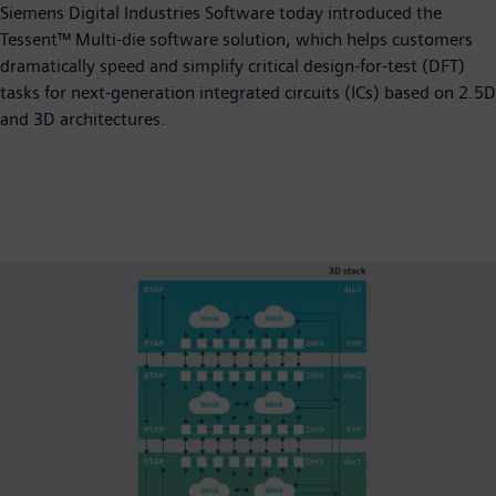
Siemens Digital Industries Software today introduced the
Tessent™ Multi-die software solution, which helps customers
dramatically speed and simplify critical design-for-test (DFT)
tasks for next-generation integrated circuits (ICs) based on 2.5D
and 3D architectures.