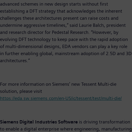
advanced schemes in new design starts without first
establishing a DFT strategy that acknowledges the inherent
challenges these architectures present can raise costs and
undermine aggressive timelines,” said Laurie Balch, president
and research director for Pedestal Research. “However, by
evolving DFT technology to keep pace with the rapid adoption
of multi-dimensional designs, EDA vendors can play a key role
in further enabling global, mainstream adoption of 2.5D and 3D
architectures.”
For more information on Siemens’ new Tessent Multi-die
solution, please visit
https://eda.sw.siemens.com/en-US/ic/tessent/test/multi-die/
Siemens Digital Industries Software
is driving transformation
to enable a digital enterprise where engineering, manufacturing