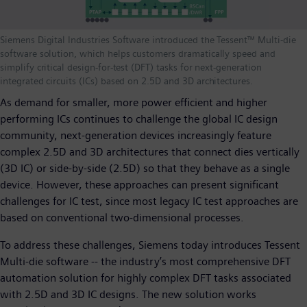
Siemens Digital Industries Software introduced the Tessent™ Multi-die
software solution, which helps customers dramatically speed and
simplify critical design-for-test (DFT) tasks for next-generation
integrated circuits (ICs) based on 2.5D and 3D architectures.
As demand for smaller, more power efficient and higher
performing ICs continues to challenge the global IC design
community, next-generation devices increasingly feature
complex 2.5D and 3D architectures that connect dies vertically
(3D IC) or side-by-side (2.5D) so that they behave as a single
device. However, these approaches can present significant
challenges for IC test, since most legacy IC test approaches are
based on conventional two-dimensional processes.
To address these challenges, Siemens today introduces Tessent
Multi-die software -- the industry’s most comprehensive DFT
automation solution for highly complex DFT tasks associated
with 2.5D and 3D IC designs. The new solution works