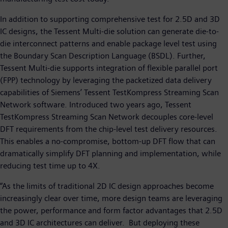
In addition to supporting comprehensive test for 2.5D and 3D
IC designs, the Tessent Multi-die solution can generate die-to-
die interconnect patterns and enable package level test using
the Boundary Scan Description Language (BSDL). Further,
Tessent Multi-die supports integration of flexible parallel port
(FPP) technology by leveraging the packetized data delivery
capabilities of Siemens’ Tessent TestKompress Streaming Scan
Network software. Introduced two years ago, Tessent
TestKompress Streaming Scan Network decouples core-level
DFT requirements from the chip-level test delivery resources.
This enables a no-compromise, bottom-up DFT flow that can
dramatically simplify DFT planning and implementation, while
reducing test time up to 4X.
“As the limits of traditional 2D IC design approaches become
increasingly clear over time, more design teams are leveraging
the power, performance and form factor advantages that 2.5D
and 3D IC architectures can deliver. But deploying these