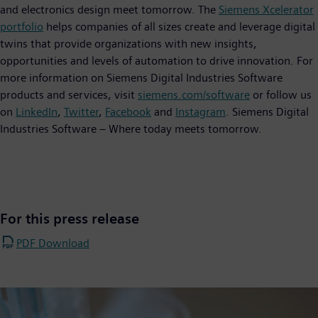
and electronics design meet tomorrow. The
Siemens Xcelerator
portfolio
helps companies of all sizes create and leverage digital
twins that provide organizations with new insights,
opportunities and levels of automation to drive innovation. For
more information on Siemens Digital Industries Software
products and services, visit
siemens.com/software
or follow us
on
LinkedIn
,
Twitter
,
Facebook
and
Instagram
. Siemens Digital
Industries Software – Where today meets tomorrow.
For this press release
PDF Download