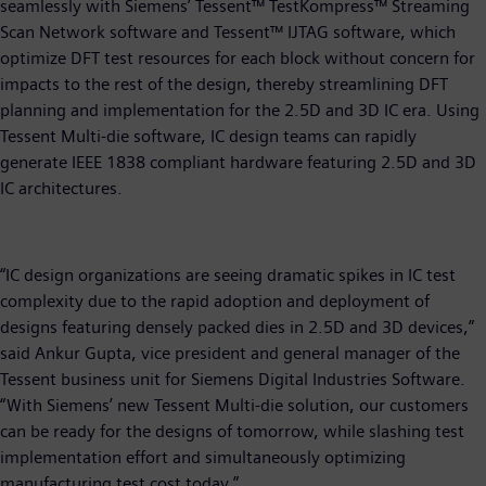
seamlessly with Siemens’ Tessent™ TestKompress™ Streaming
Scan Network software and Tessent™ IJTAG software, which
optimize DFT test resources for each block without concern for
impacts to the rest of the design, thereby streamlining DFT
planning and implementation for the 2.5D and 3D IC era. Using
Tessent Multi-die software, IC design teams can rapidly
generate IEEE 1838 compliant hardware featuring 2.5D and 3D
IC architectures.
“IC design organizations are seeing dramatic spikes in IC test
complexity due to the rapid adoption and deployment of
designs featuring densely packed dies in 2.5D and 3D devices,”
said Ankur Gupta, vice president and general manager of the
Tessent business unit for Siemens Digital Industries Software.
“With Siemens’ new Tessent Multi-die solution, our customers
can be ready for the designs of tomorrow, while slashing test
implementation effort and simultaneously optimizing
manufacturing test cost today.”