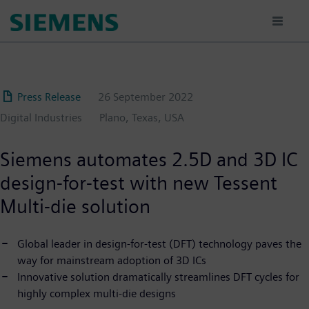
Skip
to
main
content
Press Release
26 September 2022
Digital Industries
Plano, Texas, USA
Siemens automates 2.5D and 3D IC
design-for-test with new Tessent
Multi-die solution
Global leader in design-for-test (DFT) technology paves the
way for mainstream adoption of 3D ICs
Innovative solution dramatically streamlines DFT cycles for
highly complex multi-die designs