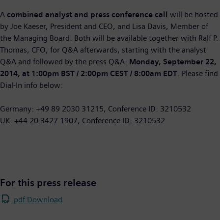
A
combined analyst and press conference call
will be hosted
by Joe Kaeser, President and CEO, and Lisa Davis, Member of
the Managing Board. Both will be available together with Ralf P.
Thomas, CFO, for Q&A afterwards, starting with the analyst
Q&A and followed by the press Q&A:
Monday, September 22,
2014, at 1:00pm BST / 2:00pm CEST / 8:00am EDT
. Please find
Dial-In info below:
Germany: +49 89 2030 31215, Conference ID: 3210532
UK: +44 20 3427 1907, Conference ID: 3210532
For this press release
.pdf Download