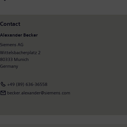
continuing operations €4.2 billion. At the end of September
2013, Siemens had around 362,000 employees worldwide on
the basis of continuing operations. Further information is
Contact
available on the Internet at:
http://www.siemens.com
.
Alexander Becker
Siemens AG
Wittelsbacherplatz 2
80333 Munich
Germany
+49 (89) 636-36558
becker.alexander@siemens.com