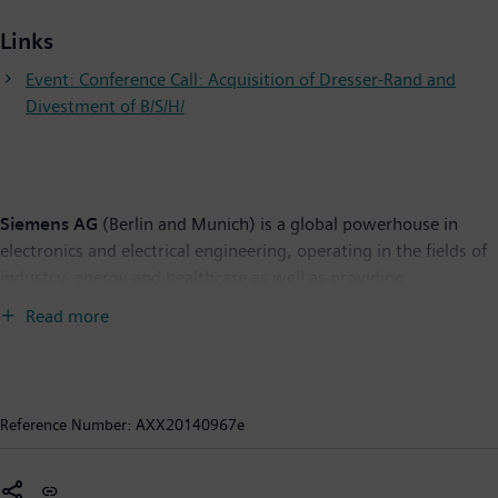
Links
Event: Conference Call: Acquisition of Dresser-Rand and
Divestment of B/S/H/
Siemens AG
(Berlin and Munich) is a global powerhouse in
electronics and electrical engineering, operating in the fields of
industry, energy and healthcare as well as providing
infrastructure solutions, primarily for cities and metropolitan
Read more
areas. For over 165 years, Siemens has stood for technological
excellence, innovation, quality, reliability and internationality.
The company is one of the world's largest providers of
environmental technologies. Around 43 percent of its total
Reference Number:
AXX20140967e
revenue stems from green products and solutions. In fiscal
2013, which ended on September 30, 2013, revenue from
continuing operations totaled €74.4 billion and income from