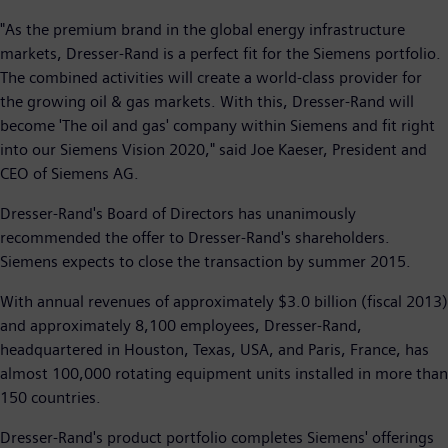
"As the premium brand in the global energy infrastructure
markets, Dresser-Rand is a perfect fit for the Siemens portfolio.
The combined activities will create a world-class provider for
the growing oil & gas markets. With this, Dresser-Rand will
become 'The oil and gas' company within Siemens and fit right
into our Siemens Vision 2020," said Joe Kaeser, President and
CEO of Siemens AG.
Dresser-Rand's Board of Directors has unanimously
recommended the offer to Dresser-Rand's shareholders.
Siemens expects to close the transaction by summer 2015.
With annual revenues of approximately $3.0 billion (fiscal 2013)
and approximately 8,100 employees, Dresser-Rand,
headquartered in Houston, Texas, USA, and Paris, France, has
almost 100,000 rotating equipment units installed in more than
150 countries.
Dresser-Rand's product portfolio completes Siemens' offerings