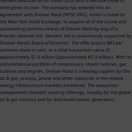
Siemens executes on its Vision 2020 with a decisive move to
strengthen its core. The company has entered into an
agreement with Dresser-Rand (NYSE:DRC), which is listed on
the New York Stock Exchange, to acquire all of the issued and
outstanding common shares of Dresser-Rand by way of a
friendly takeover bid. Siemens' bid is unanimously supported by
Dresser-Rand's Board of Directors. The offer price is $83 per
common share in cash, or a total transaction value of
approximately $7.6 billion (approximately €5.8 billion). With its
comprehensive portfolio of compressors, steam turbines, gas
turbines and engines, Dresser-Rand is a leading supplier for the
oil & gas, process, power and other industries in the related
energy infrastructure markets worldwide. The acquisition
complements Siemens' existing offerings, notably for the global
oil & gas industry and for distributed power generation.