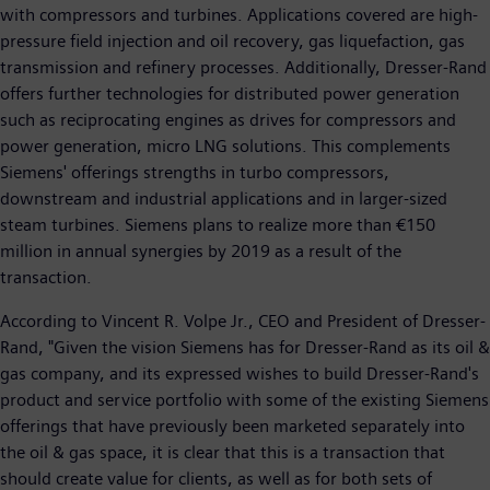
with compressors and turbines. Applications covered are high-
pressure field injection and oil recovery, gas liquefaction, gas
transmission and refinery processes. Additionally, Dresser-Rand
offers further technologies for distributed power generation
such as reciprocating engines as drives for compressors and
power generation, micro LNG solutions. This complements
Siemens' offerings strengths in turbo compressors,
downstream and industrial applications and in larger-sized
steam turbines. Siemens plans to realize more than €150
million in annual synergies by 2019 as a result of the
transaction.
According to Vincent R. Volpe Jr., CEO and President of Dresser-
Rand, "Given the vision Siemens has for Dresser-Rand as its oil &
gas company, and its expressed wishes to build Dresser-Rand's
product and service portfolio with some of the existing Siemens
offerings that have previously been marketed separately into
the oil & gas space, it is clear that this is a transaction that
should create value for clients, as well as for both sets of