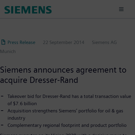
Skip
to
main
content
Press Release
22 September 2014
Siemens AG
Munich
Siemens announces agreement to
acquire Dresser-Rand
Takeover bid for Dresser-Rand has a total transaction value
of $7.6 billion
Acquisition strengthens Siemens’ portfolio for oil & gas
industry
Complementary regional footprint and product portfolio