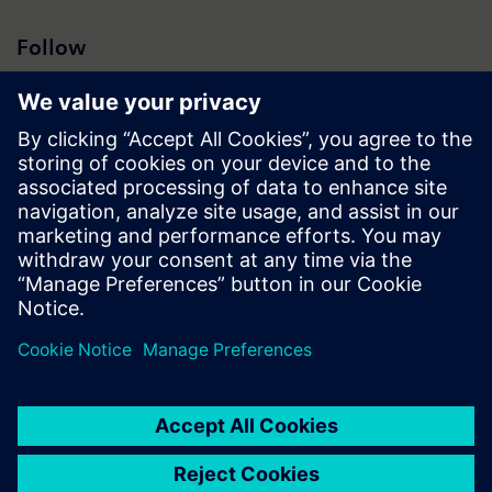
Follow
Press | Company | Siemens
© Siemens 1996 – 2026
Corporate Information
Privacy Notice
Cookie Notice
Terms of Use
Digital ID