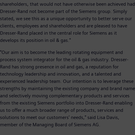
shareholders, that would not have otherwise been achieved had
Dresser-Rand not become part of the Siemens group. Simply
stated, we see this as a unique opportunity to better serve our
clients, employees and shareholders and are pleased to have
Dresser-Rand placed in the central role for Siemens as it
develops its position in oil & gas."
"Our aim is to become the leading rotating equipment and
process system integrator for the oil & gas industry. Dresser-
Rand has strong presence in oil and gas, a reputation for
technology leadership and innovation, and a talented and
experienced leadership team. Our intention is to leverage these
strengths by maintaining the existing company and brand name
and selectively moving complementary products and services
from the existing Siemens portfolio into Dresser-Rand enabling
us to offer a much broader range of products, services and
solutions to meet our customers' needs," said Lisa Davis,
member of the Managing Board of Siemens AG.