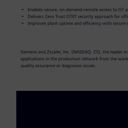
Enables secure, on-demand remote access to OT a
Delivers Zero Trust OT/IT security approach for of
Improves plant uptime and efficiency with secure
Siemens and Zscaler, Inc. (NASDAQ: ZS), the leader in
applications in the production network from the work
quality assurance or diagnoses issues.