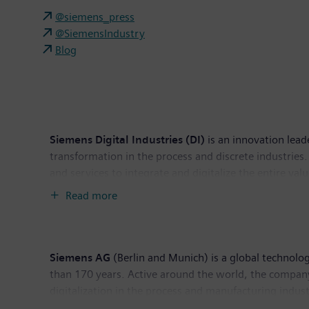
@siemens_press
@SiemensIndustry
Blog
Siemens Digital Industries (DI)
is an innovation lead
transformation in the process and discrete industries. 
and services to integrate and digitalize the entire va
productivity and flexibility. DI is constantly adding in
Read more
headquarters in Nuremberg, Germany, and has around
Siemens AG
(Berlin and Munich) is a global technolog
than 170 years. Active around the world, the company
digitalization in the process and manufacturing indust
leading supplier of intelligent mobility solutions for 