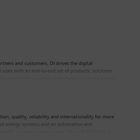
rtners and customers, DI drives the digital
l sizes with an end-to-end set of products, solutions
 unique portfolio supports customers to achieve greater
logies. Siemens Digital Industries has its global
n, quality, reliability and internationality for more
buted energy systems and on automation and
 benefit customers and society. Through Mobility, a
ket for passenger and freight services. Via its