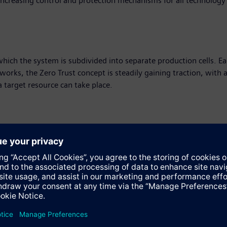
increasing control and protection mechanisms for all technology
hich the system is subdivided into separate production cells. Eac
tworks, the Zero Trust concept is steadily gaining traction, with a
a target resource can take place.