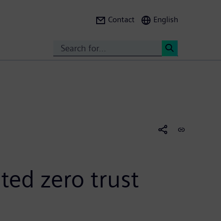
Contact
English
Search
<
ted zero trust