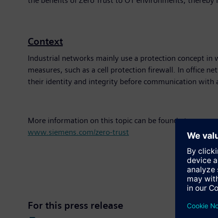
the benefits of Zero Trust to OT environments, thereby 
Context
Industrial networks mainly use a protection concept in w
measures, such as a cell protection firewall. In office ne
their identity and integrity before communication with 
More information on this topic can be found at:
www.siemens.com/zero-trust
For this press release