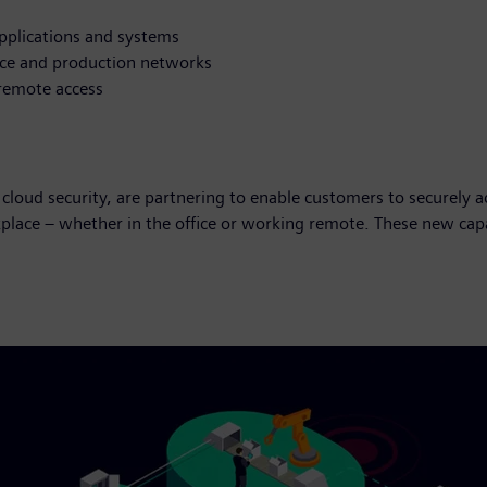
pplications and systems
fice and production networks
 remote access
 cloud security, are partnering to enable customers to securely
place – whether in the office or working remote. These new cap