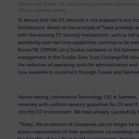
Siemens and Zscaler, Inc. are partnering to enable customers t
office or working remote.
To ensure that the OT network is not exposed to any in
Architecture. Based on the principle of "least-privilege 
with the existing OT security mechanisms, such as cell p
availability and real-time capabilities continue to be me
AccessTM (ZPATM) on a Docker container in the Siemens S
management in the Zscaler Zero Trust ExchangeTM cloud p
the reduction of operating costs for administration and 
now available to customers through Zscaler and Sieme
Hanna Hennig, Information Technology CIO at Siemens, e
remotely with uniform security guidelines for OT and IT
into the OT environment. We have already successfully 
"Today, the protection of companies can no longer be lim
access requirements of their production surroundings in