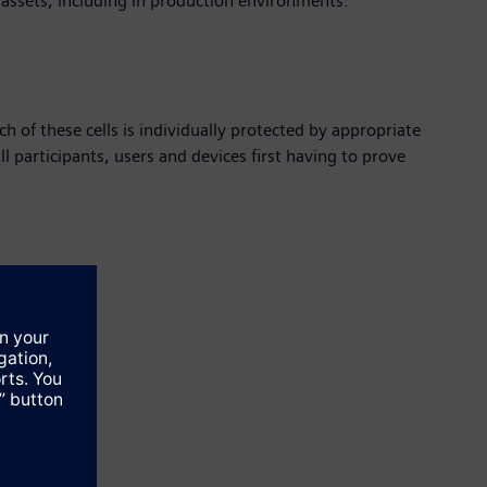
 assets, including in production environments."
h of these cells is individually protected by appropriate
ll participants, users and devices first having to prove