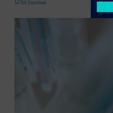
PDF Download