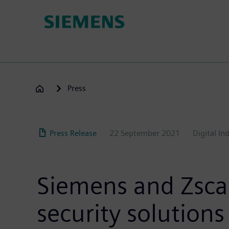
Skip
to
main
content
Press
Press Release
22 September 2021
Digital In
Siemens and Zscal
security solutions