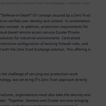
in the production network from the workplace – whether in the
 "Defense-in-Depth" OT concept secured by a Zero Trust
sed on verified user identity and context. In combination
cess concept. In addition, production requirements for
 cloud-based remote access service Zscaler Private
solution for industrial environments. Centralized
rictive configuration of existing firewall rules, and
 with the Zero Trust Exchange solution. This offering is
 the challenge of carrying out production work
logy, we can bring IT's Zero Trust approach directly
tructures, organizations must also take the security and
caler. "Together, Siemens and Zscaler are now bringing