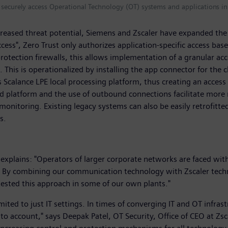
o securely access Operational Technology (OT) systems and applications 
creased threat potential, Siemens and Zscaler have expanded the
access", Zero Trust only authorizes application-specific access ba
rotection firewalls, this allows implementation of a granular ac
t. This is operationalized by installing the app connector for the
calance LPE local processing platform, thus creating an access 
latform and the use of outbound connections facilitate more rest
monitoring. Existing legacy systems can also be easily retrofitted
ns.
xplains: "Operators of larger corporate networks are faced with
. By combining our communication technology with Zscaler techno
tested this approach in some of our own plants."
ited to just IT settings. In times of converging IT and OT infras
to account," says Deepak Patel, OT Security, Office of CEO at Zs