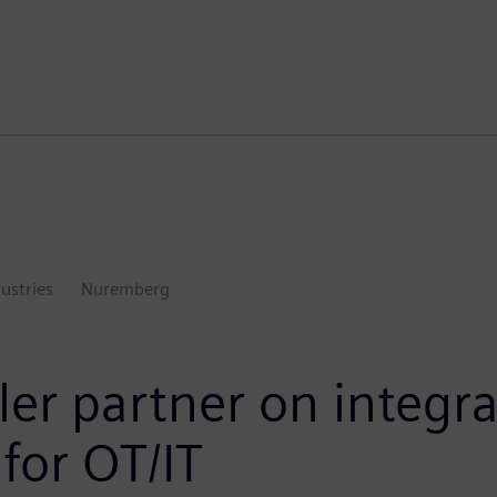
dustries
Nuremberg
er partner on integra
 for OT/IT