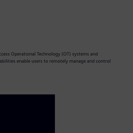
 access Operational Technology (OT) systems and
abilities enable users to remotely manage and control