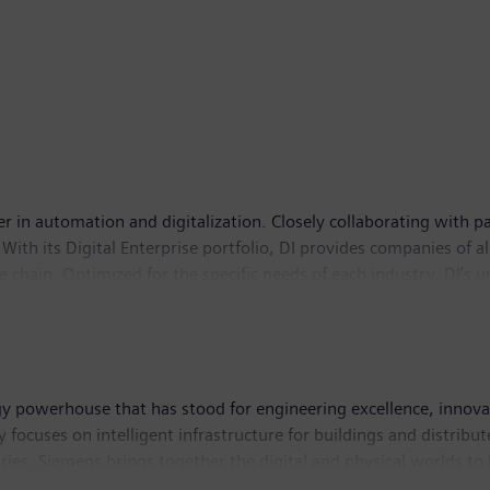
er in automation and digitalization. Closely collaborating with pa
With its Digital Enterprise portfolio, DI provides companies of al
lue chain. Optimized for the specific needs of each industry, DI’s
novations to its portfolio to integrate cutting-edge future techno
 76,000 employees internationally.
y powerhouse that has stood for engineering excellence, innovatio
 focuses on intelligent infrastructure for buildings and distri
ries. Siemens brings together the digital and physical worlds to
rail and road transport, Siemens is helping to shape the world mar