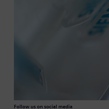
Follow us on social media