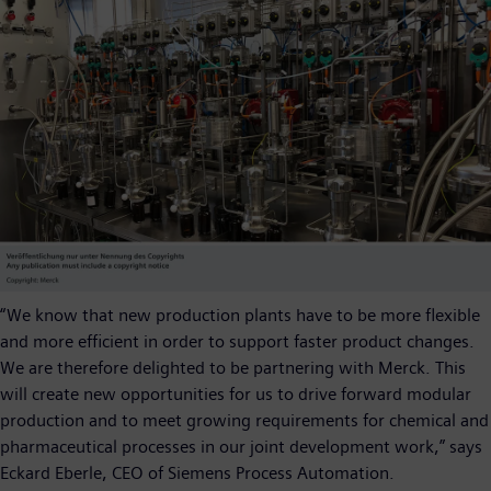
“We know that new production plants have to be more flexible
and more efficient in order to support faster product changes.
We are therefore delighted to be partnering with Merck. This
will create new opportunities for us to drive forward modular
production and to meet growing requirements for chemical and
pharmaceutical processes in our joint development work,” says
Eckard Eberle, CEO of Siemens Process Automation.