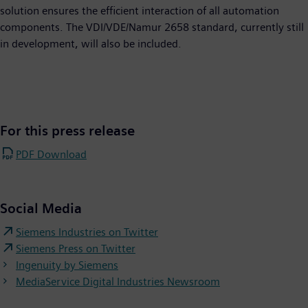
solution ensures the efficient interaction of all automation
components. The VDI/VDE/Namur 2658 standard, currently still
in development, will also be included.
For this press release
PDF Download
Social Media
Siemens Industries on Twitter
Siemens Press on Twitter
Ingenuity by Siemens
MediaService Digital Industries Newsroom