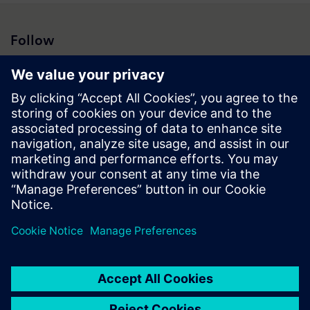
Follow
Press | Company | Siemens
© Siemens 1996 – 2026
Corporate Information
Privacy Notice
Cookie Notice
Terms of Use
Digital ID