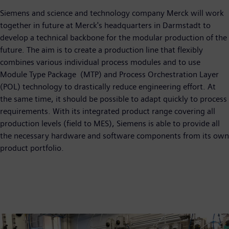
Siemens and science and technology company Merck will work
together in future at Merck's headquarters in Darmstadt to
develop a technical backbone for the modular production of the
future. The aim is to create a production line that flexibly
combines various individual process modules and to use
Module Type Package (MTP) and Process Orchestration Layer
(POL) technology to drastically reduce engineering effort. At
the same time, it should be possible to adapt quickly to process
requirements. With its integrated product range covering all
production levels (field to MES), Siemens is able to provide all
the necessary hardware and software components from its own
product portfolio.