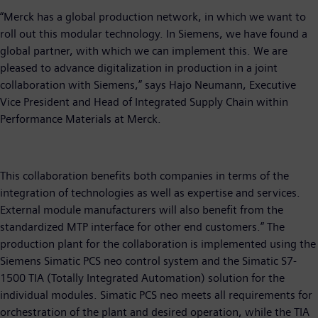
“Merck has a global production network, in which we want to
roll out this modular technology. In Siemens, we have found a
global partner, with which we can implement this. We are
pleased to advance digitalization in production in a joint
collaboration with Siemens,” says Hajo Neumann, Executive
Vice President and Head of Integrated Supply Chain within
Performance Materials at Merck.
This collaboration benefits both companies in terms of the
integration of technologies as well as expertise and services.
External module manufacturers will also benefit from the
standardized MTP interface for other end customers.” The
production plant for the collaboration is implemented using the
Siemens Simatic PCS neo control system and the Simatic S7-
1500 TIA (Totally Integrated Automation) solution for the
individual modules. Simatic PCS neo meets all requirements for
orchestration of the plant and desired operation, while the TIA