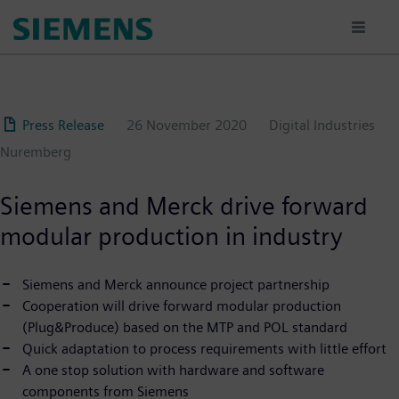
Skip
to
main
content
Press Release
26 November 2020
Digital Industries
Nuremberg
Siemens and Merck drive forward
modular production in industry
Siemens and Merck announce project partnership
Cooperation will drive forward modular production
(Plug&Produce) based on the MTP and POL standard
Quick adaptation to process requirements with little effort
A one stop solution with hardware and software
components from Siemens