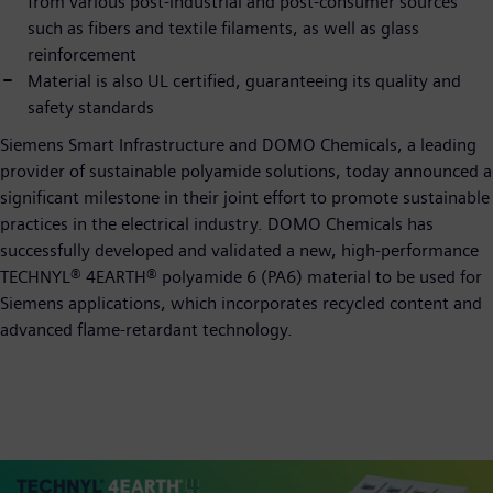
from various post-industrial and post-consumer sources
such as fibers and textile filaments, as well as glass
reinforcement
Material is also UL certified, guaranteeing its quality and
safety standards
Siemens Smart Infrastructure and DOMO Chemicals, a leading
provider of sustainable polyamide solutions, today announced a
significant milestone in their joint effort to promote sustainable
practices in the electrical industry. DOMO Chemicals has
successfully developed and validated a new, high-performance
TECHNYL® 4EARTH® polyamide 6 (PA6) material to be used for
Siemens applications, which incorporates recycled content and
advanced flame-retardant technology.