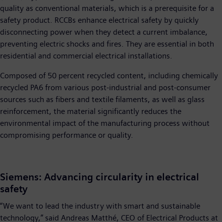
quality as conventional materials, which is a prerequisite for a
safety product. RCCBs enhance electrical safety by quickly
disconnecting power when they detect a current imbalance,
preventing electric shocks and fires. They are essential in both
residential and commercial electrical installations.
Composed of 50 percent recycled content, including chemically
recycled PA6 from various post-industrial and post-consumer
sources such as fibers and textile filaments, as well as glass
reinforcement, the material significantly reduces the
environmental impact of the manufacturing process without
compromising performance or quality.
Siemens: Advancing circularity in electrical
safety
“We want to lead the industry with smart and sustainable
technology,” said Andreas Matthé, CEO of Electrical Products at