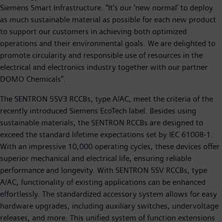
Siemens Smart Infrastructure. “It’s our ‘new normal’ to deploy
as much sustainable material as possible for each new product
to support our customers in achieving both optimized
operations and their environmental goals. We are delighted to
promote circularity and responsible use of resources in the
electrical and electronics industry together with our partner
DOMO Chemicals”.
The SENTRON 5SV3 RCCBs, type A/AC, meet the criteria of the
recently introduced Siemens EcoTech label. Besides using
sustainable materials, the SENTRON RCCBs are designed to
exceed the standard lifetime expectations set by IEC 61008-1.
With an impressive 10,000 operating cycles, these devices offer
superior mechanical and electrical life, ensuring reliable
performance and longevity. With SENTRON 5SV RCCBs, type
A/AC, functionality of existing applications can be enhanced
effortlessly. The standardized accessory system allows for easy
hardware upgrades, including auxiliary switches, undervoltage
releases, and more. This unified system of function extensions