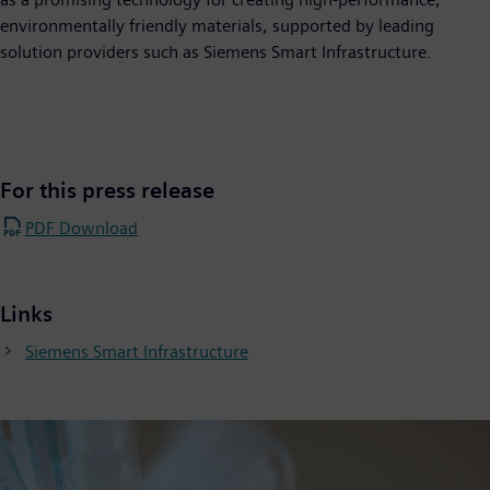
environmentally friendly materials, supported by leading
solution providers such as Siemens Smart Infrastructure.
For this press release
PDF Download
Links
Siemens Smart Infrastructure