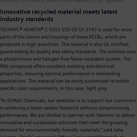
SENTRON 5SV3 residual current circuit breakers (RCCB), type A/AC
Innovative recycled material meets latest
industry standards
TECHNYL® 4EARTH® C 52G1 V25 CR GY 2747 is used for most
parts of the covers and housings of these RCCBs, which are
produced in high quantities. The material is also UL certified,
guaranteeing its quality and safety standards. The solution uses
a phosphorous and halogen-free flame-retardant system. The
PA6 compound offers excellent molding and electrical
properties, ensuring optimal performance in demanding
applications. The material can be easily customized to match
specific color requirements, in this case, light grey.
“At DOMO Chemicals, our ambition is to support our customers
in achieving a lower carbon footprint without compromising
performance. We are thrilled to partner with Siemens to deliver
innovative and sustainable solutions that meet the growing
demand for environmentally friendly materials,” said Juha