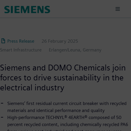
Skip
to
main
content
Press Release
26 February 2025
Smart Infrastructure
Erlangen/Leuna, Germany
Siemens and DOMO Chemicals join
forces to drive sustainability in the
electrical industry
Siemens’ first residual current circuit breaker with recycled
materials and identical performance and quality
High-performance TECHNYL® 4EARTH® composed of 50
percent recycled content, including chemically recycled PA6