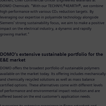
Jokinen, Chief Commercial Officer Engineered Materials at
DOMO Chemicals. “With our TECHNYL®4EARTH®, we combine
high performance with various CO₂ reduction targets. By
leveraging our expertise in polyamide technology alongside
Siemens’ strong sustainability focus, we aim to make a positive
impact on the electrical industry, a dynamic and rapidly
growing market.”
DOMO’s extensive sustainable portfolio for the
E&E market
DOMO offers the broadest portfolio of sustainable polymers
available on the market today. Its offering includes mechanically
and chemically recycled solutions as well as mass balance
certified options. These alternatives come with different levels
of performance and environmental impact reduction and are
offered based on the end customer's application needs.
Leveraging its extensive experience in flame-retardant and