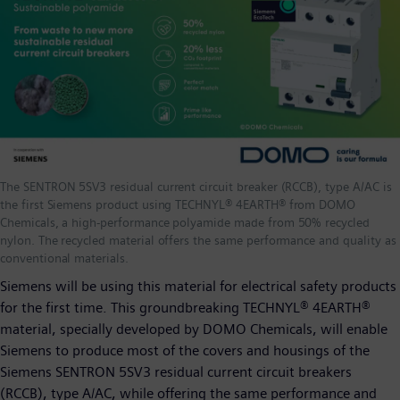
The SENTRON 5SV3 residual current circuit breaker (RCCB), type A/AC is
the first Siemens product using TECHNYL® 4EARTH® from DOMO
Chemicals, a high-performance polyamide made from 50% recycled
nylon. The recycled material offers the same performance and quality as
conventional materials.
Siemens will be using this material for electrical safety products
for the first time. This groundbreaking TECHNYL® 4EARTH®
material, specially developed by DOMO Chemicals, will enable
Siemens to produce most of the covers and housings of the
Siemens SENTRON 5SV3 residual current circuit breakers
(RCCB), type A/AC, while offering the same performance and