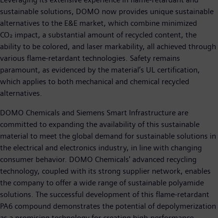
sustainable solutions, DOMO now provides unique sustainable
alternatives to the E&E market, which combine minimized
CO₂ impact, a substantial amount of recycled content, the
ability to be colored, and laser markability, all achieved through
various flame-retardant technologies. Safety remains
paramount, as evidenced by the material’s UL certification,
which applies to both mechanical and chemical recycled
alternatives.
DOMO Chemicals and Siemens Smart Infrastructure are
committed to expanding the availability of this sustainable
material to meet the global demand for sustainable solutions in
the electrical and electronics industry, in line with changing
consumer behavior. DOMO Chemicals' advanced recycling
technology, coupled with its strong supplier network, enables
the company to offer a wide range of sustainable polyamide
solutions. The successful development of this flame-retardant
PA6 compound demonstrates the potential of depolymerization
as a promising technology for creating high-performance,