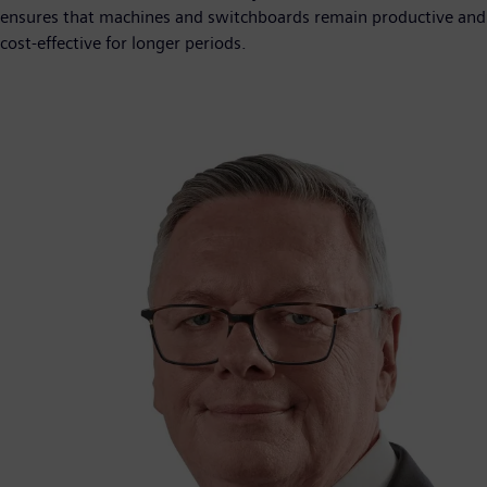
ensures that machines and switchboards remain productive and
cost-effective for longer periods.