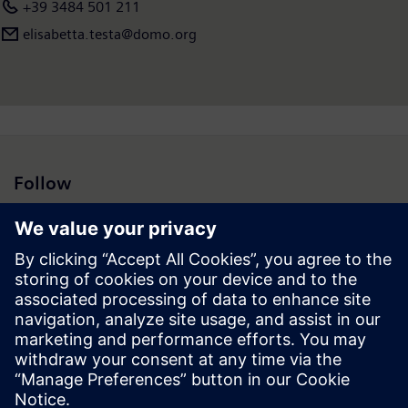
+39 3484 501 211
elisabetta.testa@domo.org
Follow
Press | Company | Siemens
© Siemens 1996 – 2026
Corporate Information
Privacy Notice