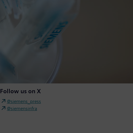
Follow us on X
@siemens_press
@siemensinfra