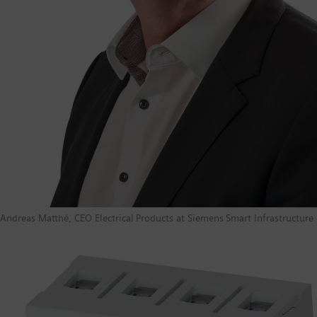
Andreas Matthé, CEO Electrical Products at Siemens Smart Infrastructure