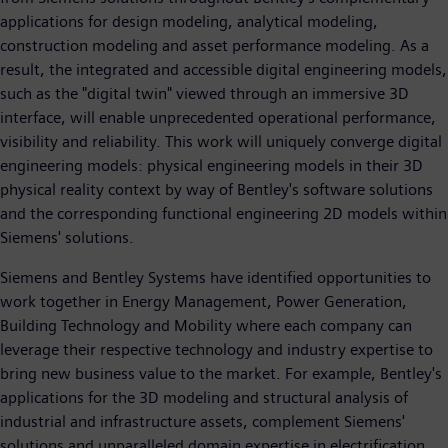
applications for design modeling, analytical modeling,
construction modeling and asset performance modeling. As a
result, the integrated and accessible digital engineering models,
such as the "digital twin" viewed through an immersive 3D
interface, will enable unprecedented operational performance,
visibility and reliability. This work will uniquely converge digital
engineering models: physical engineering models in their 3D
physical reality context by way of Bentley's software solutions
and the corresponding functional engineering 2D models within
Siemens' solutions.
Siemens and Bentley Systems have identified opportunities to
work together in Energy Management, Power Generation,
Building Technology and Mobility where each company can
leverage their respective technology and industry expertise to
bring new business value to the market. For example, Bentley's
applications for the 3D modeling and structural analysis of
industrial and infrastructure assets, complement Siemens'
solutions and unparalleled domain expertise in electrification