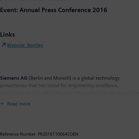
Event: Annual Press Conference 2016
Links
Website: Bentley
Siemens AG
(Berlin and Munich) is a global technology
powerhouse that has stood for engineering excellence,
innovation, quality, reliability and internationality for more than
165 years. The company is active in more than 200 countries,
Read more
focusing on the areas of electrification, automation and
digitalization. One of the world's largest producers of energy-
efficient, resource-saving technologies, Siemens is a leading
supplier of efficient power generation and power transmission
Reference Number:
PR2016110064COEN
solutions and a pioneer in infrastructure solutions as well as