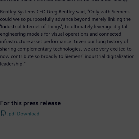
Bentley Systems CEO Greg Bentley said, "Only with Siemens
could we so purposefully advance beyond merely linking the
'Industrial Internet of Things', to ultimately leverage digital
engineering models for visual operations and connected
infrastructure asset performance. Given our long history of
sharing complementary technologies, we are very excited to
now contribute so broadly to Siemens' industrial digitalization
leadership."
For this press release
.pdf Download