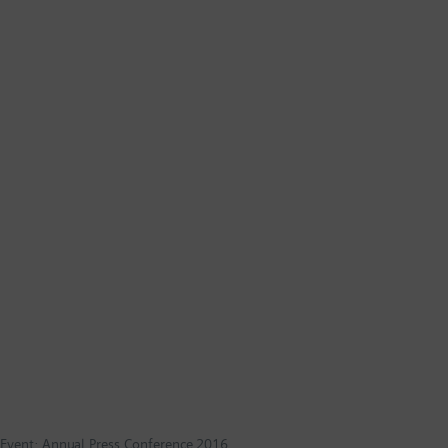
Event: Annual Press Conference 2016