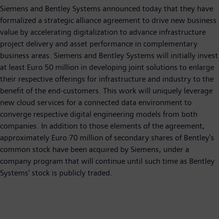
Siemens and Bentley Systems announced today that they have
formalized a strategic alliance agreement to drive new business
value by accelerating digitalization to advance infrastructure
project delivery and asset performance in complementary
business areas. Siemens and Bentley Systems will initially invest
at least Euro 50 million in developing joint solutions to enlarge
their respective offerings for infrastructure and industry to the
benefit of the end-customers. This work will uniquely leverage
new cloud services for a connected data environment to
converge respective digital engineering models from both
companies. In addition to those elements of the agreement,
approximately Euro 70 million of secondary shares of Bentley's
common stock have been acquired by Siemens, under a
company program that will continue until such time as Bentley
Systems' stock is publicly traded.