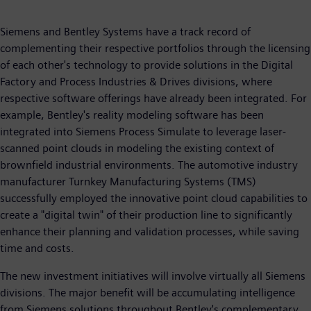
Siemens and Bentley Systems have a track record of
complementing their respective portfolios through the licensing
of each other's technology to provide solutions in the Digital
Factory and Process Industries & Drives divisions, where
respective software offerings have already been integrated. For
example, Bentley's reality modeling software has been
integrated into Siemens Process Simulate to leverage laser-
scanned point clouds in modeling the existing context of
brownfield industrial environments. The automotive industry
manufacturer Turnkey Manufacturing Systems (TMS)
successfully employed the innovative point cloud capabilities to
create a "digital twin" of their production line to significantly
enhance their planning and validation processes, while saving
time and costs.
The new investment initiatives will involve virtually all Siemens
divisions. The major benefit will be accumulating intelligence
from Siemens solutions throughout Bentley's complementary