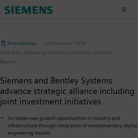
Skip
to
main
content
Press Release
10 November 2016
Joint Press Release by Siemens and Bentley Systems
Munich
Siemens and Bentley Systems
advance strategic alliance including
joint investment initiatives
To realize new growth opportunities in industry and
infrastructure through integration of complementary digital
engineering models