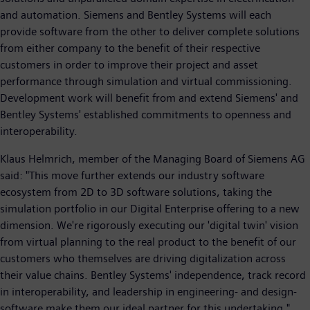
and automation. Siemens and Bentley Systems will each
provide software from the other to deliver complete solutions
from either company to the benefit of their respective
customers in order to improve their project and asset
performance through simulation and virtual commissioning.
Development work will benefit from and extend Siemens' and
Bentley Systems' established commitments to openness and
interoperability.
Klaus Helmrich, member of the Managing Board of Siemens AG
said: "This move further extends our industry software
ecosystem from 2D to 3D software solutions, taking the
simulation portfolio in our Digital Enterprise offering to a new
dimension. We're rigorously executing our 'digital twin' vision
from virtual planning to the real product to the benefit of our
customers who themselves are driving digitalization across
their value chains. Bentley Systems' independence, track record
in interoperability, and leadership in engineering- and design-
software make them our ideal partner for this undertaking."