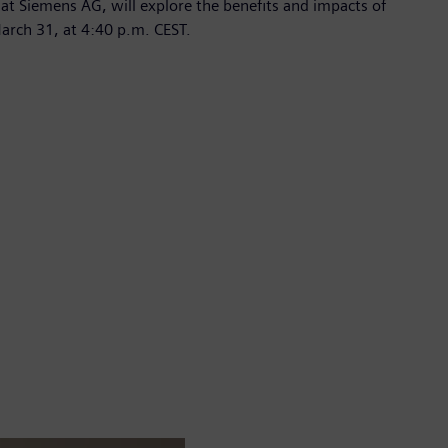
t Siemens AG, will explore the benefits and impacts of
March 31, at 4:40 p.m. CEST.