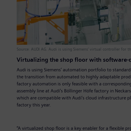
Source: AUDI AG. Audi is using Siemens’ virtual controller for t
Virtualizing the shop floor with software
Audi is using Siemens’ automation portfolio to standardi
the transition from automated to highly adaptable produ
factory automation is only feasible with a corresponding 
assembly line at Audi’s Böllinger Höfe factory in Necka
which are compatible with Audi’s cloud infrastructure pl
factory this year.
“A virtualized shop floor is a key enabler for a flexibl