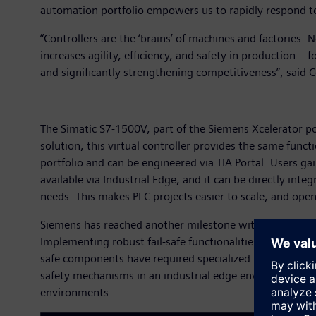
automation portfolio empowers us to rapidly respond to
“Controllers are the ‘brains’ of machines and factories.
increases agility, efficiency, and safety in production 
and significantly strengthening competitiveness”, said
The Simatic S7-1500V, part of the Siemens Xcelerator po
solution, this virtual controller provides the same funct
portfolio and can be engineered via TIA Portal. Users gai
available via Industrial Edge, and it can be directly inte
needs. This makes PLC projects easier to scale, and ope
Siemens has reached another milestone with the TÜV safety
Implementing robust fail-safe functionalities in automat
safe components have required specialized hardware to 
safety mechanisms in an industrial edge environment. T
environments.