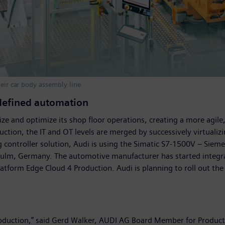
heir car body assembly line
-defined automation
ze and optimize its shop floor operations, creating a more agile
ction, the IT and OT levels are merged by successively virtualizi
controller solution, Audi is using the Simatic S7-1500V – Siemens’
rsulm, Germany. The automotive manufacturer has started integra
atform Edge Cloud 4 Production. Audi is planning to roll out the
e production,” said Gerd Walker, AUDI AG Board Member for Produc