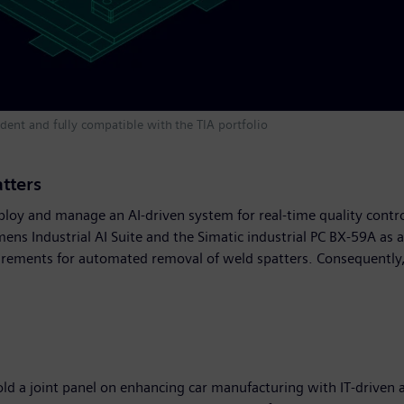
ent and fully compatible with the TIA portfolio
atters
ploy and manage an AI-driven system for real-time quality contr
emens Industrial AI Suite and the Simatic industrial PC BX-59A as
rements for automated removal of weld spatters. Consequently, Au
old a joint panel on enhancing car manufacturing with IT-driven