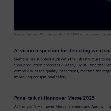
Source: Siemens AG. The Simatic S7-1500V is hardware-independ
AI vision inspection for detecting weld sp
Siemens has supplied Audi with the infrastructure to de
their production processes AI-ready. By utilizing the Si
complex AI-based quality inspections, meeting the requi
improving occupational safety.
Panel talk at Hannover Messe 2025
At this year’s Hannover Messe, Siemens and Audi will h