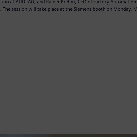
tion at AUDI AG, and Rainer Brehm, CEO of Factory Automation a
s. The session will take place at the Siemens booth on Monday, 