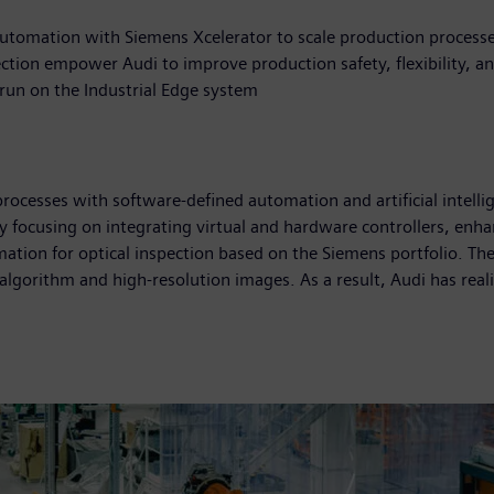
automation with Siemens Xcelerator to scale production process
pection empower Audi to improve production safety, flexibility, an
e run on the Industrial Edge system
ocesses with software-defined automation and artificial intellig
y focusing on integrating virtual and hardware controllers, enha
ation for optical inspection based on the Siemens portfolio. Th
algorithm and high-resolution images. As a result, Audi has reali