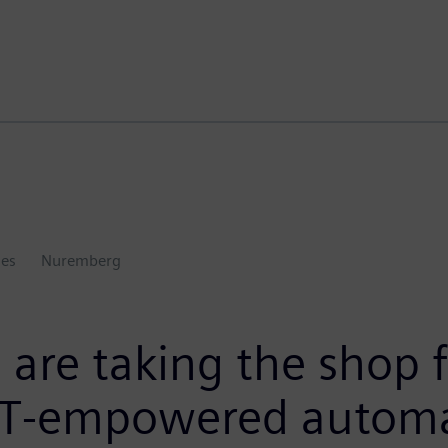
ies
Nuremberg
are taking the shop f
 IT-empowered automa