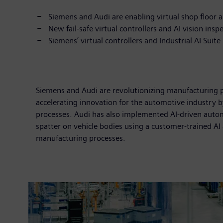
Siemens and Audi are enabling virtual shop floor 
New fail-safe virtual controllers and AI vision ins
Siemens’ virtual controllers and Industrial AI Suit
Siemens and Audi are revolutionizing manufacturing pr
accelerating innovation for the automotive industry b
processes. Audi has also implemented AI-driven autom
spatter on vehicle bodies using a customer-trained AI 
manufacturing processes.