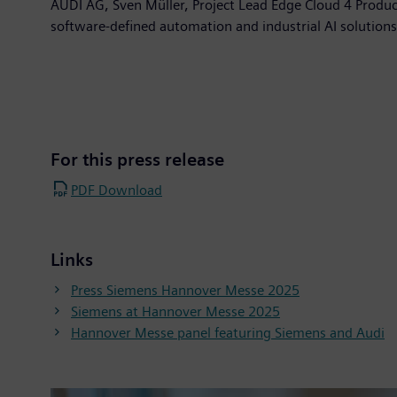
AUDI AG, Sven Müller, Project Lead Edge Cloud 4 Produc
software-defined automation and industrial AI solution
For this press release
PDF Download
Links
Press Siemens Hannover Messe 2025
Siemens at Hannover Messe 2025
Hannover Messe panel featuring Siemens and Audi