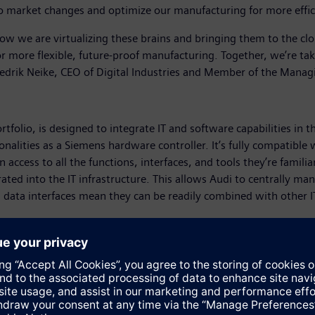
 market changes and optimize our manufacturing for more efficie
 Now we are virtualizing these brains and bringing them to the clo
– for more flexible, future-proof manufacturing. Together, we’re 
 Cedrik Neike, CEO of Digital Industries and Member of the Mana
rtfolio, is designed to integrate IT and software capabilities i
ionalities as a Siemens hardware controller. It’s fully compatibl
n access to all the functions, interfaces, and tools they’re famil
grated into the IT infrastructure. This allows Audi to centrally man
n data interfaces mean they can be readily combined with other I
 certification for its virtual PLC: The Simatic S7-1500V F is the f
ion technologies is critical to safeguarding production workers an
provide the necessary functional safety. With the fail-safe vir
hese advanced safety features allow users to migrate safety-sen