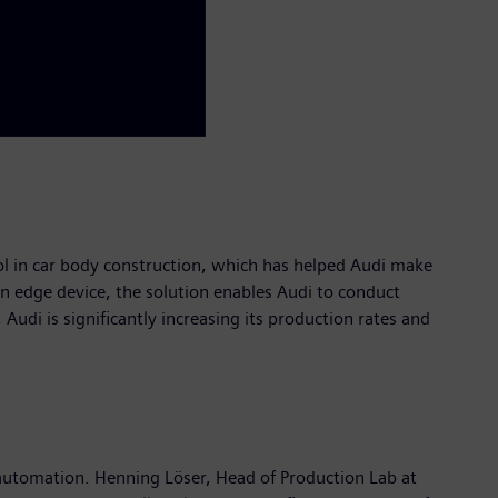
ol in car body construction, which has helped Audi make
 an edge device, the solution enables Audi to conduct
di is significantly increasing its production rates and
 automation. Henning Löser, Head of Production Lab at