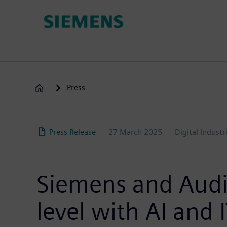
Skip
to
main
content
Press
Press Release
27 March 2025
Digital Industr
Siemens and Audi 
level with AI and