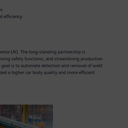
es
d efficiency
ence (AI). The long-standing partnership is
ncing safety functions, and streamlining production
e goal is to automate detection and removal of weld
zed a higher car body quality and more efficient