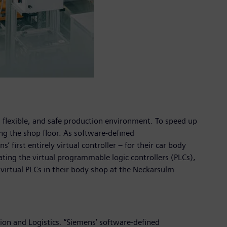
, flexible, and safe production environment. To speed up
ng the shop floor. As software-defined
 first entirely virtual controller – for their car body
ting the virtual programmable logic controllers (PLCs),
 virtual PLCs in their body shop at the Neckarsulm
tion and Logistics. “Siemens’ software-defined