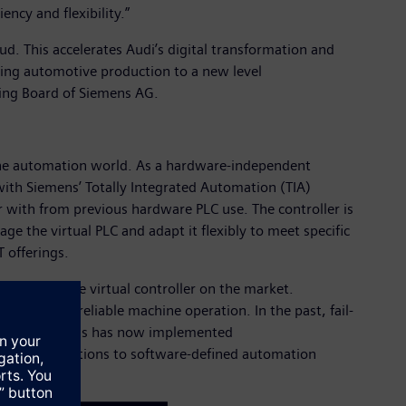
ncy and flexibility.”
ud. This accelerates Audi’s digital transformation and
taking automotive production to a new level
ging Board of Siemens AG.
n the automation world. As a hardware-independent
e with Siemens’ Totally Integrated Automation (TIA)
iar with from previous hardware PLC use. The controller is
age the virtual PLC and adapt it flexibly to meet specific
T offerings.
irst fail-safe virtual controller on the market.
d ensuring reliable machine operation. In the past, fail-
tual PLC, Siemens has now implemented
sitive applications to software-defined automation