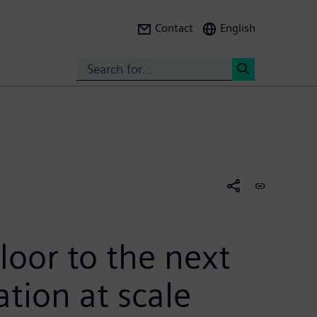
Contact
English
Search
<
loor to the next
tion at scale