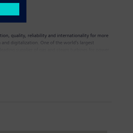
n, quality, reliability and internationality for more
and digitalization. One of the world's largest
 leading supplier of gas and steam turbines for power
mation, drive and software solutions for industry. The
nance imaging systems – and a leader in laboratory
5.6 billion and net income of €7.4 billion. At the end
Internet at
www.siemens.com
.
resilient to social, economic, and physical challenges
er in each of our cities who will lead the resilience
ience tools; and membership in a global network of peer
00ResilientCities.org
.