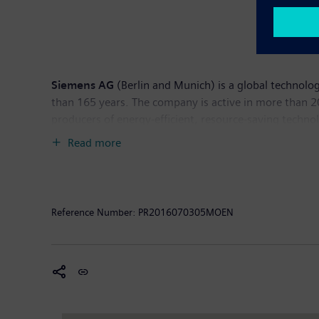
Siemens AG
(Berlin and Munich) is a global technolog
than 165 years. The company is active in more than 200
producers of energy-efficient, resource-saving techno
generation, a major provider of power transmission so
Read more
company is also a leading provider of medical imagi
diagnostics as well as clinical IT. In fiscal 2015, wh
of September 2015, the company had around 348,000 e
Reference Number:
PR2016070305MOEN
100 Resilient Cities - Pioneered by The Rockefelle
that are a growing part of the 21st century. 100RC prov
efforts; resources for drafting a Resilience Strategy;
cities to share best practices and challenges. 100RC c