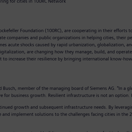
ing for cities in 100RC Network
ckefeller Foundation (100RC), are cooperating in their efforts t
te companies and public organizations in helping cities, their p
s acute shocks caused by rapid urbanization, globalization, and
igitalization, are changing how they manage, build, and operate 
nt to increase their resilience by bringing international know-how
land Busch, member of the managing board of Siemens AG. "In a gl
 for business growth. Resilient infrastructure is not an option. I
ntinued growth and subsequent infrastructure needs. By leverag
e and implement solutions to the challenges facing cities in the 