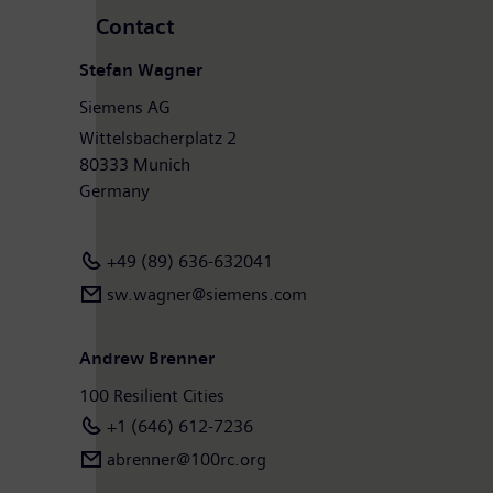
Contact
Stefan Wagner
Siemens AG
Wittelsbacherplatz 2
80333 Munich
Germany
+49 (89) 636-632041
sw.wagner@siemens.com
Andrew Brenner
100 Resilient Cities
+1 (646) 612-7236
abrenner@100rc.org