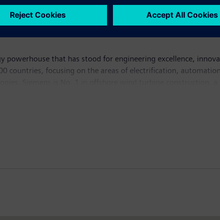
y powerhouse that has stood for engineering excellence, innovatio
 countries, focusing on the areas of electrification, automation 
logies, Siemens is No. 1 in offshore wind turbine construction, a
lutions and a pioneer in infrastructure solutions as well as auto
ng equipment – such as computed tomography and magnetic reso
ich ended on September 30, 2015, Siemens generated revenue of €7
mployees worldwide. Further information is available on the 
r Foundation (100RC)
helps cities around the world become more 
ides this assistance through: funding for a Chief Resilience Offic
 access to private sector, public sector, academic, and NGO resil
urrently has 67 member cities. For more information, visit:
www.1