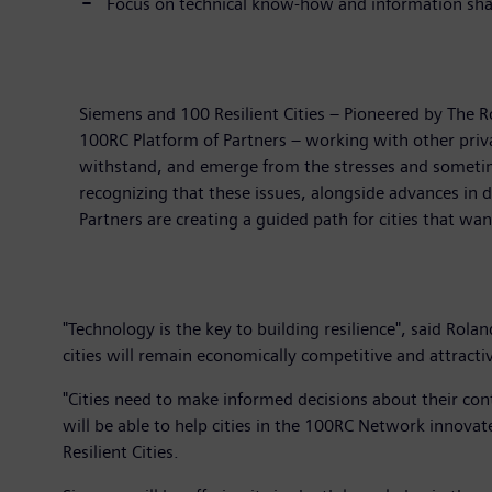
Focus on technical know-how and information shar
Siemens and 100 Resilient Cities – Pioneered by The Ro
100RC Platform of Partners – working with other priva
withstand, and emerge from the stresses and sometime
recognizing that these issues, alongside advances in d
Partners are creating a guided path for cities that wa
"Technology is the key to building resilience", said Ro
cities will remain economically competitive and attractive
"Cities need to make informed decisions about their co
will be able to help cities in the 100RC Network innovat
Resilient Cities.