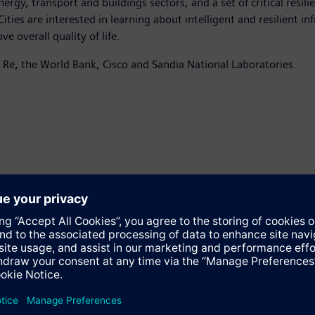
ergy, transport and buildings sectors, and a set of critical resil
ties are interested in learning about intelligent and resilient in
 overall quality of life.
 Re, the World Bank, Cisco and Sandia National Laboratories.