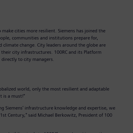
o make cities more resilient. Siemens has joined the
eople, communities and institutions prepare for,
 climate change. City leaders around the globe are
their city infrastructures. 100RC and its Platform
 directly to city managers.
obalized world, only the most resilient and adaptable
t is a must!"
ing Siemens' infrastructure knowledge and expertise, we
21st Century," said Michael Berkowitz, President of 100