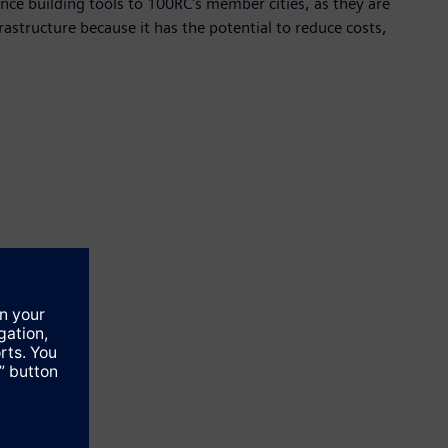
ience building tools to 100RC's member cities, as they are
frastructure because it has the potential to reduce costs,