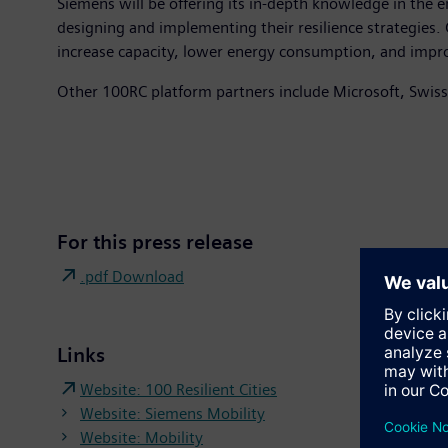
Siemens will be offering its in-depth knowledge in the en
designing and implementing their resilience strategies. Ci
increase capacity, lower energy consumption, and improve
Other 100RC platform partners include Microsoft, Swiss
For this press release
.pdf Download
Links
Website: 100 Resilient Cities
Website: Siemens Mobility
Website: Mobility