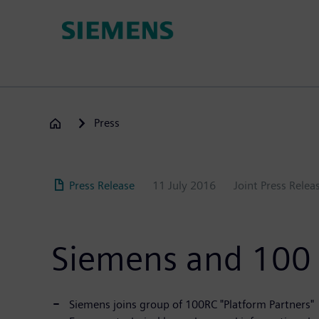
Skip
to
main
content
Press
Press Release
11 July 2016
Joint Press Rele
Siemens and 100 R
Siemens joins group of 100RC "Platform Partners"