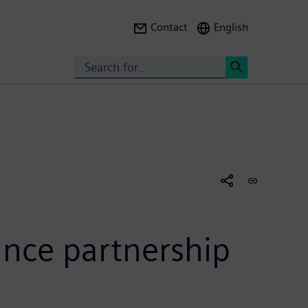
Contact
English
Search
<
unce partnership