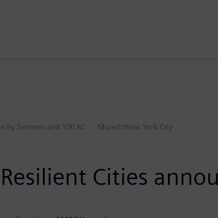
ase by Siemens and 100 RC
Munich/New York City
esilient Cities anno