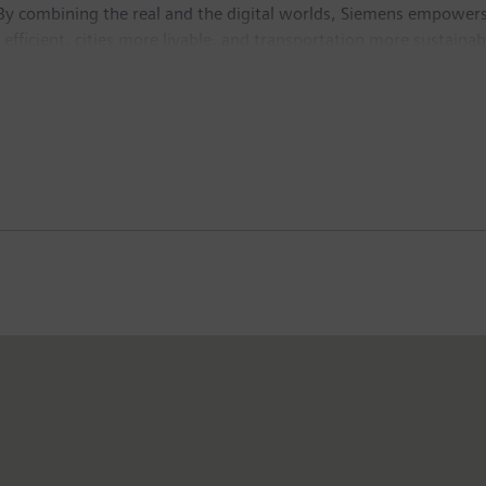
By combining the real and the digital worlds, Siemens empowers 
fficient, cities more livable, and transportation more sustainabl
ve AI – to real-world applications, making AI accessible and imp
isted company Siemens Healthineers, a leading global medical te
n fiscal 2025, which ended on September 30, 2025, the Siemens 
the company employed around 318,000 people worldwide on the ba