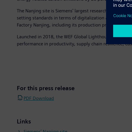
The Nanjing site is Siemens' largest research and produ
setting standards in terms of digitalization and sustain
Factory Nanjing, including its production processes, was
Launched in 2018, the WEF Global Lighthouse Network bri
performance in productivity, supply chain resilience, cus
For this press release
PDF Download
Links
Siemens’ Nanjing site