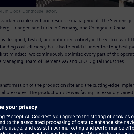
orum Global Lighthouse Factory
, worker enablement and resource management. The Siemens plant
berg, Erlangen and Fürth in Germany, and Chengdu in China.
It was designed, tested, and optimized entirely in the virtual world
standing cost-efficiency but also to build it under the toughest 
-first mindset, we continuously optimize every part of the operati
he Managing Board of Siemens AG and CEO Digital Industries.
ansformation of the production site and the cutting-edge implem
l pressures. The production site was facing increasingly varied
as that delivery windows had shrunk from 45 days to 10 while 
lume manufacturing operations, Siemens implemented a digital exc
t systems, and more than 50 artificial intelligence applicatio
hile productivity increased 14 percent by 2024. Field failures dr