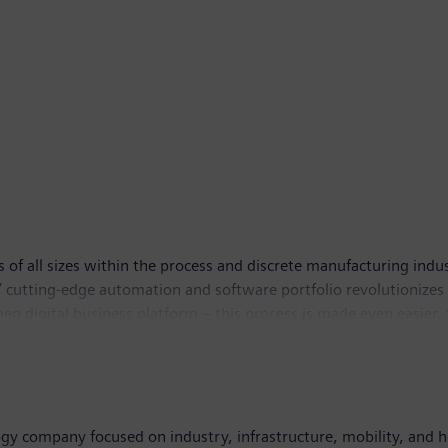
 all sizes within the process and discrete manufacturing industri
’ cutting-edge automation and software portfolio revolutionizes 
n digital business platform – this process is made even easier, 
ers to become a sustainable Digital Enterprise. Siemens Digital 
ogy company focused on industry, infrastructure, mobility, and 