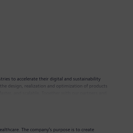
es to accelerate their digital and sustainability
the design, realization and optimization of products
faster, and scalable. Together with our partners and
Industries has a workforce of around 70,000 people
healthcare. The company’s purpose is to create