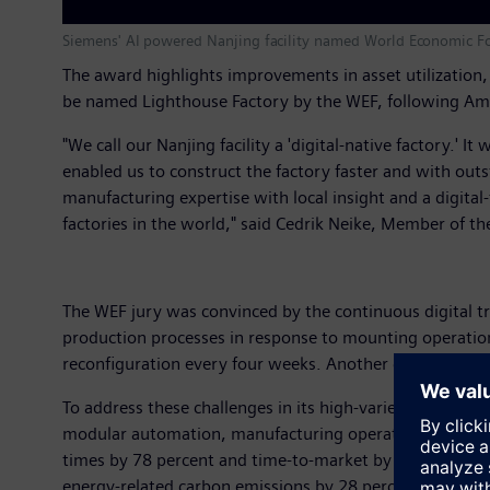
Siemens' AI powered Nanjing facility named World Economic F
The award highlights improvements in asset utilization
be named Lighthouse Factory by the WEF, following Am
"We call our Nanjing facility a 'digital-native factory.' 
enabled us to construct the factory faster and with out
manufacturing expertise with local insight and a digital
factories in the world," said Cedrik Neike, Member of t
The WEF jury was convinced by the continuous digital tr
production processes in response to mounting operationa
reconfiguration every four weeks. Another challenge w
To address these challenges in its high-variety, low-vo
modular automation, manufacturing operations managemen
times by 78 percent and time-to-market by 33 percent, w
energy-related carbon emissions by 28 percent.