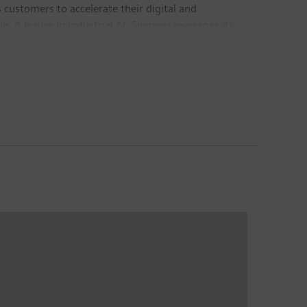
customers to accelerate their digital and
e. A leader in industrial AI, Siemens leverages its
actful for customers across diverse industries.
chnology provider pioneering breakthroughs in
Group generated revenue of €78.9 billion and net
sis of continuing operations. Further information is