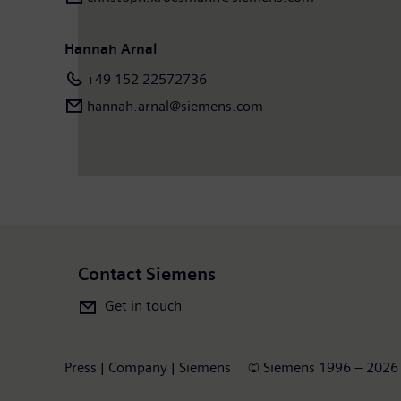
Hannah Arnal
+49 152 22572736
hannah.arnal@siemens.com
Contact Siemens
Get in touch
Press | Company | Siemens
© Siemens 1996 – 2026