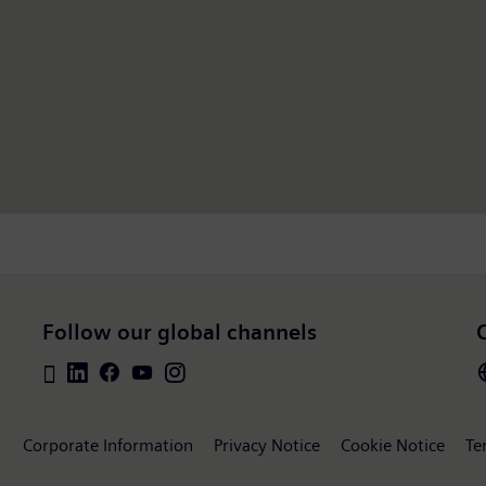
Follow our global channels
Corporate Information
Privacy Notice
Cookie Notice
Te