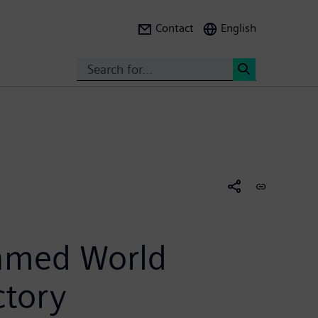
Contact
English
Search
<
named World
ctory