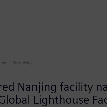
tries
Nuremberg
ed Nanjing facility 
lobal Lighthouse Fa