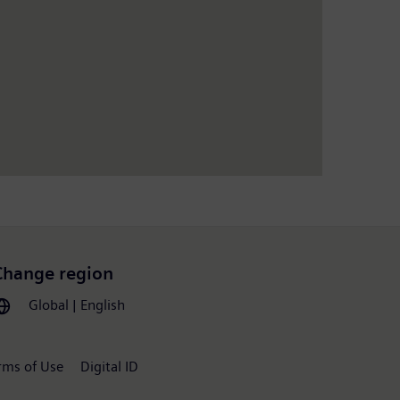
Change region
Global | English
rms of Use
Digital ID