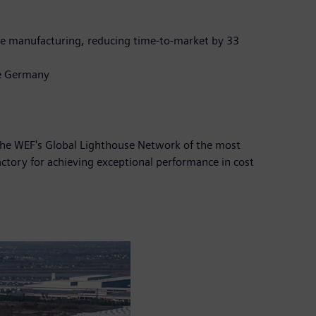
ive manufacturing, reducing time-to-market by 33
de Germany
the WEF's Global Lighthouse Network of the most
actory for achieving exceptional performance in cost