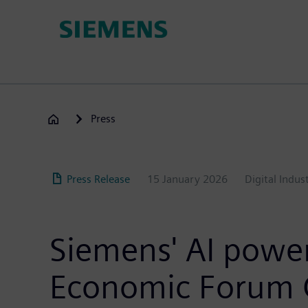
Skip
to
main
content
Press
Press Release
15 January 2026
Digital Indus
Siemens' AI power
Economic Forum G