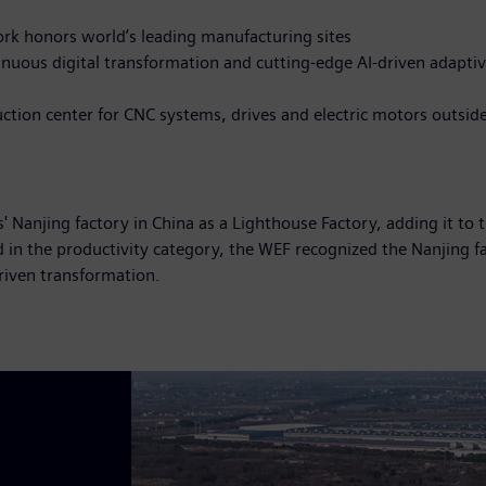
k honors world’s leading manufacturing sites
tinuous digital transformation and cutting-edge AI-driven adapt
duction center for CNC systems, drives and electric motors outsi
anjing factory in China as a Lighthouse Factory, adding it to 
d in the productivity category, the WEF recognized the Nanjing f
riven transformation.