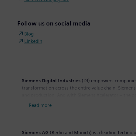
Follow us on social media
Blog
LinkedIn
Siemens Digital Industries
(DI) empowers companies of
transformation across the entire value chain. Siemens
and production. And with Siemens Xcelerator – the ope
ecosystem, Siemens Digital Industries enables custom
Read more
worldwide.
Siemens AG
(Berlin and Munich) is a leading technol