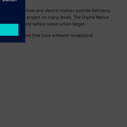
NC systems), drives and electric motors outside Germany,
is a showcase project on many levels. The Digital Native
the virtual world before construction began.
industrial sites that have achieved exceptional