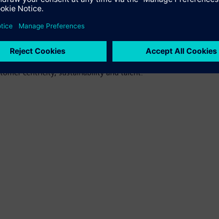
ction center for high-performance controls for machine tools (C
ability. For Siemens, the 73,000 square-meter factory in Nanjing 
 planned and simulated fully digitally, allowing optimization in 
ngs together and celebrates the success of the world's leading 
tomer centricity, sustainability and talent.