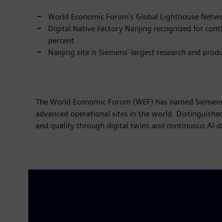
World Economic Forum’s Global Lighthouse Networ
Digital Native Factory Nanjing recognized for con
percent
Nanjing site is Siemens' largest research and pro
The World Economic Forum (WEF) has named Siemens' N
advanced operational sites in the world. Distinguishe
and quality through digital twins and continuous AI-d