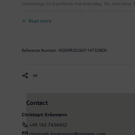
technology to transform the everyday, for everyone. 
sustainability transformations, making factories more e
deep domain know-how to apply AI – including generati
Read more
Siemens also owns a majority stake in the publicly l
healthcare. For everyone. Everywhere. Sustainably. I
income of €10.4 billion. As of September 30, 2025, 
available on the Internet at
www.siemens.com
.
Reference Number:
HQDIPR202601147328EN
Contact
Christoph Krösmann
+49 162 7436402
christoph.kroesmann@siemens.com