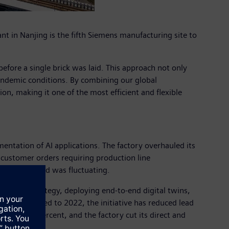
 in Nanjing is the fifth Siemens manufacturing site to
 before a single brick was laid. This approach not only
pandemic conditions. By combining our global
on, making it one of the most efficient and flexible
entation of AI applications. The factory overhauled its
 customer orders requiring production line
market demand was fluctuating.
ellence strategy, deploying end-to-end digital twins,
ns. Compared to 2022, the initiative has reduced lead
opped 46 percent, and the factory cut its direct and