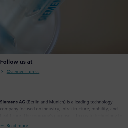
Follow us at
@siemens_press
Siemens AG
(Berlin and Munich) is a leading technology
company focused on industry, infrastructure, mobility, and
healthcare. The company’s purpose is to create technology to
transform the everyday, for everyone. By combining the real
Read more