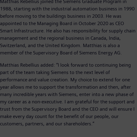
Matthias Rebellius joined the Siemens Graduate Program in
1988, starting with the industrial automation business in 1990
before moving to the buildings business in 2003. He was
appointed to the Managing Board in October 2020 as CEO
Smart Infrastructure. He also has responsibility for supply chain
management and the regional business in Canada, India,
Switzerland, and the United Kingdom. Matthias is also a
member of the Supervisory Board of Siemens Energy AG.
Matthias Rebellius added: “I look forward to continuing being
part of the team taking Siemens to the next level of
performance and value creation. My choice to extend for one
year allows me to support the transformation and then, after
many incredible years with Siemens, enter into a new phase of
my career as a non-executive. I am grateful for the support and
trust from the Supervisory Board and the CEO and will ensure I
make every day count for the benefit of our people, our
customers, partners, and our shareholders.”