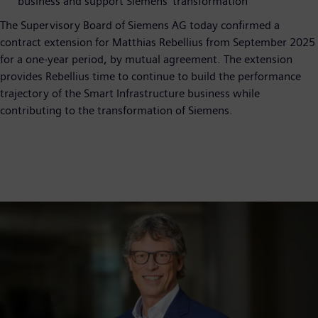
business and support Siemens’ transformation
The Supervisory Board of Siemens AG today confirmed a
contract extension for Matthias Rebellius from September 2025
for a one-year period, by mutual agreement. The extension
provides Rebellius time to continue to build the performance
trajectory of the Smart Infrastructure business while
contributing to the transformation of Siemens.