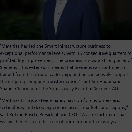
“Matthias has led the Smart Infrastructure business to
exceptional performance levels, with 15 consecutive quarters of
profitability improvement. The business is now a strong pillar of
Siemens. This extension means that Siemens can continue to
benefit from his strong leadership, and he can actively support
the ongoing company transformation,” said Jim Hagemann
Snabe, Chairman of the Supervisory Board of Siemens AG.
“Matthias brings a steady hand, passion for customers and
technology, and deep experience across markets and regions,”
said Roland Busch, President and CEO. “We are fortunate that
we will benefit from his contribution for another two years.”