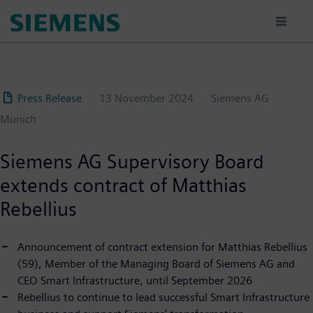
Skip
to
main
content
Press Release
13 November 2024
Siemens AG
Munich
Siemens AG Supervisory Board
extends contract of Matthias
Rebellius
Announcement of contract extension for Matthias Rebellius
(59), Member of the Managing Board of Siemens AG and
CEO Smart Infrastructure, until September 2026
Rebellius to continue to lead successful Smart Infrastructure