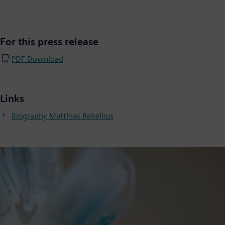
For this press release
PDF Download
Links
Biography Matthias Rebellius