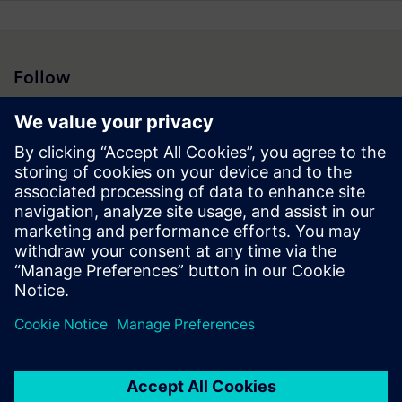
Follow
Press | Company | Siemens
© Siemens 1996 – 2026
Corporate Information
Privacy Notice
Cookie Notice
Terms of Use
Digital ID