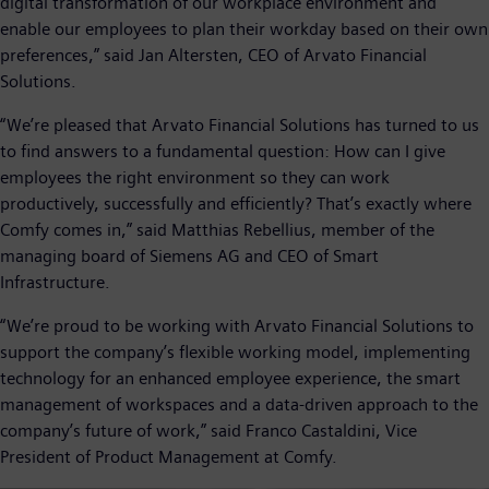
digital transformation of our workplace environment and
enable our employees to plan their workday based on their own
preferences,” said Jan Altersten, CEO of Arvato Financial
Solutions.
“We’re pleased that Arvato Financial Solutions has turned to us
to find answers to a fundamental question: How can I give
employees the right environment so they can work
productively, successfully and efficiently? That’s exactly where
Comfy comes in,” said Matthias Rebellius, member of the
managing board of Siemens AG and CEO of Smart
Infrastructure.
“We’re proud to be working with Arvato Financial Solutions to
support the company’s flexible working model, implementing
technology for an enhanced employee experience, the smart
management of workspaces and a data-driven approach to the
company’s future of work,” said Franco Castaldini, Vice
President of Product Management at Comfy.