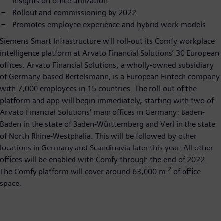
insights on office utilization
Rollout and commissioning by 2022
Promotes employee experience and hybrid work models
Siemens Smart Infrastructure will roll-out its Comfy workplace
intelligence platform at Arvato Financial Solutions’ 30 European
offices. Arvato Financial Solutions, a wholly-owned subsidiary
of Germany-based Bertelsmann, is a European Fintech company
with 7,000 employees in 15 countries. The roll-out of the
platform and app will begin immediately, starting with two of
Arvato Financial Solutions’ main offices in Germany: Baden-
Baden in the state of Baden-Württemberg and Verl in the state
of North Rhine-Westphalia. This will be followed by other
locations in Germany and Scandinavia later this year. All other
offices will be enabled with Comfy through the end of 2022.
2
The Comfy platform will cover around 63,000 m
of office
space.