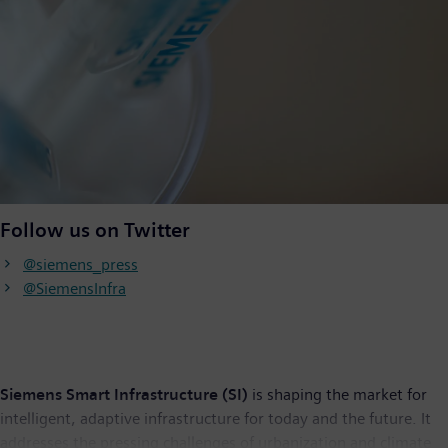
Follow us on Twitter
@siemens_press
@SiemensInfra
Siemens Smart Infrastructure (SI)
is shaping the market for
intelligent, adaptive infrastructure for today and the future. It
addresses the pressing challenges of urbanization and climate