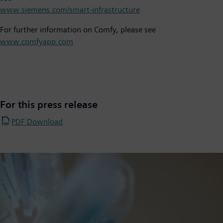
www.siemens.com/smart-infrastructure
For further information on Comfy, please see
www.comfyapp.com
For this press release
PDF Download