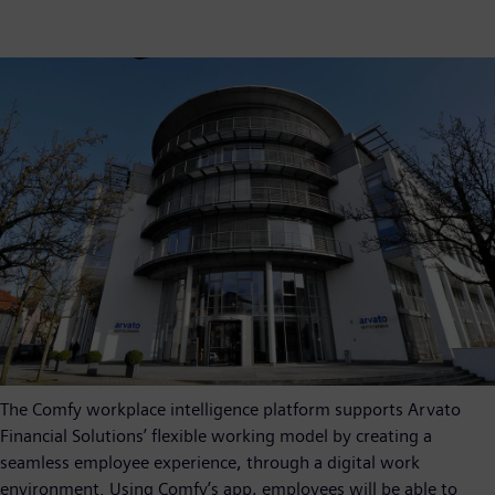
The Comfy workplace intelligence platform supports Arvato
Financial Solutions’ flexible working model by creating a
seamless employee experience, through a digital work
environment. Using Comfy’s app, employees will be able to