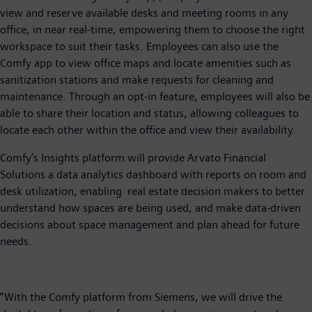
view and reserve available desks and meeting rooms in any
office, in near real-time, empowering them to choose the right
workspace to suit their tasks. Employees can also use the
Comfy app to view office maps and locate amenities such as
sanitization stations and make requests for cleaning and
maintenance. Through an opt-in feature, employees will also be
able to share their location and status, allowing colleagues to
locate each other within the office and view their availability.
Comfy’s Insights platform will provide Arvato Financial
Solutions a data analytics dashboard with reports on room and
desk utilization, enabling real estate decision makers to better
understand how spaces are being used, and make data-driven
decisions about space management and plan ahead for future
needs.
“With the Comfy platform from Siemens, we will drive the