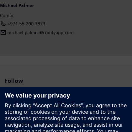
Michael Palmer
Comfy
+971 55 200 3873
michael.palmer@comfyapp.com
Follow
Press | Company | Siemens