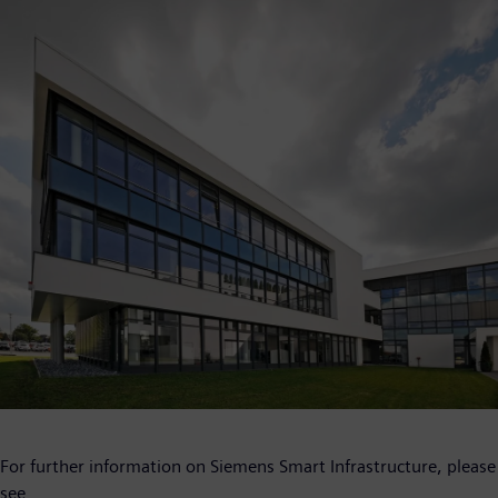
For further information on Siemens Smart Infrastructure, please
see