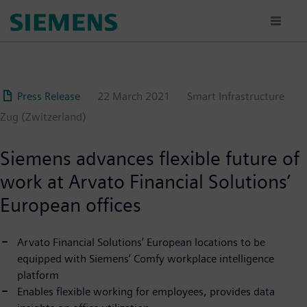
Skip
to
main
content
Press Release
22 March 2021
Smart Infrastructure
Zug (Zwitzerland)
Siemens advances flexible future of
work at Arvato Financial Solutions’
European offices
Arvato Financial Solutions’ European locations to be
equipped with Siemens’ Comfy workplace intelligence
platform
Enables flexible working for employees, provides data