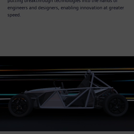
putting breakthrough technologies into the hands of
engineers and designers, enabling innovation at greater
speed.