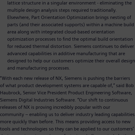
lattice structure in a singular environment - eliminating the
multiple design analysis steps required traditionally.
Elsewhere, Part Orientation Optimization brings nesting of
parts (and their associated supports) within a machine build
area along with integrated cloud-based orientation
optimization processes to find the optimal build orientation
for reduced thermal distortion. Siemens continues to deliver
advanced capabilities in additive manufacturing that are
designed to help our customers optimize their overall design
and manufacturing processes.
“With each new release of NX, Siemens is pushing the barriers
of what product development systems are capable of,” said Bob
Haubrock, Senior Vice President Product Engineering Software,
Siemens Digital Industries Software. “Our shift to continuous
releases of NX is proving incredibly popular with our
community – enabling us to deliver industry leading capabilities
more quickly than before. This means providing access to new
tools and technologies so they can be applied to our customers’