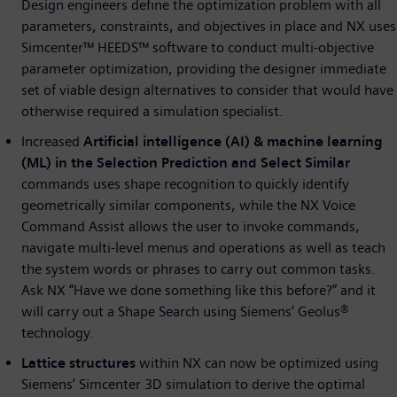
Design engineers define the optimization problem with all
parameters, constraints, and objectives in place and NX uses
Simcenter™ HEEDS™ software to conduct multi-objective
parameter optimization, providing the designer immediate
set of viable design alternatives to consider that would have
otherwise required a simulation specialist.
Increased
Artificial intelligence (AI) & machine learning
(ML) in the Selection Prediction and Select Similar
commands uses shape recognition to quickly identify
geometrically similar components, while the NX Voice
Command Assist allows the user to invoke commands,
navigate multi-level menus and operations as well as teach
the system words or phrases to carry out common tasks.
Ask NX “Have we done something like this before?” and it
will carry out a Shape Search using Siemens’ Geolus®
technology.
Lattice structures
within NX can now be optimized using
Siemens’ Simcenter 3D simulation to derive the optimal