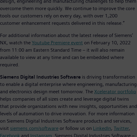
design, engineering and manufacturing challenges to help them
overcome them more quickly. We continue to improve the core
tools our customers rely on every day, with over 1,200
customer enhancement requests delivered in this release.”
For additional information about the latest release of Siemens'
NX, watch the
Youtube Premiere event
on February 10, 2022
from 11:00 am Eastern Standard Time – it will also remain
available to view at any time and can be embedded where
required.
Siemens Digital Industries Software
is driving transformation
to enable a digital enterprise where engineering, manufacturing
and electronics design meet tomorrow. The
Xcelerator portfolio
helps companies of all sizes create and leverage digital twins
that provide organizations with new insights, opportunities and
levels of automation to drive innovation. For more information
on Siemens Digital Industries Software products and services,
visit
siemens.com/software
or follow us on
LinkedIn
,
Twitter
,
Facebook
and
Instagram
. Siemens Digital Industries Software –