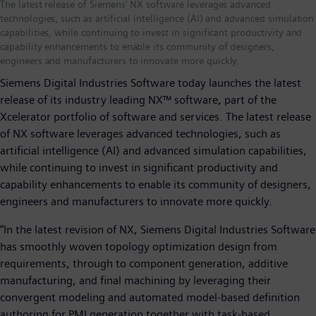
The latest release of Siemens' NX software leverages advanced
technologies, such as artificial intelligence (AI) and advanced simulation
capabilities, while continuing to invest in significant productivity and
capability enhancements to enable its community of designers,
engineers and manufacturers to innovate more quickly.
Siemens Digital Industries Software today launches the latest
release of its industry leading NX™ software, part of the
Xcelerator portfolio of software and services. The latest release
of NX software leverages advanced technologies, such as
artificial intelligence (AI) and advanced simulation capabilities,
while continuing to invest in significant productivity and
capability enhancements to enable its community of designers,
engineers and manufacturers to innovate more quickly.
“In the latest revision of NX, Siemens Digital Industries Software
has smoothly woven topology optimization design from
requirements, through to component generation, additive
manufacturing, and final machining by leveraging their
convergent modeling and automated model-based definition
authoring for PMI generation together with task-based