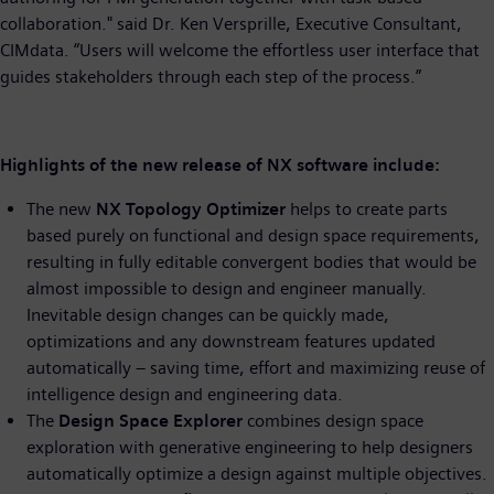
collaboration." said Dr. Ken Versprille, Executive Consultant,
CIMdata. “Users will welcome the effortless user interface that
guides stakeholders through each step of the process.”
Highlights of the new release of NX software include:
The new
NX Topology Optimizer
helps to create parts
based purely on functional and design space requirements,
resulting in fully editable convergent bodies that would be
almost impossible to design and engineer manually.
Inevitable design changes can be quickly made,
optimizations and any downstream features updated
automatically – saving time, effort and maximizing reuse of
intelligence design and engineering data.
The
Design Space Explorer
combines design space
exploration with generative engineering to help designers
automatically optimize a design against multiple objectives.