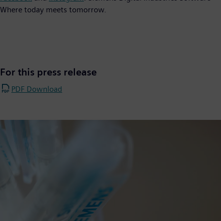
Where today meets tomorrow.
For this press release
PDF Download