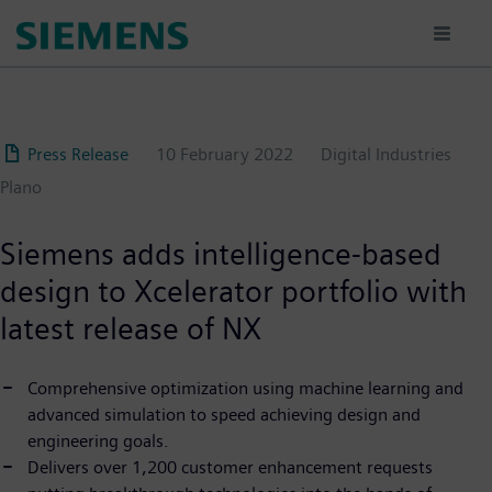
Skip
to
main
content
Press Release
10 February 2022
Digital Industries
Plano
Siemens adds intelligence-based
design to Xcelerator portfolio with
latest release of NX
Comprehensive optimization using machine learning and
advanced simulation to speed achieving design and
engineering goals.
Delivers over 1,200 customer enhancement requests