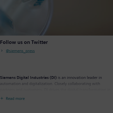
Follow us on Twitter
@siemens_press
Siemens Digital Industries (DI)
is an innovation leader in
automation and digitalization. Closely collaborating with
partners and customers, DI drives the digital transformation in
the process and discrete industries. With its Digital Enterprise
Read more
portfolio, DI provides companies of all sizes with an end-to-end
set of products, solutions and services to integrate and