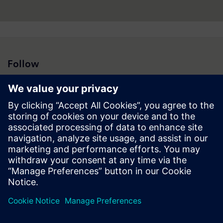
www.siemens.com
.
Follow
Press | Company | Siemens
© Siemens 1996 – 2026
Corporate Information
Privacy Notice
Cookie Notice
Terms of Use