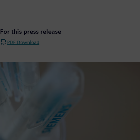
For this press release
PDF Download