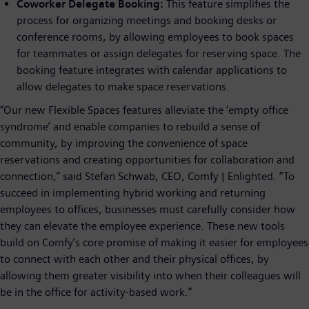
Coworker Delegate Booking:
This feature simplifies the
process for organizing meetings and booking desks or
conference rooms, by allowing employees to book spaces
for teammates or assign delegates for reserving space. The
booking feature integrates with calendar applications to
allow delegates to make space reservations.
“Our new Flexible Spaces features alleviate the ‘empty office
syndrome’ and enable companies to rebuild a sense of
community, by improving the convenience of space
reservations and creating opportunities for collaboration and
connection,” said Stefan Schwab, CEO, Comfy | Enlighted. “To
succeed in implementing hybrid working and returning
employees to offices, businesses must carefully consider how
they can elevate the employee experience. These new tools
build on Comfy’s core promise of making it easier for employees
to connect with each other and their physical offices, by
allowing them greater visibility into when their colleagues will
be in the office for activity-based work.”