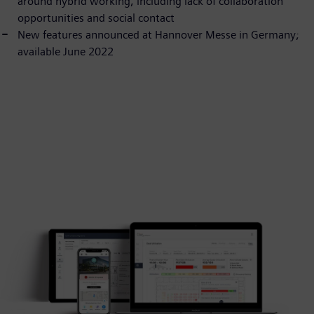
around hybrid working, including lack of collaboration
opportunities and social contact
New features announced at Hannover Messe in Germany;
available June 2022