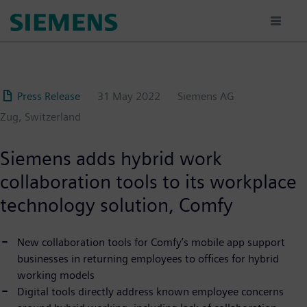
Skip
to
main
content
Press Release
31 May 2022
Siemens AG
Zug, Switzerland
Siemens adds hybrid work
collaboration tools to its workplace
technology solution, Comfy
New collaboration tools for Comfy’s mobile app support
businesses in returning employees to offices for hybrid
working models
Digital tools directly address known employee concerns