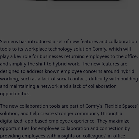
Siemens has introduced a set of new features and collaboration
tools to its workplace technology solution Comfy, which will
play a key role for businesses returning employees to the office,
and simplify the shift to hybrid work. The new features are
designed to address known employee concerns around hybrid
working, such as a lack of social contact, difficulty with building
and maintaining a network and a lack of collaboration
opportunities.
The new collaboration tools are part of Comfy’s ‘Flexible Spaces’
solution, and help create stronger community through a
digitalized, app-based employee experience. They maximize
opportunities for employee collaboration and connection by
providing employees with insights on colleagues’ in-office