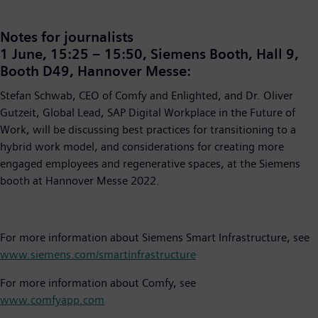
Notes for journalists
1 June, 15:25 – 15:50, Siemens Booth, Hall 9,
Booth D49, Hannover Messe:
Stefan Schwab, CEO of Comfy and Enlighted, and Dr. Oliver
Gutzeit, Global Lead, SAP Digital Workplace in the Future of
Work, will be discussing best practices for transitioning to a
hybrid work model, and considerations for creating more
engaged employees and regenerative spaces, at the Siemens
booth at Hannover Messe 2022.
For more information about Siemens Smart Infrastructure, see
www.siemens.com/smartinfrastructure
For more information about Comfy, see
www.comfyapp.com