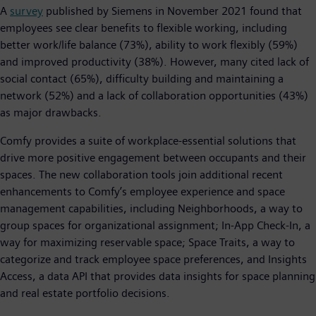
A
survey
published by Siemens in November 2021 found that
employees see clear benefits to flexible working, including
better work/life balance (73%), ability to work flexibly (59%)
and improved productivity (38%). However, many cited lack of
social contact (65%), difficulty building and maintaining a
network (52%) and a lack of collaboration opportunities (43%)
as major drawbacks.
Comfy provides a suite of workplace-essential solutions that
drive more positive engagement between occupants and their
spaces. The new collaboration tools join additional recent
enhancements to Comfy’s employee experience and space
management capabilities, including Neighborhoods, a way to
group spaces for organizational assignment; In-App Check-In, a
way for maximizing reservable space; Space Traits, a way to
categorize and track employee space preferences, and Insights
Access, a data API that provides data insights for space planning
and real estate portfolio decisions.