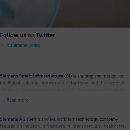
Follow us on Twitter
@siemens_press
Siemens Smart Infrastructure (SI)
is shaping the market for
intelligent, adaptive infrastructure for today and the future. It
addresses the pressing challenges of urbanization and climate
change by connecting energy systems, buildings and industries.
Read more
SI provides customers with a comprehensive end-to-end
portfolio from a single source – with products, systems,
solutions and services from the point of power generation all
Siemens AG
(Berlin and Munich) is a technology company
the way to consumption. With an increasingly digitalized
focused on industry, infrastructure, transport, and healthcare.