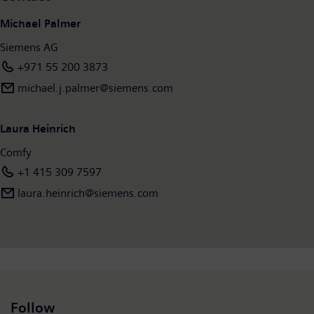
Michael Palmer
Siemens AG
+971 55 200 3873
michael.j.palmer@siemens.com
Laura Heinrich
Comfy
+1 415 309 7597
laura.heinrich@siemens.com
Follow