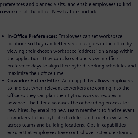
preferences and planned visits, and enable employees to find
coworkers at the office. New features include:
In-Office Preferences:
Employees can set workspace
locations so they can better see colleagues in the office by
viewing their chosen workspace “address” on a map within
the application. They can also set and view in-office
preference days to align their hybrid working schedules and
maximize their office time.
Coworker Future Filter:
An in-app filter allows employees
to find out when relevant coworkers are coming into the
office so they can plan their hybrid work schedules in
advance. The filter also eases the onboarding process for
new hires, by enabling new team members to find relevant
coworkers’ future hybrid schedules, and meet new faces
across teams and building locations. Opt-in capabilities
ensure that employees have control over schedule sharing.