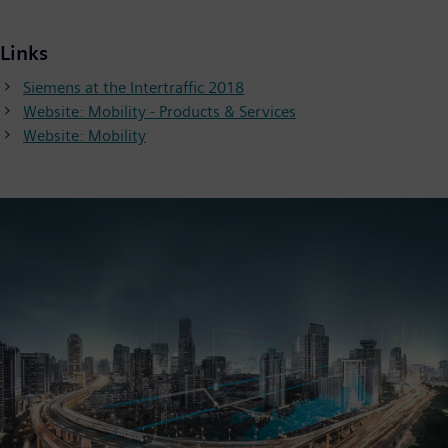
Links
Siemens at the Intertraffic 2018
Website: Mobility - Products & Services
Website: Mobility