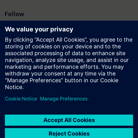
Follow
Press | Company | Siemens
© Siemens 1996 – 2026
Corporate Information
Privacy Notice
Cookie Notice
Terms of Use
Digital ID