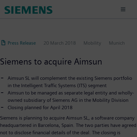
Skip
to
main
content
Press Release
20 March 2018
Mobility
Munich
Siemens to acquire Aimsun
Aimsun SL will complement the existing Siemens portfolio
in the Intelligent Traffic Systems (ITS) segment
Aimsun to be managed as separate legal entity and wholly-
owned subsidiary of Siemens AG in the Mobility Division
Closing planned for April 2018
Siemens is planning to acquire Aimsun SL, a software company
headquartered in Barcelona, Spain. The two parties have agreed
not to disclose financial details of the deal. The closing is