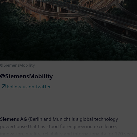
@SiemensMobility
@SiemensMobility
Follow us on Twitter
Siemens AG
(Berlin and Munich) is a global technology
powerhouse that has stood for engineering excellence,
innovation, quality, reliability and internationality for 170 years.