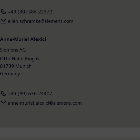
+49 (30) 386-22370
ellen.schramke@siemens.com
Anne-Muriel Alexici
Siemens AG
Otto-Hahn-Ring 6
81739 Munich
Germany
+49 (89) 636-24407
anne-muriel.alexici@siemens.com