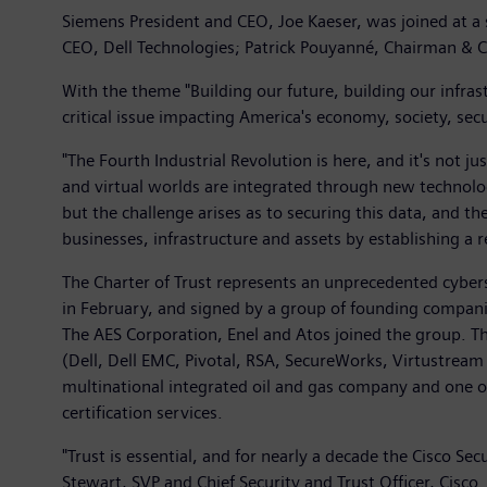
Siemens President and CEO, Joe Kaeser, was joined at a
CEO, Dell Technologies; Patrick Pouyanné, Chairman & 
With the theme "Building our future, building our infras
critical issue impacting America's economy, society, secu
"The Fourth Industrial Revolution is here, and it's not j
and virtual worlds are integrated through new technologie
but the challenge arises as to securing this data, and the
businesses, infrastructure and assets by establishing a 
The Charter of Trust represents an unprecedented cybers
in February, and signed by a group of founding compan
The AES Corporation, Enel and Atos joined the group. T
(Dell, Dell EMC, Pivotal, RSA, SecureWorks, Virtustream
multinational integrated oil and gas company and one o
certification services.
"Trust is essential, and for nearly a decade the Cisco Se
Stewart, SVP and Chief Security and Trust Officer, Cis