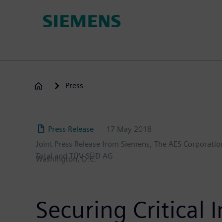
Skip
to
main
content
Press
Press Release
17 May 2018
Joint Press Release from Siemens, The AES Corporation
Total and TÜV SÜD AG
Washington, D.C.
Securing Critical 