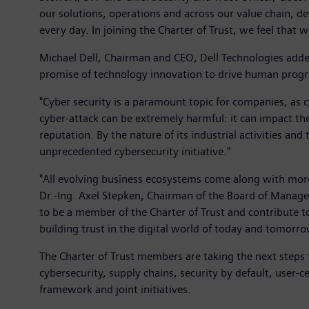
our solutions, operations and across our value chain, d
every day. In joining the Charter of Trust, we feel that
Michael Dell, Chairman and CEO, Dell Technologies added
promise of technology innovation to drive human progres
"Cyber security is a paramount topic for companies, as c
cyber-attack can be extremely harmful: it can impact the
reputation. By the nature of its industrial activities and
unprecedented cybersecurity initiative."
"All evolving business ecosystems come along with more 
Dr.-Ing. Axel Stepken, Chairman of the Board of Managem
to be a member of the Charter of Trust and contribute to 
building trust in the digital world of today and tomorro
The Charter of Trust members are taking the next steps t
cybersecurity, supply chains, security by default, user-ce
framework and joint initiatives.