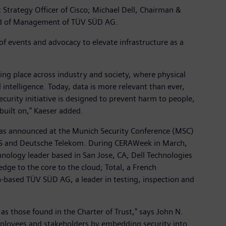
trategy Officer of Cisco; Michael Dell, Chairman &
oard of Management of TÜV SÜD AG.
of events and advocacy to elevate infrastructure as a
aking place across industry and society, where physical
l intelligence. Today, data is more relevant than ever,
security initiative is designed to prevent harm to people,
built on," Kaeser added.
t was announced at the Munich Security Conference (MSC)
SGS and Deutsche Telekom. During CERAWeek in March,
nology leader based in San Jose, CA; Dell Technologies
dge to the core to the cloud; Total, a French
-based TÜV SÜD AG, a leader in testing, inspection and
 as those found in the Charter of Trust," says John N.
employees and stakeholders by embedding security into