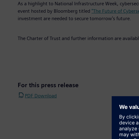
As a highlight to National Infrastructure Week, cybers
event hosted by Bloomberg titled
"The Future of Cyberse
investment are needed to secure tomorrow's future.
The Charter of Trust and further information are availab
For this press release
PDF Download