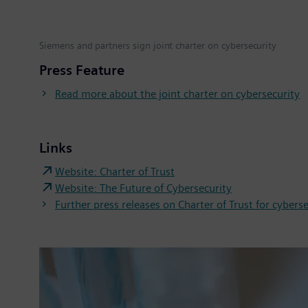
Siemens and partners sign joint charter on cybersecurity
Press Feature
Read more about the joint charter on cybersecurity
Links
Website: Charter of Trust
Website: The Future of Cybersecurity
Further press releases on Charter of Trust for cybers