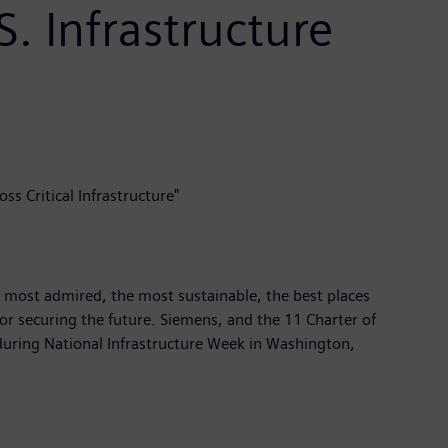
S. Infrastructure
s Critical Infrastructure"
e most admired, the most sustainable, the best places
or securing the future. Siemens, and the 11 Charter of
during National Infrastructure Week in Washington,