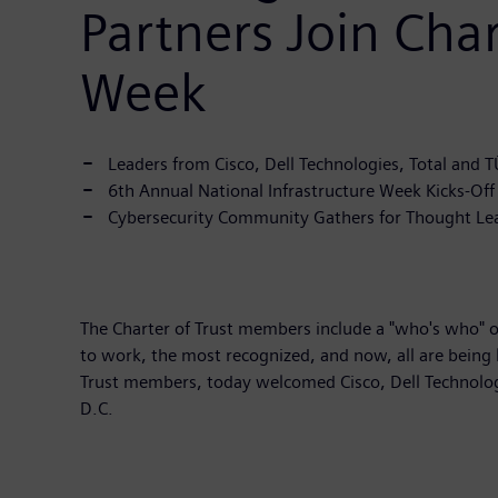
Partners Join Char
Week
Leaders from Cisco, Dell Technologies, Total and 
6th Annual National Infrastructure Week Kicks-Of
Cybersecurity Community Gathers for Thought Leader
The Charter of Trust members include a "who's who" of
to work, the most recognized, and now, all are being 
Trust members, today welcomed Cisco, Dell Technologi
D.C.