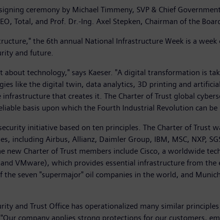
 signing ceremony by Michael Timmeny, SVP & Chief Government S
CEO, Total, and Prof. Dr.-Ing. Axel Stepken, Chairman of the B
tructure," the 6th annual National Infrastructure Week is a week 
rity and future.
ust about technology," says Kaeser. "A digital transformation is t
s like the digital twin, data analytics, 3D printing and artificia
 infrastructure that creates it. The Charter of Trust global cyber
reliable basis upon which the Fourth Industrial Revolution can be 
ecurity initiative based on ten principles. The Charter of Trus
ies, including Airbus, Allianz, Daimler Group, IBM, MSC, NXP, 
he new Charter of Trust members include Cisco, a worldwide tech
 and VMware), which provides essential infrastructure from the e
f the seven "supermajor" oil companies in the world, and Munich
curity and Trust Office has operationalized many similar principles
co. "Our company applies strong protections for our customers, 