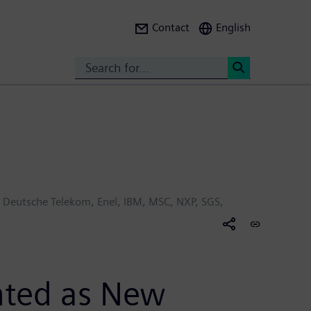
Contact
English
Search
<
s, Deutsche Telekom, Enel, IBM, MSC, NXP, SGS,
ghted as New