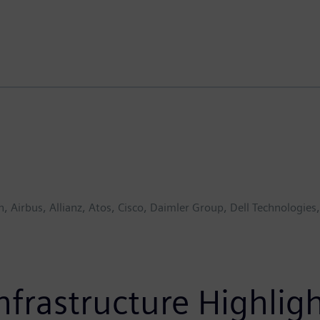
, Airbus, Allianz, Atos, Cisco, Daimler Group, Dell Technologie
Infrastructure Highli