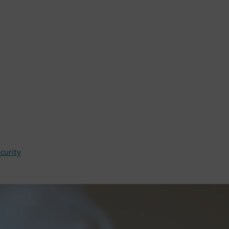
ecurity