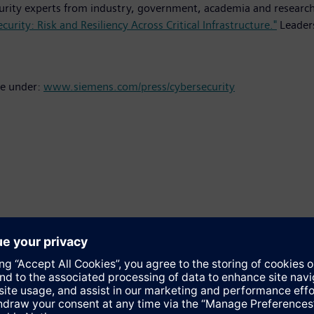
ecurity experts from industry, government, academia and researc
curity: Risk and Resiliency Across Critical Infrastructure."
Leaders
le under:
www.siemens.com/press/cybersecurity