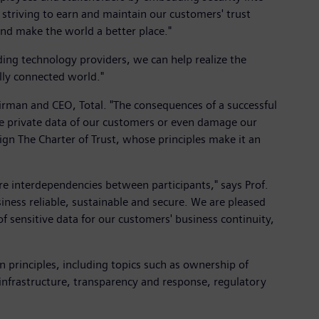
striving to earn and maintain our customers' trust
 and make the world a better place."
ding technology providers, we can help realize the
lly connected world."
airman and CEO, Total. "The consequences of a successful
 the private data of our customers or even damage our
 sign The Charter of Trust, whose principles make it an
re interdependencies between participants," says Prof.
ness reliable, sustainable and secure. We are pleased
of sensitive data for our customers' business continuity,
n principles, including topics such as ownership of
al infrastructure, transparency and response, regulatory