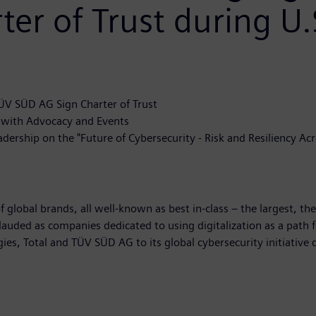
ter of Trust during U.
TÜV SÜD AG Sign Charter of Trust
f with Advocacy and Events
ship on the "Future of Cybersecurity - Risk and Resiliency Acros
 global brands, all well-known as best in-class – the largest, th
lauded as companies dedicated to using digitalization as a path f
es, Total and TÜV SÜD AG to its global cybersecurity initiative 