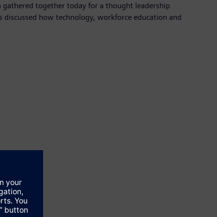
h gathered together today for a thought leadership
 discussed how technology, workforce education and