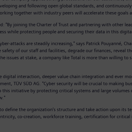
eveloping and following open global standards, and continuously 
 working together with industry peers will accelerate these goals
: "By joining the Charter of Trust and partnering with other lea
s while protecting people and securing their data in this digita
yber-attacks are steadily increasing," says Patrick Pouyanné, Ch
 safety of our staff and facilities, degrade our finances, reveal
 the issues at stake, a company like Total is more than willing to
digital interaction, deeper value chain integration and ever mo
ent, TÜV SÜD AG. "Cyber security will be crucial to making busi
this initiative by protecting critical systems and large volumes 
w."
o define the organization's structure and take action upon its te
ntricity, co-creation, workforce training, certification for critic