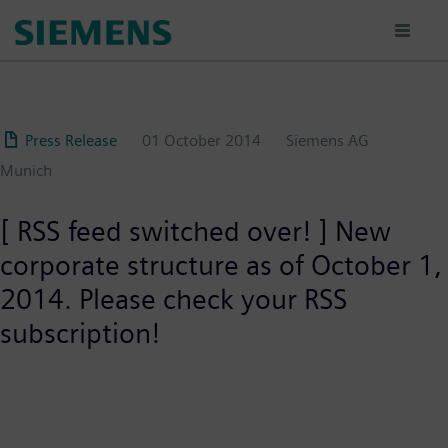
Skip
to
main
content
Press Release
01 October 2014
Siemens AG
Munich
[ RSS feed switched over! ] New
corporate structure as of October 1,
2014. Please check your RSS
subscription!