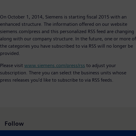
On October 1, 2014, Siemens is starting fiscal 2015 with an
enhanced structure. The information offered on our website
siemens.com/press and this personalized RSS feed are changing
along with our company structure. In the future, one or more of
the categories you have subscribed to via RSS will no longer be
provided.
Please visit
www.siemens.com/press/rss
to adjust your
subscription. There you can select the business units whose
press releases you'd like to subscribe to via RSS feeds.​
Follow