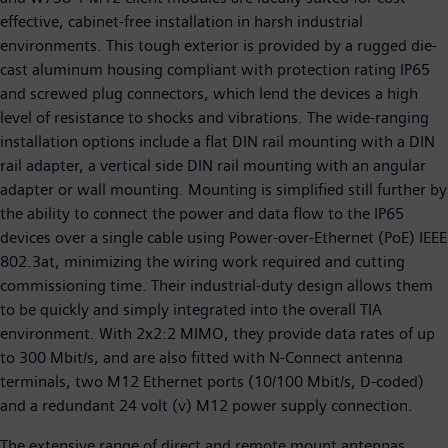
effective, cabinet-free installation in harsh industrial
environments. This tough exterior is provided by a rugged die-
cast aluminum housing compliant with protection rating IP65
and screwed plug connectors, which lend the devices a high
level of resistance to shocks and vibrations. The wide-ranging
installation options include a flat DIN rail mounting with a DIN
rail adapter, a vertical side DIN rail mounting with an angular
adapter or wall mounting. Mounting is simplified still further by
the ability to connect the power and data flow to the IP65
devices over a single cable using Power-over-Ethernet (PoE) IEEE
802.3at, minimizing the wiring work required and cutting
commissioning time. Their industrial-duty design allows them
to be quickly and simply integrated into the overall TIA
environment. With 2x2:2 MIMO, they provide data rates of up
to 300 Mbit/s, and are also fitted with N-Connect antenna
terminals, two M12 Ethernet ports (10/100 Mbit/s, D-coded)
and a redundant 24 volt (v) M12 power supply connection.
The extensive range of direct and remote mount antennas