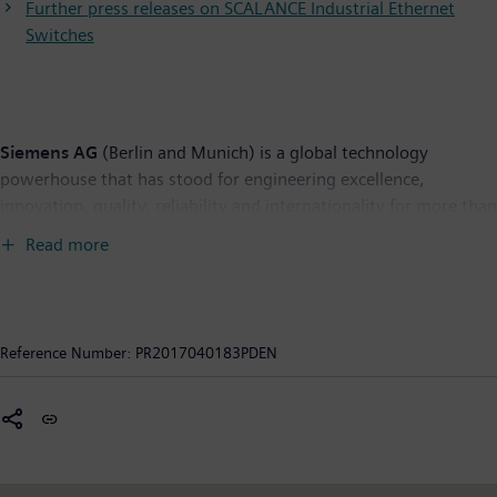
Further press releases on SCALANCE Industrial Ethernet
Switches
Siemens AG
(Berlin and Munich) is a global technology
powerhouse that has stood for engineering excellence,
innovation, quality, reliability and internationality for more than
165 years. The company is active in more than 200 countries,
Read more
focusing on the areas of electrification, automation and
digitalization. One of the world’s largest producers of energy-
efficient, resource-saving technologies, Siemens is a leading
supplier of efficient power generation and power transmission
Reference Number:
PR2017040183PDEN
solutions and a pioneer in infrastructure solutions as well as
automation, drive and software solutions for industry. The
company is also a leading provider of medical imaging
equipment – such as computed tomography and magnetic
resonance imaging systems – and a leader in laboratory