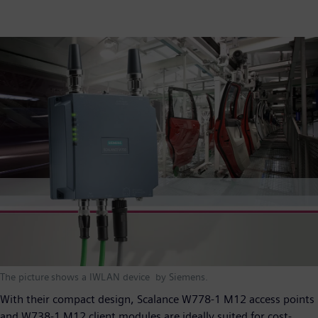
The picture shows a IWLAN device by Siemens.
With their compact design, Scalance W778-1 M12 access points
and W738-1 M12 client modules are ideally suited for cost-