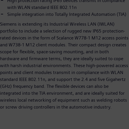
High protection rating IP65 devices transmit in compliance
with WLAN standard IEEE 802.11n
Simple integration into Totally Integrated Automation (TIA)
Siemens is extending its Industrial Wireless LAN (IWLAN)
portfolio to include a selection of rugged new IP65 protection-
rated devices in the form of Scalance W778-1 M12 access points
and W738-1 M12 client modules. Their compact design creates
scope for flexible, space-saving mounting, and in both
hardware and firmware terms, they are ideally suited to cope
with harsh industrial environments. These high-powered access
points and client modules transmit in compliance with WLAN
standard IEEE 802.11n, and support the 2.4 and five Gigahertz
(GHz) frequency band. The flexible devices can also be
integrated into the TIA environment, and are ideally suited for
wireless local networking of equipment such as welding robots
or screw driving controllers in the automotive industry.