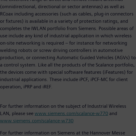
(omnidirectional, directional or sector antennas) as well as
RCoax including accessories (such as cables, plug-in connectors
or fixtures) is available in a variety of protection ratings, and
completes the IWLAN portfolio from Siemens. Possible areas of
use include any kind of industrial application in which wireless
on-site networking is required – for instance for networking
welding robots or screw driving controllers in automotive
production, or connecting Automatic Guided Vehicles (AGVs) to
a control system. Like all the products of the Scalance portfolio,
the devices come with special software features (iFeatures) for
industrial applications. These include iPCF, iPCF-MC for client
operation, iPRP and iREF.
For further information on the subject of Industrial Wireless
LAN, please see
www.siemens.com/scalance-w770
and
www.siemens.com/scalance-w730
For further information on Siemens at the Hannover Messe