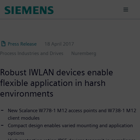
Skip
to
main
content
Press Release
18 April 2017
Process Industries and Drives
Nuremberg
Robust IWLAN devices enable
flexible application in harsh
environments
New Scalance W778-1 M12 access points and W738-1 M12
client modules
Compact design enables varied mounting and application
options