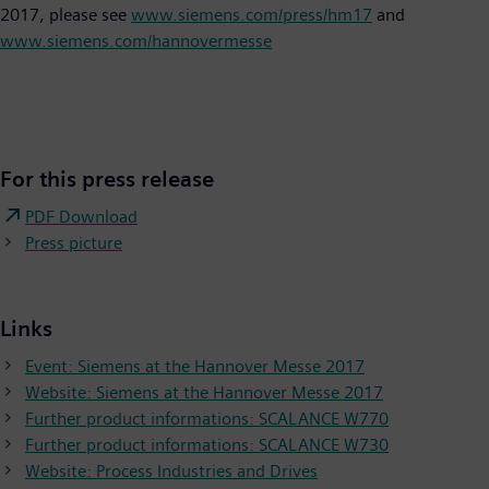
2017, please see
www.siemens.com/press/hm17
and
www.siemens.com/hannovermesse
For this press release
PDF Download
Press picture
Links
Event: Siemens at the Hannover Messe 2017
Website: Siemens at the Hannover Messe 2017
Further product informations: SCALANCE W770
Further product informations: SCALANCE W730
Website: Process Industries and Drives