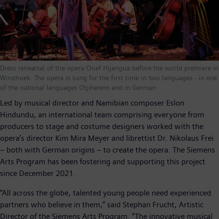
Dress rehearsal of the opera Chief Hijangua before the world premiere in
Windhoek: The opera is sung for the first time in two languages - in one
of the national languages Otjiherero and in German
Led by musical director and Namibian composer Eslon
Hindundu, an international team comprising everyone from
producers to stage and costume designers worked with the
opera’s director Kim Mira Meyer and librettist Dr. Nikolaus Frei
– both with German origins – to create the opera. The Siemens
Arts Program has been fostering and supporting this project
since December 2021.
“All across the globe, talented young people need experienced
partners who believe in them,” said Stephan Frucht, Artistic
Director of the Siemens Arts Program. “The innovative musical