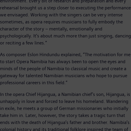
environment. Every bit of research and preparation and every
rehearsal brought us a step closer to executing the performance
we envisaged. Working with the singers can be very intense
sometimes, as opera requires musicians to fully embody the
character of the story – mentally, emotionally and
psychologically. It’s about much more than just singing, dancing
or reciting a few lines.”
As composer Eslon Hindundu explained, “The motivation for me
to start Opera Namibia has always been to open the eyes and
minds of the people of Namibia to classical music and create a
gateway for talented Namibian musicians who hope to pursue
professional careers in this field.”
In the opera Chief Hijangua, a Namibian chief’s son, Hijangua, is
unhappily in love and forced to leave his homeland. Wandering
in exile, he meets a group of German missionaries who initially
take him in. Later, however, the story takes a tragic turn that
ends with the death of Hijangua’s father and brother. Namibia’s
colonial history and its traditional folklore inspired the team of