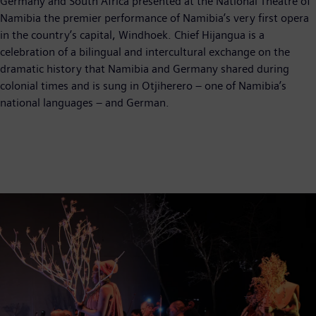
Germany and South Africa presented at the National Theatre of
Namibia the premier performance of Namibia’s very first opera
in the country’s capital, Windhoek. Chief Hijangua is a
celebration of a bilingual and intercultural exchange on the
dramatic history that Namibia and Germany shared during
colonial times and is sung in Otjiherero – one of Namibia’s
national languages – and German.