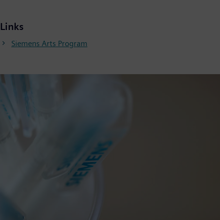
Links
Siemens Arts Program