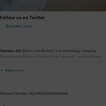
Follow us on Twitter
@siemens_press
Siemens AG
(Berlin and Munich) is a technology company
focused on industry, infrastructure, transport, and healthcare.
From more resource-efficient factories, resilient supply chains,
and smarter buildings and grids, to cleaner and more
Read more
comfortable transportation as well as advanced healthcare, the
company creates technology with purpose adding real value for
customers. By combining the real and the digital worlds,
Siemens empowers its customers to transform their industries
Reference Number:
HQCOPR202209096542EN
and markets, helping them to transform the everyday for
billions of people. Siemens also owns a majority stake in the