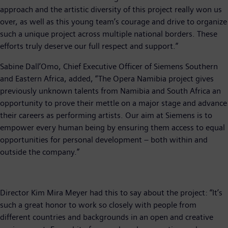
approach and the artistic diversity of this project really won us
over, as well as this young team’s courage and drive to organize
such a unique project across multiple national borders. These
efforts truly deserve our full respect and support.”
Sabine Dall’Omo, Chief Executive Officer of Siemens Southern
and Eastern Africa, added, “The Opera Namibia project gives
previously unknown talents from Namibia and South Africa an
opportunity to prove their mettle on a major stage and advance
their careers as performing artists. Our aim at Siemens is to
empower every human being by ensuring them access to equal
opportunities for personal development – both within and
outside the company.”
Director Kim Mira Meyer had this to say about the project: “It’s
such a great honor to work so closely with people from
different countries and backgrounds in an open and creative