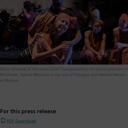
Dress rehearsal of the opera Chief Hijangua before the world premiere in
Windhoek: Sakiwe Mksoana in the role of Hijangua and Henrike Henoch
as Matijua
For this press release
PDF Download