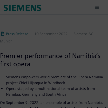
Skip
to
main
content
Press Release
10 September 2022
Siemens AG
Munich
Premier performance of Namibia’s
first opera
Siemens empowers world premiere of the Opera Namibia
project Chief Hijangua in Windhoek
Opera staged by a multinational team of artists from
Namibia, Germany and South Africa
On September 9, 2022, an ensemble of artists from Namibia,