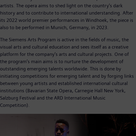
artists. The opera aims to shed light on the country’s dark
history and to contribute to international understanding. After
its 2022 world premier performances in Windhoek, the piece is
also to be performed in Munich, Germany, in 2023.
The Siemens Arts Program is active in the fields of music, the
visual arts and cultural education and sees itself as a creative
platform for the company’s arts and cultural projects. One of
the program’s main aims is to nurture the development of
outstanding emerging talents worldwide. This is done by
initiating competitions for emerging talent and by forging links
between young artists and established international cultural
institutions (Bavarian State Opera, Carnegie Hall New York,
Salzburg Festival and the ARD International Music
Competition).