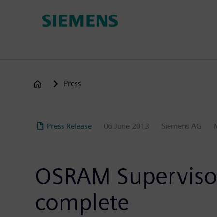
Skip
to
main
content
Press
Press Release
06 June 2013
Siemens AG
OSRAM Supervisory
complete