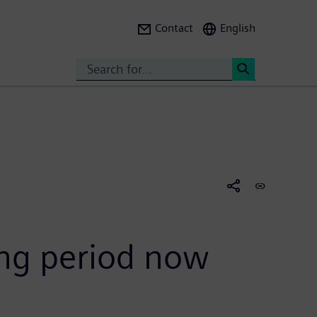
Contact
English
Search
<
ing period now