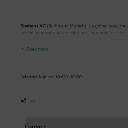
Siemens AG
(Berlin and Munich) is a global powerhous
providing infrastructure solutions, primarily for citi
reliability and internationality. The company is the w
products and solutions. In fiscal 2012, which ended 
Read more
operations €4.9 billion (incl. IAS 19R). At the end 
information is available on the Internet at:
http://ww
This document contains statements related to our fut
Reference Number:
AXX20130636e
forward-looking statements. These statements may be id
"estimates," "will," "project" or words of similar mea
stockholders and in press releases. In addition, our
current expectations and certain assumptions of Sieme
are beyond Siemens' control, affect Siemens' operatio
Siemens to be materially different from any future r
anticipated on the basis of historical trends. These fac
Contact