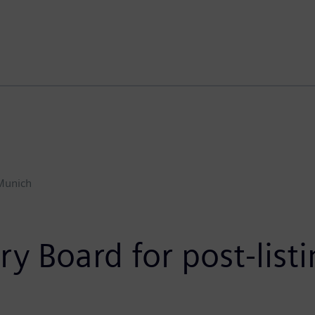
Munich
 Board for post-list