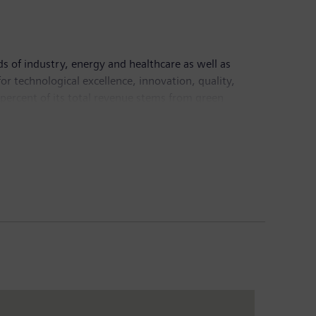
ds of industry, energy and healthcare as well as
or technological excellence, innovation, quality,
 percent of its total revenue stems from green
led €78.3 billion and income from continuing
ide on the basis of continuing operations. Further
velopments involving Siemens that may constitute
tes," "intends," "plans," "believes," "seeks,"
ts, in presentations, in material delivered to
g statements. Such statements are based on the
 uncertainties. A variety of factors, many of which
the actual results, performance or achievements of
plied by such forward-looking statements or
scribed in Item 3: Key information – Risk factors of our