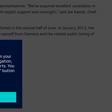
epresentatives. "We've acquired excellent candidates in
h expert support and oversight," said Joe Kaeser, Chief
ished in the second half of June. In January 2013, the
pinoff from Siemens and the related public listing of