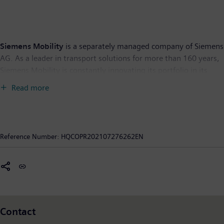
Siemens Mobility
is a separately managed company of Siemens
AG. As a leader in transport solutions for more than 160 years,
Siemens Mobility is constantly innovating its portfolio in its
core areas of rolling stock, rail automation and electrification,
Read more
turnkey systems, intelligent traffic systems as well as related
services. With digitalization, Siemens Mobility is enabling
mobility operators worldwide to make infrastructure
intelligent, increase value sustainably over the entire lifecycle,
Reference Number:
HQCOPR202107276262EN
enhance passenger experience and guarantee availability. In
fiscal year 2020, which ended on September 30, 2020, Siemens
Mobility posted revenue of €9.1 billion and had around 38,500
employees worldwide. Further information is available at:
www.siemens.com/mobility
.
Contact