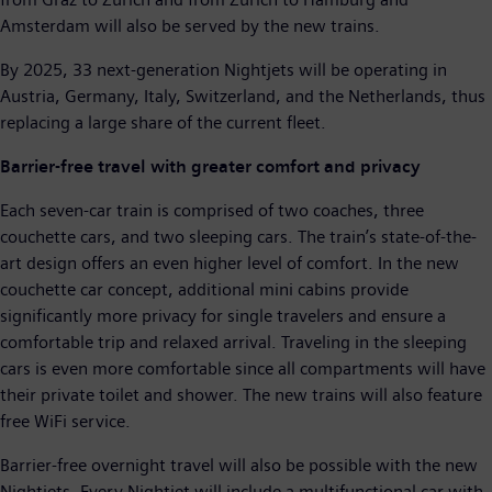
Amsterdam will also be served by the new trains.
By 2025, 33 next-generation Nightjets will be operating in
Austria, Germany, Italy, Switzerland, and the Netherlands, thus
replacing a large share of the current fleet.
Barrier-free travel with greater comfort and privacy
Each seven-car train is comprised of two coaches, three
couchette cars, and two sleeping cars. The train’s state-of-the-
art design offers an even higher level of comfort. In the new
couchette car concept, additional mini cabins provide
significantly more privacy for single travelers and ensure a
comfortable trip and relaxed arrival. Traveling in the sleeping
cars is even more comfortable since all compartments will have
their private toilet and shower. The new trains will also feature
free WiFi service.
Barrier-free overnight travel will also be possible with the new
Nightjets. Every Nightjet will include a multifunctional car with