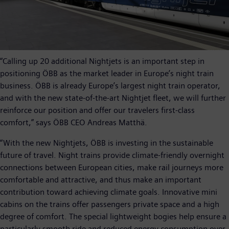
“Calling up 20 additional Nightjets is an important step in
positioning ÖBB as the market leader in Europe’s night train
business. ÖBB is already Europe’s largest night train operator,
and with the new state-of-the-art Nightjet fleet, we will further
reinforce our position and offer our travelers first-class
comfort,” says ÖBB CEO Andreas Matthä.
“With the new Nightjets, ÖBB is investing in the sustainable
future of travel. Night trains provide climate-friendly overnight
connections between European cities, make rail journeys more
comfortable and attractive, and thus make an important
contribution toward achieving climate goals. Innovative mini
cabins on the trains offer passengers private space and a high
degree of comfort. The special lightweight bogies help ensure a
particularly smooth ride and reduced energy consumption over