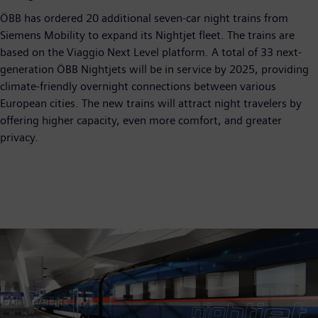
ÖBB has ordered 20 additional seven-car night trains from
Siemens Mobility to expand its Nightjet fleet. The trains are
based on the Viaggio Next Level platform. A total of 33 next-
generation ÖBB Nightjets will be in service by 2025, providing
climate-friendly overnight connections between various
European cities. The new trains will attract night travelers by
offering higher capacity, even more comfort, and greater
privacy.