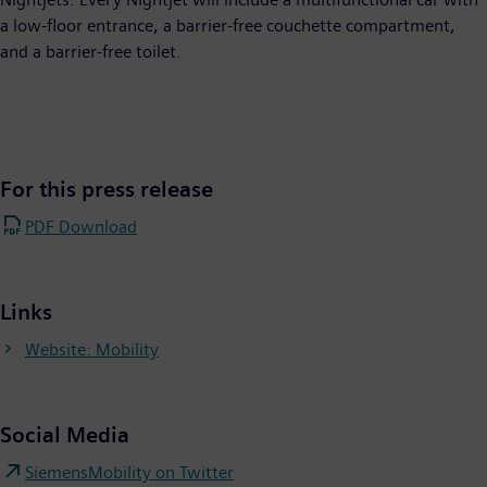
a low-floor entrance, a barrier-free couchette compartment,
and a barrier-free toilet.
For this press release
PDF Download
Links
Website: Mobility
Social Media
SiemensMobility on Twitter