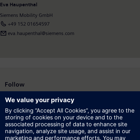
Eva Haupenthal
Siemens Mobility GmbH
+49 152 01654597
eva.haupenthal@siemens.com
Follow
Press | Company | Siemens
© Siemens 1996 – 2026