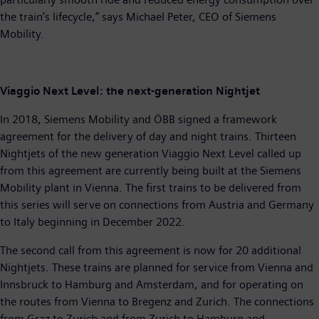
the train’s lifecycle,” says Michael Peter, CEO of Siemens
Mobility.
Viaggio Next Level: the next-generation Nightjet
In 2018, Siemens Mobility and ÖBB signed a framework
agreement for the delivery of day and night trains. Thirteen
Nightjets of the new generation Viaggio Next Level called up
from this agreement are currently being built at the Siemens
Mobility plant in Vienna. The first trains to be delivered from
this series will serve on connections from Austria and Germany
to Italy beginning in December 2022.
The second call from this agreement is now for 20 additional
Nightjets. These trains are planned for service from Vienna and
Innsbruck to Hamburg and Amsterdam, and for operating on
the routes from Vienna to Bregenz and Zurich. The connections
from Graz to Zurich and from Zurich to Hamburg and