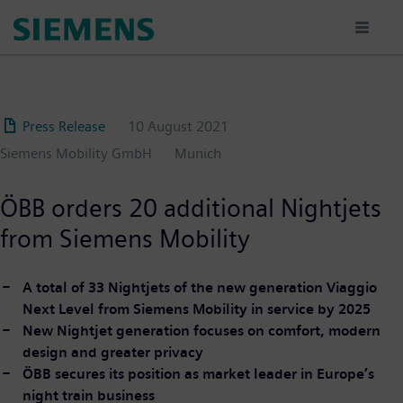
Skip
to
main
content
Press Release
10 August 2021
Siemens Mobility GmbH
Munich
ÖBB orders 20 additional Nightjets
from Siemens Mobility
A total of 33 Nightjets of the new generation Viaggio
Next Level from Siemens Mobility in service by 2025
New Nightjet generation focuses on comfort, modern
design and greater privacy
ÖBB secures its position as market leader in Europe’s
night train business