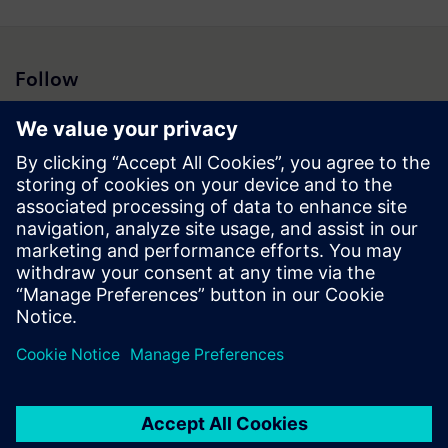
Follow
Press | Company | Siemens
© Siemens 1996 – 2026
Corporate Information
Privacy Notice
Cookie Notice
Terms of Use
Digital ID