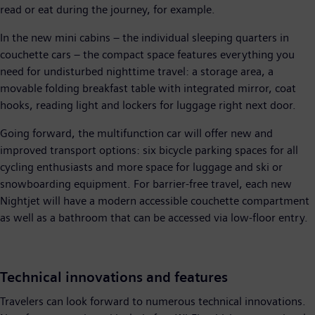
read or eat during the journey, for example.
In the new mini cabins – the individual sleeping quarters in
couchette cars – the compact space features everything you
need for undisturbed nighttime travel: a storage area, a
movable folding breakfast table with integrated mirror, coat
hooks, reading light and lockers for luggage right next door.
Going forward, the multifunction car will offer new and
improved transport options: six bicycle parking spaces for all
cycling enthusiasts and more space for luggage and ski or
snowboarding equipment. For barrier-free travel, each new
Nightjet will have a modern accessible couchette compartment
as well as a bathroom that can be accessed via low-floor entry.
Technical innovations and features
Travelers can look forward to numerous technical innovations.