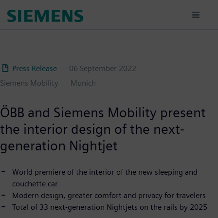
Skip
to
main
content
Press Release
06 September 2022
Siemens Mobility
Munich
ÖBB and Siemens Mobility present
the interior design of the next-
generation Nightjet
World premiere of the interior of the new sleeping and
couchette car
Modern design, greater comfort and privacy for travelers
Total of 33 next-generation Nightjets on the rails by 2025