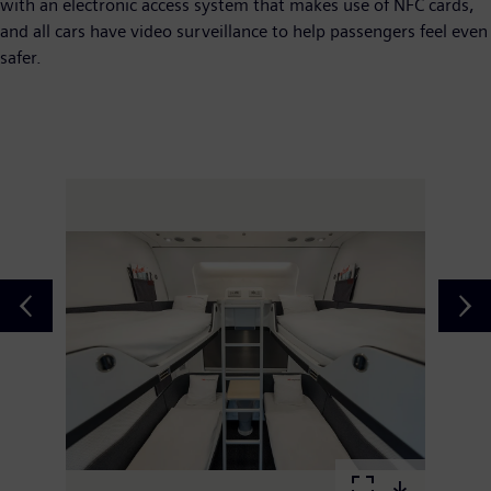
with an electronic access system that makes use of NFC cards,
and all cars have video surveillance to help passengers feel even
safer.