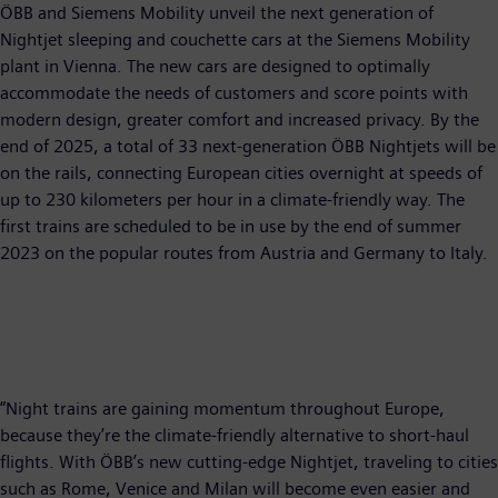
ÖBB and Siemens Mobility unveil the next generation of
Nightjet sleeping and couchette cars at the Siemens Mobility
plant in Vienna. The new cars are designed to optimally
accommodate the needs of customers and score points with
modern design, greater comfort and increased privacy. By the
end of 2025, a total of 33 next-generation ÖBB Nightjets will be
on the rails, connecting European cities overnight at speeds of
up to 230 kilometers per hour in a climate-friendly way. The
first trains are scheduled to be in use by the end of summer
2023 on the popular routes from Austria and Germany to Italy.
“Night trains are gaining momentum throughout Europe,
because they’re the climate-friendly alternative to short-haul
flights. With ÖBB’s new cutting-edge Nightjet, traveling to cities
such as Rome, Venice and Milan will become even easier and