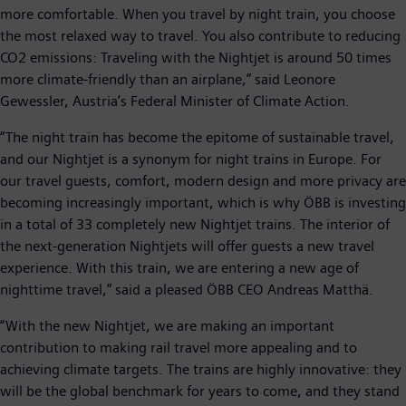
more comfortable. When you travel by night train, you choose
the most relaxed way to travel. You also contribute to reducing
CO2 emissions: Traveling with the Nightjet is around 50 times
more climate-friendly than an airplane,” said Leonore
Gewessler, Austria’s Federal Minister of Climate Action.
“The night train has become the epitome of sustainable travel,
and our Nightjet is a synonym for night trains in Europe. For
our travel guests, comfort, modern design and more privacy are
becoming increasingly important, which is why ÖBB is investing
in a total of 33 completely new Nightjet trains. The interior of
the next-generation Nightjets will offer guests a new travel
experience. With this train, we are entering a new age of
nighttime travel,” said a pleased ÖBB CEO Andreas Matthä.
“With the new Nightjet, we are making an important
contribution to making rail travel more appealing and to
achieving climate targets. The trains are highly innovative: they
will be the global benchmark for years to come, and they stand