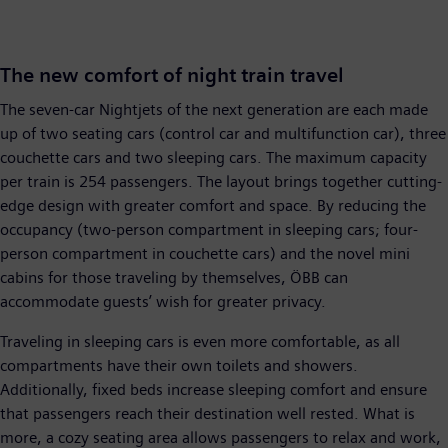
The new comfort of night train travel
The seven-car Nightjets of the next generation are each made
up of two seating cars (control car and multifunction car), three
couchette cars and two sleeping cars. The maximum capacity
per train is 254 passengers. The layout brings together cutting-
edge design with greater comfort and space. By reducing the
occupancy (two-person compartment in sleeping cars; four-
person compartment in couchette cars) and the novel mini
cabins for those traveling by themselves, ÖBB can
accommodate guests’ wish for greater privacy.
Traveling in sleeping cars is even more comfortable, as all
compartments have their own toilets and showers.
Additionally, fixed beds increase sleeping comfort and ensure
that passengers reach their destination well rested. What is
more, a cozy seating area allows passengers to relax and work,