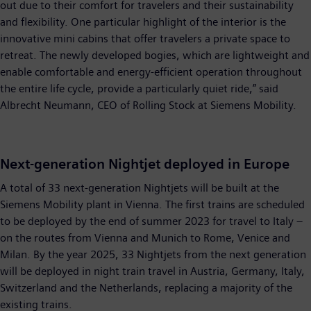
out due to their comfort for travelers and their sustainability
and flexibility. One particular highlight of the interior is the
innovative mini cabins that offer travelers a private space to
retreat. The newly developed bogies, which are lightweight and
enable comfortable and energy-efficient operation throughout
the entire life cycle, provide a particularly quiet ride,” said
Albrecht Neumann, CEO of Rolling Stock at Siemens Mobility.
Next-generation Nightjet deployed in Europe
A total of 33 next-generation Nightjets will be built at the
Siemens Mobility plant in Vienna. The first trains are scheduled
to be deployed by the end of summer 2023 for travel to Italy –
on the routes from Vienna and Munich to Rome, Venice and
Milan. By the year 2025, 33 Nightjets from the next generation
will be deployed in night train travel in Austria, Germany, Italy,
Switzerland and the Netherlands, replacing a majority of the
existing trains.