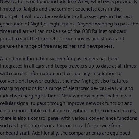
New features on board include free Wi-Fi, which was previously
limited to Railjets and the comfort couchette cars in the
Nightjet. It will now be available to all passengers in the next
generation of Nightjet night trains. Anyone wanting to pass the
time until arrival can make use of the ÖBB Railnet onboard
portal to surf the Internet, stream movies and shows and
peruse the range of free magazines and newspapers.
A modern information system for passengers has been
integrated in all cars and keeps travelers up to date at all times
with current information on their journey. In addition to
conventional power outlets, the new Nightjet also features
charging options for a range of electronic devices via USB and
inductive charging stations. New window panes that allow a
cellular signal to pass through improve network function and
ensure more stable cell phone reception. In the compartments,
there is also a control panel with various convenience functions
such as light controls or a button to call for service from
onboard staff. Additionally, the compartments are equipped