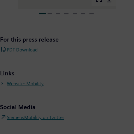
For this press release
PDF Download
Links
Website: Mobility
Social Media
SiemensMobility on Twitter