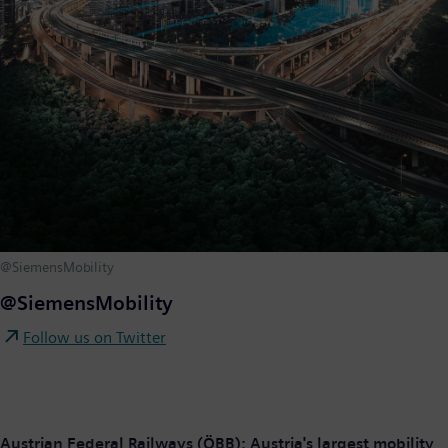
@SiemensMobility
@SiemensMobility
Follow us on Twitter
Austrian Federal Railways (ÖBB): Austria's largest mobility