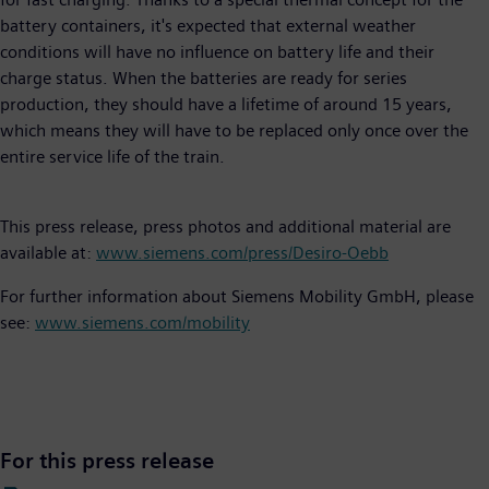
battery containers, it's expected that external weather
conditions will have no influence on battery life and their
charge status. When the batteries are ready for series
production, they should have a lifetime of around 15 years,
which means they will have to be replaced only once over the
entire service life of the train.
This press release, press photos and additional material are
available at:
www.siemens.com/press/Desiro-Oebb
For further information about Siemens Mobility GmbH, please
see:
www.siemens.com/mobility
For this press release