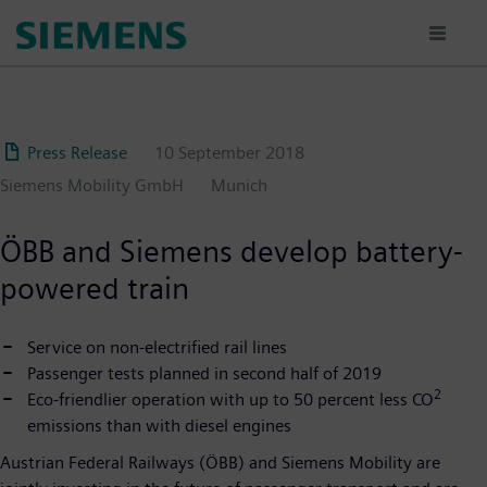
Skip
to
main
content
Press Release
10 September 2018
Siemens Mobility GmbH
Munich
ÖBB and Siemens develop battery-
powered train
Service on non-electrified rail lines
Passenger tests planned in second half of 2019
2
Eco-friendlier operation with up to 50 percent less CO
emissions than with diesel engines
Austrian Federal Railways (ÖBB) and Siemens Mobility are