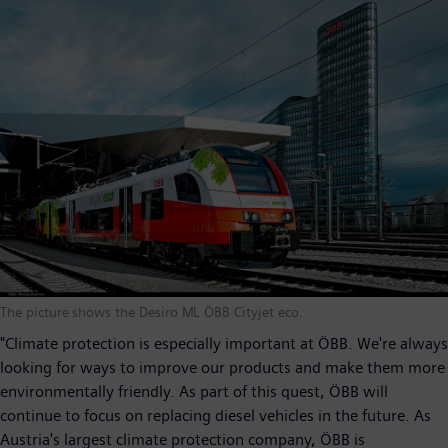
The picture shows the Desiro ML ÖBB Cityjet eco.
"Climate protection is especially important at ÖBB. We're always
looking for ways to improve our products and make them more
environmentally friendly. As part of this quest, ÖBB will
continue to focus on replacing diesel vehicles in the future. As
Austria's largest climate protection company, ÖBB is