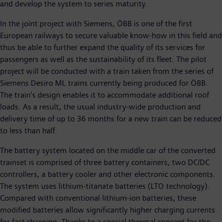
and develop the system to series maturity.
In the joint project with Siemens, ÖBB is one of the first
European railways to secure valuable know-how in this field and
thus be able to further expand the quality of its services for
passengers as well as the sustainability of its fleet. The pilot
project will be conducted with a train taken from the series of
Siemens Desiro ML trains currently being produced for ÖBB.
The train's design enables it to accommodate additional roof
loads. As a result, the usual industry-wide production and
delivery time of up to 36 months for a new train can be reduced
to less than half.
The battery system located on the middle car of the converted
trainset is comprised of three battery containers, two DC/DC
controllers, a battery cooler and other electronic components.
The system uses lithium-titanate batteries (LTO technology).
Compared with conventional lithium-ion batteries, these
modified batteries allow significantly higher charging currents
for fast charging. Thanks to a special thermal concept for the