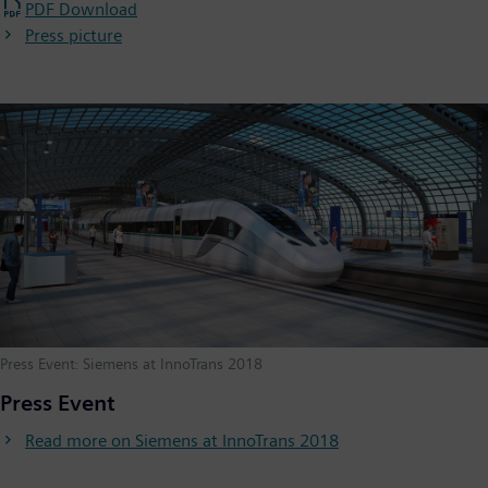
PDF Download
Press picture
Press Event: Siemens at InnoTrans 2018
Press Event
Read more on Siemens at InnoTrans 2018