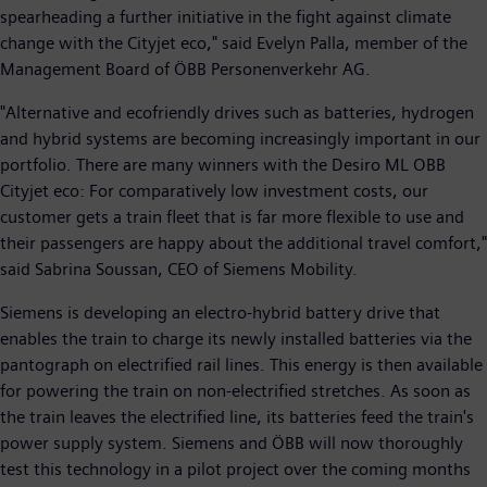
spearheading a further initiative in the fight against climate
change with the Cityjet eco," said Evelyn Palla, member of the
Management Board of ÖBB Personenverkehr AG.
"Alternative and ecofriendly drives such as batteries, hydrogen
and hybrid systems are becoming increasingly important in our
portfolio. There are many winners with the Desiro ML OBB
Cityjet eco: For comparatively low investment costs, our
customer gets a train fleet that is far more flexible to use and
their passengers are happy about the additional travel comfort,"
said Sabrina Soussan, CEO of Siemens Mobility.
Siemens is developing an electro-hybrid battery drive that
enables the train to charge its newly installed batteries via the
pantograph on electrified rail lines. This energy is then available
for powering the train on non-electrified stretches. As soon as
the train leaves the electrified line, its batteries feed the train's
power supply system. Siemens and ÖBB will now thoroughly
test this technology in a pilot project over the coming months