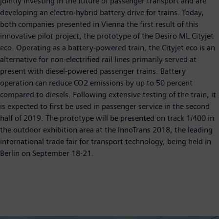
jointly investing in the future of passenger transport and are
developing an electro-hybrid battery drive for trains. Today,
both companies presented in Vienna the first result of this
innovative pilot project, the prototype of the Desiro ML Cityjet
eco. Operating as a battery-powered train, the Cityjet eco is an
alternative for non-electrified rail lines primarily served at
present with diesel-powered passenger trains. Battery
operation can reduce CO2 emissions by up to 50 percent
compared to diesels. Following extensive testing of the train, it
is expected to first be used in passenger service in the second
half of 2019. The prototype will be presented on track 1/400 in
the outdoor exhibition area at the InnoTrans 2018, the leading
international trade fair for transport technology, being held in
Berlin on September 18-21.