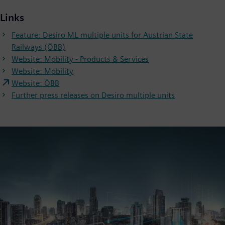
Links
Feature: Desiro ML multiple units for Austrian State
Railways (ÖBB)
Website: Mobility - Products & Services
Website: Mobility
Website: ÖBB
Further press releases on Desiro multiple units