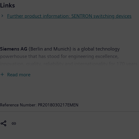
Links
Further product information: SENTRON switching devices
Siemens AG
(Berlin and Munich) is a global technology
powerhouse that has stood for engineering excellence,
innovation, quality, reliability and internationality for 170 years.
The company is active around the globe, focusing on the areas
Read more
of electrification, automation and digitalization. One of the
world's largest producers of energy-efficient, resource-saving
technologies, Siemens is a leading supplier of efficient power
generation and power transmission solutions and a pioneer in
Reference Number:
PR2018030217EMEN
infrastructure solutions as well as automation, drive and
software solutions for industry. With its publicly listed
subsidiary Siemens Healthineers AG, the company is also a
leading provider of medical imaging equipment – such as
computed tomography and magnetic resonance imaging