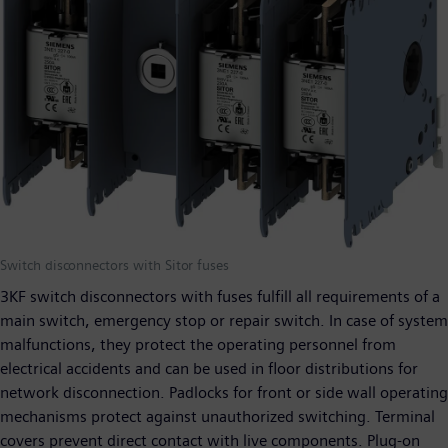
Switch disconnectors with Sitor fuses
3KF switch disconnectors with fuses fulfill all requirements of a
main switch, emergency stop or repair switch. In case of system
malfunctions, they protect the operating personnel from
electrical accidents and can be used in floor distributions for
network disconnection. Padlocks for front or side wall operating
mechanisms protect against unauthorized switching. Terminal
covers prevent direct contact with live components. Plug-on