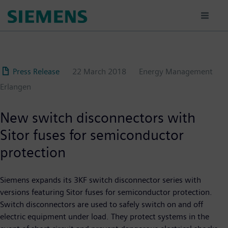
Skip
to
main
content
Press Release
22 March 2018
Energy Management
Erlangen
New switch disconnectors with
Sitor fuses for semiconductor
protection
Siemens expands its 3KF switch disconnector series with
versions featuring Sitor fuses for semiconductor protection.
Switch disconnectors are used to safely switch on and off
electric equipment under load. They protect systems in the