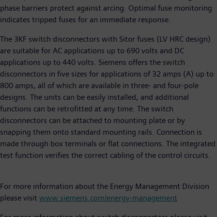
phase barriers protect against arcing. Optimal fuse monitoring
indicates tripped fuses for an immediate response.
The 3KF switch disconnectors with Sitor fuses (LV HRC design)
are suitable for AC applications up to 690 volts and DC
applications up to 440 volts. Siemens offers the switch
disconnectors in five sizes for applications of 32 amps (A) up to
800 amps, all of which are available in three- and four-pole
designs. The units can be easily installed, and additional
functions can be retrofitted at any time. The switch
disconnectors can be attached to mounting plate or by
snapping them onto standard mounting rails. Connection is
made through box terminals or flat connections. The integrated
test function verifies the correct cabling of the control circuits.
For more information about the Energy Management Division
please visit
www.siemens.com/energy-management