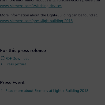
For more information about switch disconnectors please visit
www.siemens.com/switching-devices
More information about the Light+Building can be found at:
www.siemens.com/press/lightbuilding-2018
For this press release
PDF Download
Press picture
Press Event
Read more about Siemens at Light + Building 2018