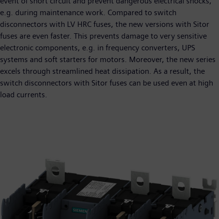
event of short circuit and prevent dangerous electrical shocks,
e.g. during maintenance work. Compared to switch
disconnectors with LV HRC fuses, the new versions with Sitor
fuses are even faster. This prevents damage to very sensitive
electronic components, e.g. in frequency converters, UPS
systems and soft starters for motors. Moreover, the new series
excels through streamlined heat dissipation. As a result, the
switch disconnectors with Sitor fuses can be used even at high
load currents.