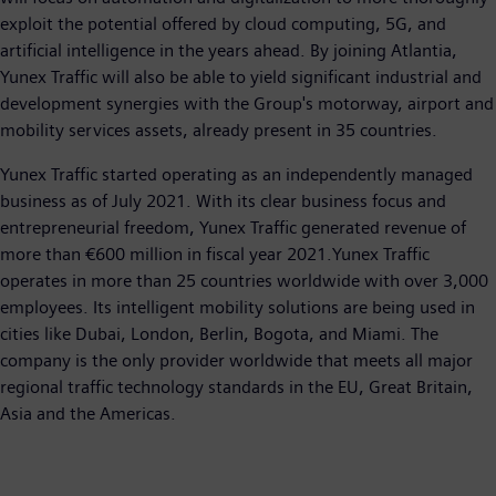
exploit the potential offered by cloud computing, 5G, and
artificial intelligence in the years ahead. By joining Atlantia,
Yunex Traffic will also be able to yield significant industrial and
development synergies with the Group's motorway, airport and
mobility services assets, already present in 35 countries.
Yunex Traffic started operating as an independently managed
business as of July 2021. With its clear business focus and
entrepreneurial freedom, Yunex Traffic generated revenue of
more than €600 million in fiscal year 2021.Yunex Traffic
operates in more than 25 countries worldwide with over 3,000
employees. Its intelligent mobility solutions are being used in
cities like Dubai, London, Berlin, Bogota, and Miami. The
company is the only provider worldwide that meets all major
regional traffic technology standards in the EU, Great Britain,
Asia and the Americas.