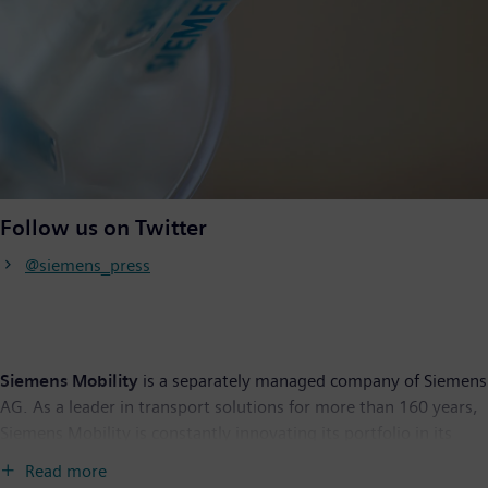
Follow us on Twitter
@siemens_press
Siemens Mobility
is a separately managed company of Siemens
AG. As a leader in transport solutions for more than 160 years,
Siemens Mobility is constantly innovating its portfolio in its
core areas of rolling stock, rail automation and electrification,
Read more
turnkey systems, intelligent traffic systems as well as related