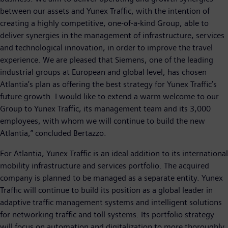
between our assets and Yunex Traffic, with the intention of
creating a highly competitive, one-of-a-kind Group, able to
deliver synergies in the management of infrastructure, services
and technological innovation, in order to improve the travel
experience. We are pleased that Siemens, one of the leading
industrial groups at European and global level, has chosen
Atlantia’s plan as offering the best strategy for Yunex Traffic’s
future growth. I would like to extend a warm welcome to our
Group to Yunex Traffic, its management team and its 3,000
employees, with whom we will continue to build the new
Atlantia,” concluded Bertazzo.
For Atlantia, Yunex Traffic is an ideal addition to its international
mobility infrastructure and services portfolio. The acquired
company is planned to be managed as a separate entity. Yunex
Traffic will continue to build its position as a global leader in
adaptive traffic management systems and intelligent solutions
for networking traffic and toll systems. Its portfolio strategy
will focus on automation and digitalization to more thoroughly