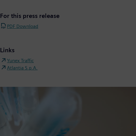
For this press release
PDF Download
Links
Yunex Traffic
Atlantia S.p.A.