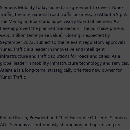
Siemens Mobility today signed an agreement to divest Yunex
Traffic, the international road traffic business, to Atlantia S.p.A.
The Managing Board and Supervisory Board of Siemens AG
have approved the planned transaction. The purchase price is
€950 million (enterprise value). Closing is expected by
September 2022, subject to the relevant regulatory approvals.
Yunex Traffic is a leader in innovative and intelligent
infrastructure and traffic solutions for roads and cities. As a
global leader in mobility infrastructure technology and services,
Atlantia is a long-term, strategically oriented new owner for
Yunex Traffic.
Roland Busch, President and Chief Executive Officer of Siemens
AG: “Siemens is continuously sharpening and optimizing its