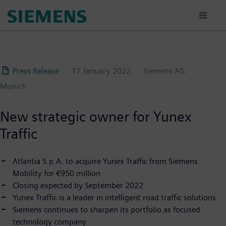
Skip
to
main
content
Press Release
17 January 2022
Siemens AG
Munich
New strategic owner for Yunex
Traffic
Atlantia S.p.A. to acquire Yunex Traffic from Siemens
Mobility for €950 million
Closing expected by September 2022
Yunex Traffic is a leader in intelligent road traffic solutions
Siemens continues to sharpen its portfolio as focused
technology company