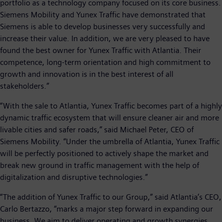
portfolio as a technology company focused on its core business.
Siemens Mobility and Yunex Traffic have demonstrated that
Siemens is able to develop businesses very successfully and
increase their value. In addition, we are very pleased to have
found the best owner for Yunex Traffic with Atlantia. Their
competence, long-term orientation and high commitment to
growth and innovation is in the best interest of all
stakeholders.”
“With the sale to Atlantia, Yunex Traffic becomes part of a highly
dynamic traffic ecosystem that will ensure cleaner air and more
livable cities and safer roads,” said Michael Peter, CEO of
Siemens Mobility. “Under the umbrella of Atlantia, Yunex Traffic
will be perfectly positioned to actively shape the market and
break new ground in traffic management with the help of
digitalization and disruptive technologies.”
“The addition of Yunex Traffic to our Group,” said Atlantia’s CEO,
Carlo Bertazzo, “marks a major step forward in expanding our
business. We aim to deliver operating and growth synergies