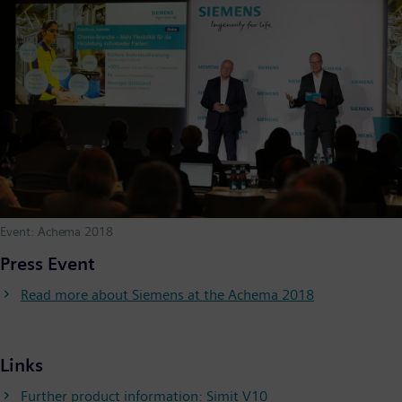
Event: Achema 2018
Press Event
Read more about Siemens at the Achema 2018
Links
Further product information: Simit V10