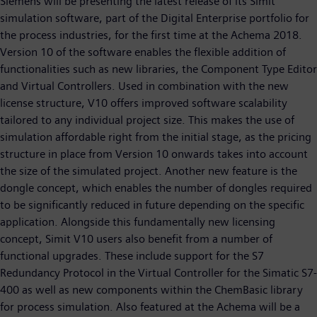
Siemens will be presenting the latest release of its Simit
simulation software, part of the Digital Enterprise portfolio for
the process industries, for the first time at the Achema 2018.
Version 10 of the software enables the flexible addition of
functionalities such as new libraries, the Component Type Editor
and Virtual Controllers. Used in combination with the new
license structure, V10 offers improved software scalability
tailored to any individual project size. This makes the use of
simulation affordable right from the initial stage, as the pricing
structure in place from Version 10 onwards takes into account
the size of the simulated project. Another new feature is the
dongle concept, which enables the number of dongles required
to be significantly reduced in future depending on the specific
application. Alongside this fundamentally new licensing
concept, Simit V10 users also benefit from a number of
functional upgrades. These include support for the S7
Redundancy Protocol in the Virtual Controller for the Simatic S7-
400 as well as new components within the ChemBasic library
for process simulation. Also featured at the Achema will be a