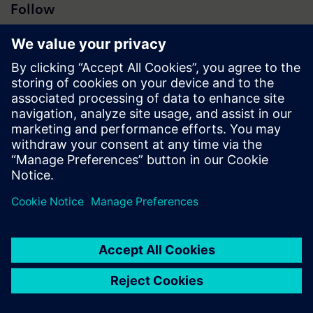
Follow
Press | Company | Siemens
© Siemens 1996 – 2026
Corporate Information
Privacy Notice
Cookie Notice
Terms of Use
Digital ID