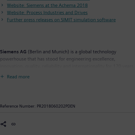
Website: Siemens at the Achema 2018
Website: Process Industries and Drives
Further press releases on SIMIT simulation software
Siemens AG
(Berlin and Munich) is a global technology
powerhouse that has stood for engineering excellence,
innovation, quality, reliability and internationality for 170 years.
The company is active around the globe, focusing on the areas
Read more
of electrification, automation and digitalization. One of the
world's largest producers of energy-efficient, resource-saving
technologies, Siemens is a leading supplier of efficient power
generation and power transmission solutions and a pioneer in
Reference Number:
PR2018060202PDEN
infrastructure solutions as well as automation, drive and
software solutions for industry. With its publicly listed
subsidiary Siemens Healthineers AG, the company is also a
leading provider of medical imaging equipment – such as