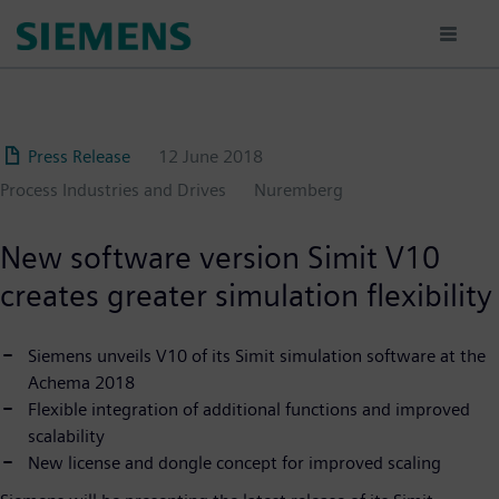
Skip
to
main
content
Press Release
12 June 2018
Process Industries and Drives
Nuremberg
New software version Simit V10
creates greater simulation flexibility
Siemens unveils V10 of its Simit simulation software at the
Achema 2018
Flexible integration of additional functions and improved
scalability
New license and dongle concept for improved scaling