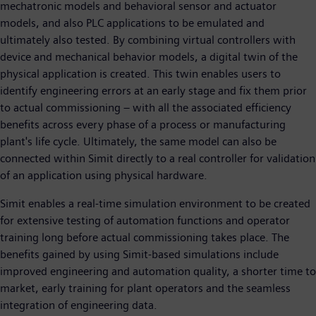
mechatronic models and behavioral sensor and actuator
models, and also PLC applications to be emulated and
ultimately also tested. By combining virtual controllers with
device and mechanical behavior models, a digital twin of the
physical application is created. This twin enables users to
identify engineering errors at an early stage and fix them prior
to actual commissioning – with all the associated efficiency
benefits across every phase of a process or manufacturing
plant's life cycle. Ultimately, the same model can also be
connected within Simit directly to a real controller for validation
of an application using physical hardware.
Simit enables a real-time simulation environment to be created
for extensive testing of automation functions and operator
training long before actual commissioning takes place. The
benefits gained by using Simit-based simulations include
improved engineering and automation quality, a shorter time to
market, early training for plant operators and the seamless
integration of engineering data.