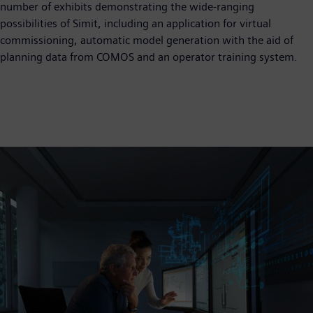
number of exhibits demonstrating the wide-ranging
possibilities of Simit, including an application for virtual
commissioning, automatic model generation with the aid of
planning data from COMOS and an operator training system.