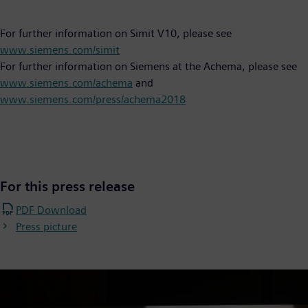
For further information on Simit V10, please see
www.siemens.com/simit
For further information on Siemens at the Achema, please see
www.siemens.com/achema
and
www.siemens.com/press/achema2018
For this press release
PDF Download
Press picture