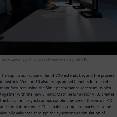
The picture shows the new software version Simit V10.
The application scope of Simit V10 extends beyond the process
industries. Version 10 also brings added benefits for discrete
manufacturers using the Simit performance spectrum, which
together with the new Simatic Machine Simulator V1.0 creates
the basis for isosynchronous coupling between the virtual PLC
and simulation model. This enables complete machines to be
virtually validated through the synchronous simulation of