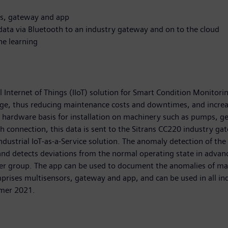
rs, gateway and app
data via Bluetooth to an industry gateway and on to the cloud
ne learning
l Internet of Things (IIoT) solution for Smart Condition Monitori
tage, thus reducing maintenance costs and downtimes, and increa
 hardware basis for installation on machinery such as pumps, ge
th connection, this data is sent to the Sitrans CC220 industry g
industrial IoT-as-a-Service solution. The anomaly detection of th
 and detects deviations from the normal operating state in advan
ser group. The app can be used to document the anomalies of ma
mprises multisensors, gateway and app, and can be used in all in
mmer 2021.