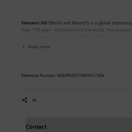
headquarters in Nuremberg, Germany, and has around
Siemens AG
(Berlin and Munich) is a global technolog
than 170 years. Active around the world, the company
digitalization in the process and manufacturing indust
leading supplier of intelligent mobility solutions for 
Read more
majority stake in the publicly listed company Siemens 
Siemens holds a minority stake in Siemens Energy, a g
September 28, 2020. In fiscal 2020, which ended on S
September 30, 2020, the company had around 293,000
Reference Number:
HQDIPR202104096172EN
Contact