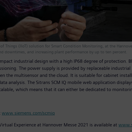
 of Things (IIoT) solution for Smart Condition Monitoring, at the Hannov
and downtimes, and increasing plant performance by up to ten percent.
mpact industrial design with a high IP68 degree of protection. 
ssioning. The power supply is provided by replaceable industrial b
he multisensor and the cloud. It is suitable for cabinet instal
 data analysis. The Sitrans SCM IQ mobile web application displ
alable, which means that it can either be dedicated to monitoring
t
www.siemens.com/scmiq
Virtual Experience at Hannover Messe 2021 is available at
www.s