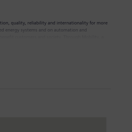
n, quality, reliability and internationality for more
buted energy systems and on automation and
 benefit customers and society. Through Mobility, a
ket for passenger and freight services. Via its
 technology and digital health services. In addition,
er that has been listed on the stock exchange since
1 billion and net income of €4.2 billion. As of
 Internet at
www.siemens.com
.