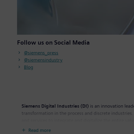
Follow us on Social Media
@siemens_press
@siemensindustry
Blog
Siemens Digital Industries (DI)
is an innovation lead
transformation in the process and discrete industries. 
and services to integrate and digitalize the entire va
productivity and flexibility. DI is constantly adding in
Read more