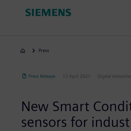
Skip
to
main
content
Press
Press Release
12 April 2021
Digital Industrie
New Smart Conditi
sensors for indust