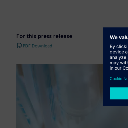
For this press release
PDF Download