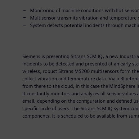
Monitoring of machine conditions with IIoT senso
Multisensor transmits vibration and temperature 
System detects potential incidents through machi
Siemens is presenting Sitrans SCM IQ, a new Industria
incidents to be detected and prevented at an early s
wireless, robust Sitrans MS200 multisensors form the
collect vibration and temperature data. Via a Bluetoo
from there to the cloud, in this case the MindSphere 
It constantly monitors and analyzes all sensor values
email, depending on the configuration and defined u
specific circle of users. The Sitrans SCM IQ system co
components. It is scheduled to be available from su