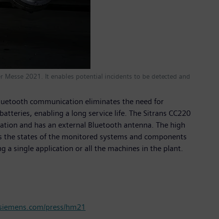
er Messe 2021. It enables potential incidents to be detected and
Bluetooth communication eliminates the need for
atteries, enabling a long service life. The Sitrans CC220
lation and has an external Bluetooth antenna. The high
ays the states of the monitored systems and components
 a single application or all the machines in the plant.
iemens.com/press/hm21