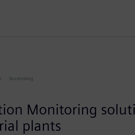
s
Nuremberg
on Monitoring soluti
rial plants