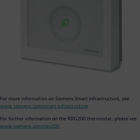
For more information on Siemens Smart Infrastructure, see
www.siemens.com/smart-infrastructure
For further information on the RDG200 thermostat, please see
www.siemens.com/rdg200