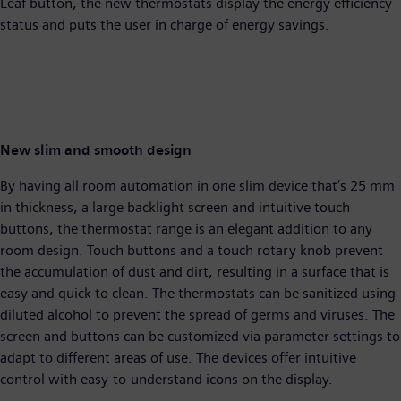
Leaf button, the new thermostats display the energy efficiency
status and puts the user in charge of energy savings.
New slim and smooth design
By having all room automation in one slim device that’s 25 mm
in thickness, a large backlight screen and intuitive touch
buttons, the thermostat range is an elegant addition to any
room design. Touch buttons and a touch rotary knob prevent
the accumulation of dust and dirt, resulting in a surface that is
easy and quick to clean. The thermostats can be sanitized using
diluted alcohol to prevent the spread of germs and viruses. The
screen and buttons can be customized via parameter settings to
adapt to different areas of use. The devices offer intuitive
control with easy-to-understand icons on the display.