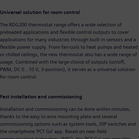
Universal solution for room control
The RDG200 thermostat range offers a wide selection of
preloaded applications and flexible control outputs to cover
applications for many industries through built-in sensors and a
flexible power supply. From fan-coils to heat pumps and heated
or chilled ceilings, the new thermostat also has a wide range of
usage. Combined with the large choice of outputs (on/off,
PWM, DC 0…10 V, 3-position), it serves as a universal solution
for room control.
Fast installation and commissioning
Installation and commissioning can be done within minutes,
thanks to the easy to wire mounting plate and several
commissioning options such as system tools, DIP switches and
the smartphone ‘PCT Go’ app. Based on near-field
communication technology (NFC), the ‘PCT Go’ app provides