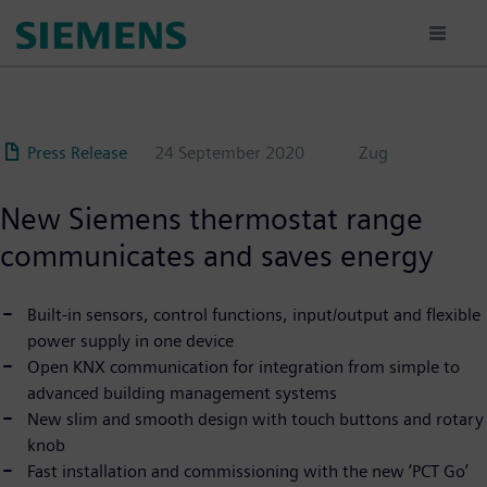
Skip
to
main
content
Press Release
24 September 2020
Zug
New Siemens thermostat range
communicates and saves energy
Built-in sensors, control functions, input/output and flexible
power supply in one device
Open KNX communication for integration from simple to
advanced building management systems
New slim and smooth design with touch buttons and rotary
knob
Fast installation and commissioning with the new ‘PCT Go’