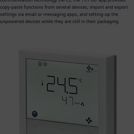
copy-paste functions from several devices, import and export
settings via email or messaging apps, and setting-up the
unpowered devices while they are still in their packaging.