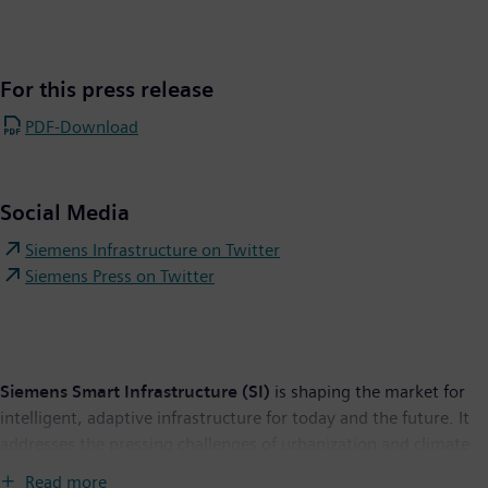
For this press release
PDF-Download
Social Media
Siemens Infrastructure on Twitter
Siemens Press on Twitter
Siemens Smart Infrastructure (SI)
is shaping the market for
intelligent, adaptive infrastructure for today and the future. It
addresses the pressing challenges of urbanization and climate
change by connecting energy systems, buildings and industries.
Read more