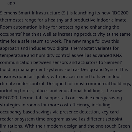
app
Siemens Smart Infrastructure (SI) is launching its new RDG200
thermostat range for a healthy and productive indoor climate.
Room automation is key for protecting and enhancing the
occupants' health as well as increasing productivity at the same
time for a safe return to work. The new range follows this
approach and includes two digital thermostat variants for
temperature and humidity control as well as advanced KNX
communication between sensors and actuators to Siemens’
building management systems such as Desigo and Synco. This
ensures good air quality with peace in mind to have indoor
climate under control. Designed for most commercial buildings,
including hotels, offices and educational buildings, the new
RDG200 thermostats support all conceivable energy-saving
strategies in rooms for more cost-efficiency, including
occupancy-based savings via presence detection, key-card
reader or system time program as well as different setpoint
limitations. With their modern design and the one-touch Green