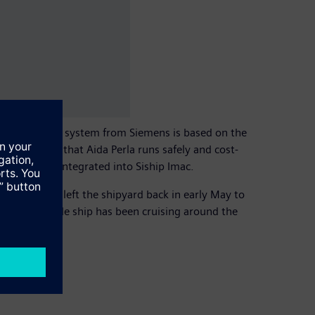
ine automation system from Siemens is based on the
s to ensure that Aida Perla runs safely and cost-
 are also integrated into Siship Imac.
luxury liner left the shipyard back in early May to
7.6 meter wide ship has been cruising around the
ruises.