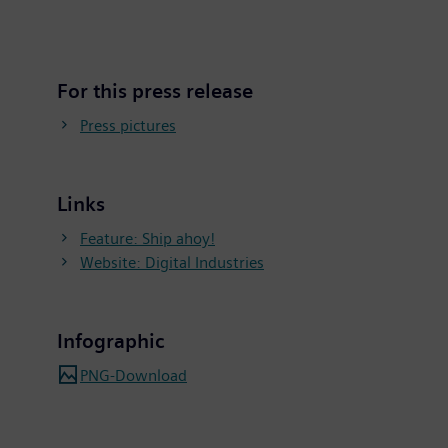
For this press release
Press pictures
Links
Feature: Ship ahoy!
Website: Digital Industries
Infographic
PNG-Download