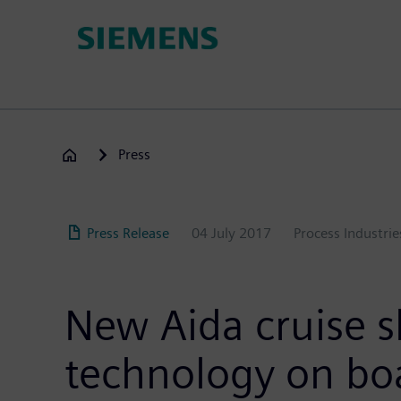
Skip
to
main
content
Press
Press Release
04 July 2017
Process Industrie
New Aida cruise 
technology on bo