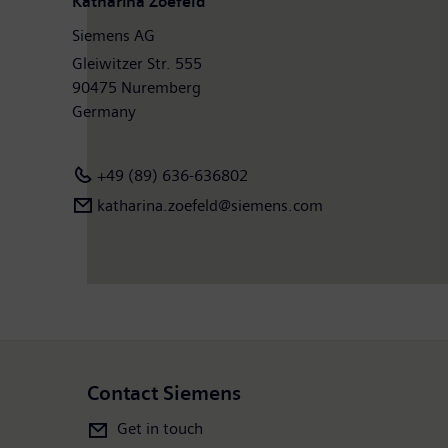
Katharina Zoefeld
Siemens AG
Gleiwitzer Str. 555
90475 Nuremberg
Germany
+49 (89) 636-636802
katharina.zoefeld@siemens.com
Contact Siemens
Get in touch