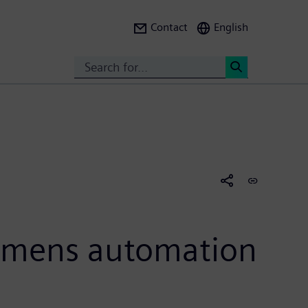
Contact
English
Search
<
iemens automation