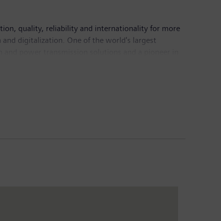
n, quality, reliability and internationality for more
and digitalization. One of the world's largest
on and power transmission solutions and a pioneer in
ing provider of medical imaging equipment – such as
nical IT. In fiscal 2016, which ended on September
6, the company had around 351,000 employees