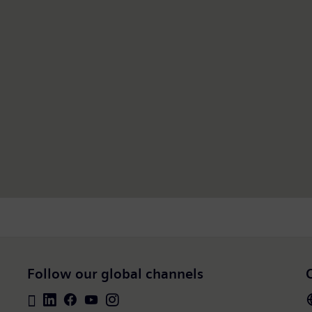
Follow our global channels