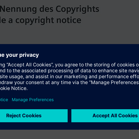
ly automated processes running in parallel. The Siship Imac mar
takes care of all on-board monitoring, alarm and control function
e control system, and the autonomous emergency shutdown system
 Mitsubishi Heavy Industries shipyard in Nagasaki, Japan. The new 
 western Mediterranean. Since July 1, the 300 meter long and 3
 are the ports of departure and destination for the seven-day c
.siemens.com/press/aida