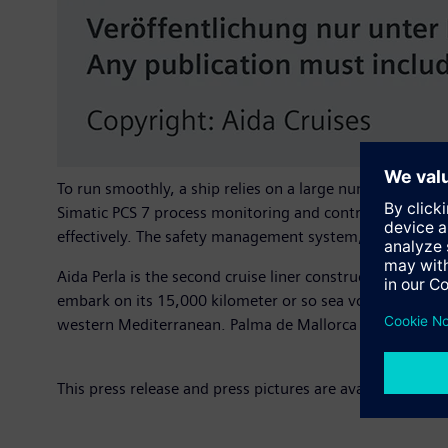
To run smoothly, a ship relies on a large number of ful
Simatic PCS 7 process monitoring and control system. It 
effectively. The safety management system, the climat
Aida Perla is the second cruise liner constructed by the
embark on its 15,000 kilometer or so sea voyage to the
western Mediterranean. Palma de Mallorca and Barcelona
This press release and press pictures are available at
www