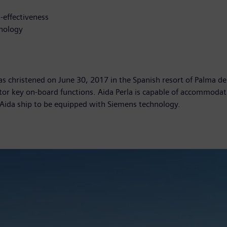
-effectiveness
hnology
, was christened on June 30, 2017 in the Spanish resort of Palma
r key on-board functions. Aida Perla is capable of accommodati
h Aida ship to be equipped with Siemens technology.