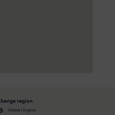
Change region
Global | English