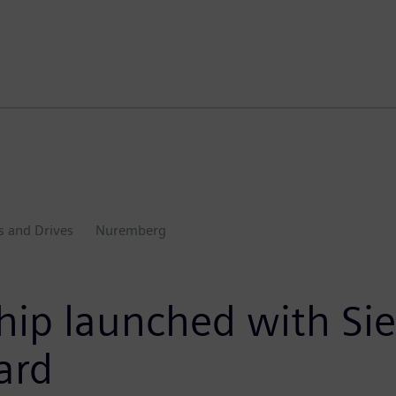
s and Drives
Nuremberg
ship launched with S
ard