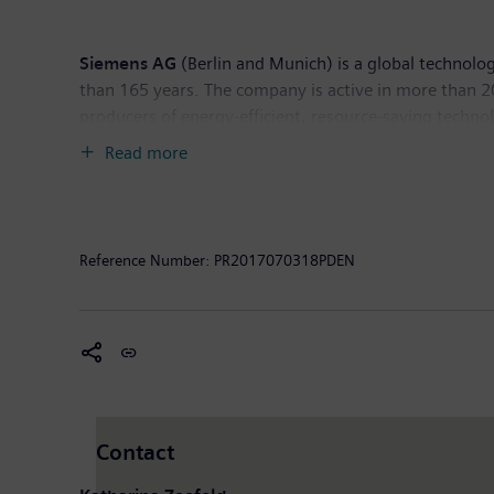
Siemens AG
(Berlin and Munich) is a global technolog
than 165 years. The company is active in more than 200
producers of energy-efficient, resource-saving techno
infrastructure solutions as well as automation, drive
Read more
computed tomography and magnetic resonance imaging s
30, 2016, Siemens generated revenue of €79.6 billio
worldwide. Further information is available on the In
Reference Number:
PR2017070318PDEN
Contact