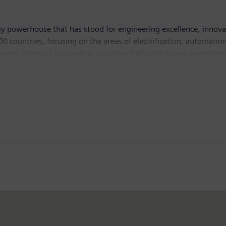
y powerhouse that has stood for engineering excellence, innovatio
 countries, focusing on the areas of electrification, automation 
logies, Siemens is a leading supplier of efficient power generati
 and software solutions for industry. The company is also a lead
ystems – and a leader in laboratory diagnostics as well as cli
n and net income of €5.6 billion. At the end of September 201
ternet at
www.siemens.com
.