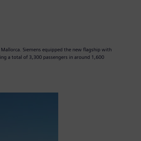
 de Mallorca. Siemens equipped the new flagship with
ng a total of 3,300 passengers in around 1,600