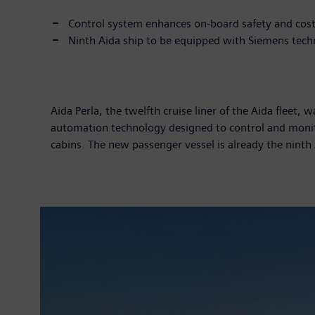
Control system enhances on-board safety and cost
Ninth Aida ship to be equipped with Siemens tec
Aida Perla, the twelfth cruise liner of the Aida fleet
automation technology designed to control and monito
cabins. The new passenger vessel is already the nint