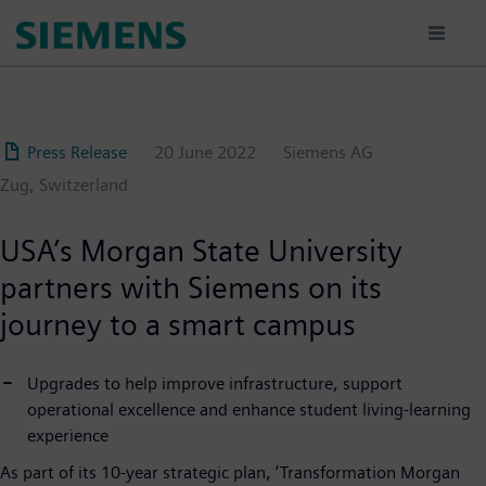
Skip
to
main
content
Press Release
20 June 2022
Siemens AG
Zug, Switzerland
USA’s Morgan State University
partners with Siemens on its
journey to a smart campus
Upgrades to help improve infrastructure, support
operational excellence and enhance student living-learning
experience
As part of its 10-year strategic plan, ‘Transformation Morgan