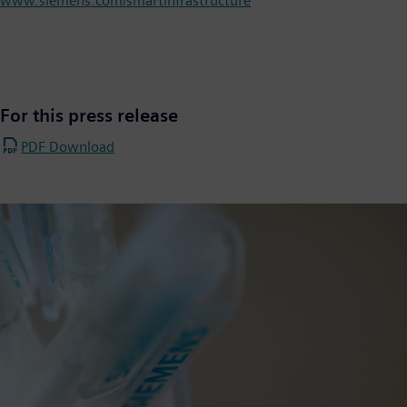
www.siemens.com/smartinfrastructure
For this press release
PDF Download