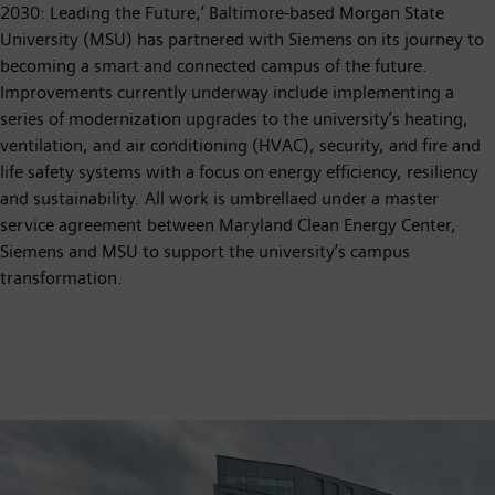
2030: Leading the Future,’ Baltimore-based Morgan State
University (MSU) has partnered with Siemens on its journey to
becoming a smart and connected campus of the future.
Improvements currently underway include implementing a
series of modernization upgrades to the university’s heating,
ventilation, and air conditioning (HVAC), security, and fire and
life safety systems with a focus on energy efficiency, resiliency
and sustainability. All work is umbrellaed under a master
service agreement between Maryland Clean Energy Center,
Siemens and MSU to support the university’s campus
transformation.