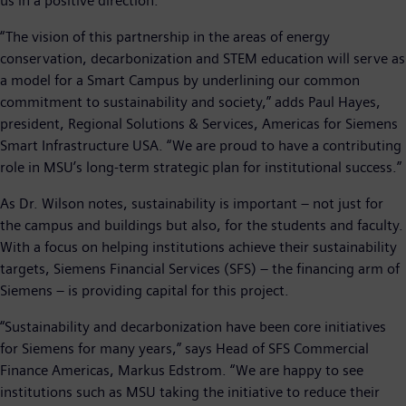
us in a positive direction.”
“The vision of this partnership in the areas of energy
conservation, decarbonization and STEM education will serve as
a model for a Smart Campus by underlining our common
commitment to sustainability and society,” adds Paul Hayes,
president, Regional Solutions & Services, Americas for Siemens
Smart Infrastructure USA. “We are proud to have a contributing
role in MSU’s long-term strategic plan for institutional success.”
As Dr. Wilson notes, sustainability is important – not just for
the campus and buildings but also, for the students and faculty.
With a focus on helping institutions achieve their sustainability
targets, Siemens Financial Services (SFS) – the financing arm of
Siemens – is providing capital for this project.
“Sustainability and decarbonization have been core initiatives
for Siemens for many years,” says Head of SFS Commercial
Finance Americas, Markus Edstrom. “We are happy to see
institutions such as MSU taking the initiative to reduce their