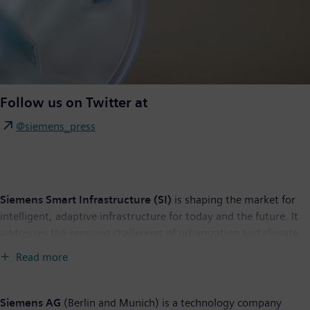
Follow us on Twitter at
@siemens_press
Siemens Smart Infrastructure (SI)
is shaping the market for
intelligent, adaptive infrastructure for today and the future. It
addresses the pressing challenges of urbanization and climate
change by connecting energy systems, buildings and industries.
Read more
SI provides customers with a comprehensive end-to-end
portfolio from a single source – with products, systems,
solutions and services from the point of power generation all
Siemens AG
(Berlin and Munich) is a technology company