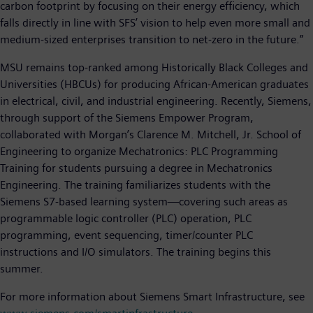
carbon footprint by focusing on their energy efficiency, which
falls directly in line with SFS’ vision to help even more small and
medium-sized enterprises transition to net-zero in the future.”
MSU remains top-ranked among Historically Black Colleges and
Universities (HBCUs) for producing African-American graduates
in electrical, civil, and industrial engineering. Recently, Siemens,
through support of the Siemens Empower Program,
collaborated with Morgan’s Clarence M. Mitchell, Jr. School of
Engineering to organize Mechatronics: PLC Programming
Training for students pursuing a degree in Mechatronics
Engineering. The training familiarizes students with the
Siemens S7-based learning system—covering such areas as
programmable logic controller (PLC) operation, PLC
programming, event sequencing, timer/counter PLC
instructions and I/O simulators. The training begins this
summer.
For more information about Siemens Smart Infrastructure, see