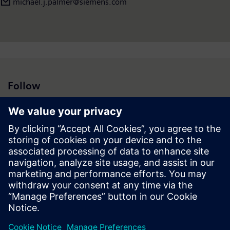
michael.j.palmer@siemens.com
Follow
Press | Company | Siemens
© Siemens 1996 – 2026
Corporate Information
Privacy Notice
Cookie Notice