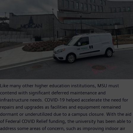
Like many other higher education institutions, MSU must
contend with significant deferred maintenance and
infrastructure needs. COVID-19 helped accelerate the need for
repairs and upgrades as facilities and equipment remained
dormant or underutilized due to a campus closure. With the aid
of Federal COVID Relief funding, the university has been able to
address some areas of concern, such as improving indoor air