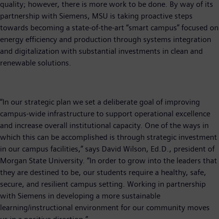
quality; however, there is more work to be done. By way of its
partnership with Siemens, MSU is taking proactive steps
towards becoming a state-of-the-art “smart campus” focused on
energy efficiency and production through systems integration
and digitalization with substantial investments in clean and
renewable solutions.
“In our strategic plan we set a deliberate goal of improving
campus-wide infrastructure to support operational excellence
and increase overall institutional capacity. One of the ways in
which this can be accomplished is through strategic investment
in our campus facilities,” says David Wilson, Ed.D., president of
Morgan State University. “In order to grow into the leaders that
they are destined to be, our students require a healthy, safe,
secure, and resilient campus setting. Working in partnership
with Siemens in developing a more sustainable
learning/instructional environment for our community moves