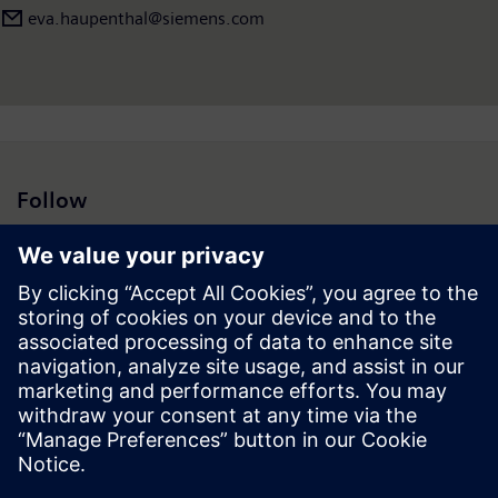
eva.haupenthal@siemens.com
Follow
Press | Company | Siemens
© Siemens 1996 – 2026
Corporate Information
Privacy Notice