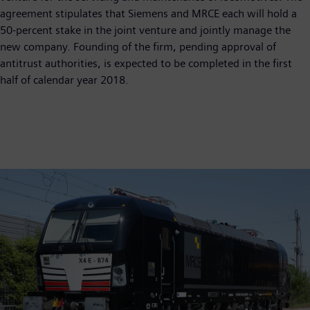
agreement stipulates that Siemens and MRCE each will hold a
50-percent stake in the joint venture and jointly manage the
new company. Founding of the firm, pending approval of
antitrust authorities, is expected to be completed in the first
half of calendar year 2018.