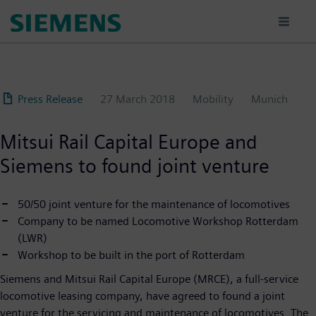
Skip
to
main
content
Press Release
27 March 2018
Mobility
Munich
Mitsui Rail Capital Europe and
Siemens to found joint venture
50/50 joint venture for the maintenance of locomotives
Company to be named Locomotive Workshop Rotterdam
(LWR)
Workshop to be built in the port of Rotterdam
Siemens and Mitsui Rail Capital Europe (MRCE), a full-service
locomotive leasing company, have agreed to found a joint
venture for the servicing and maintenance of locomotives. The