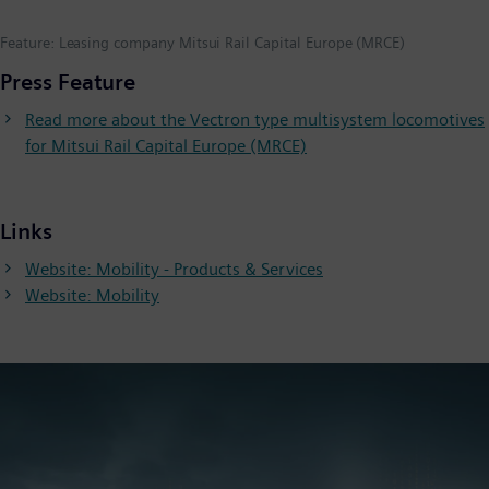
Feature: Leasing company Mitsui Rail Capital Europe (MRCE)
Press Feature
Read more about the Vectron type multisystem locomotives
for Mitsui Rail Capital Europe (MRCE)
Links
Website: Mobility - Products & Services
Website: Mobility