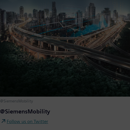
@SiemensMobility
@SiemensMobility
Follow us on Twitter