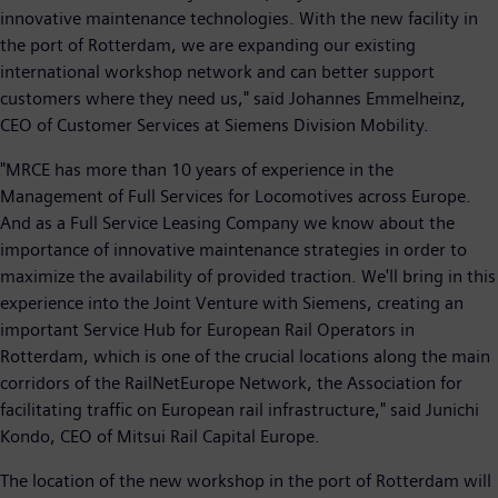
innovative maintenance technologies. With the new facility in
the port of Rotterdam, we are expanding our existing
international workshop network and can better support
customers where they need us," said Johannes Emmelheinz,
CEO of Customer Services at Siemens Division Mobility.
"MRCE has more than 10 years of experience in the
Management of Full Services for Locomotives across Europe.
And as a Full Service Leasing Company we know about the
importance of innovative maintenance strategies in order to
maximize the availability of provided traction. We'll bring in this
experience into the Joint Venture with Siemens, creating an
important Service Hub for European Rail Operators in
Rotterdam, which is one of the crucial locations along the main
corridors of the RailNetEurope Network, the Association for
facilitating traffic on European rail infrastructure," said Junichi
Kondo, CEO of Mitsui Rail Capital Europe.
The location of the new workshop in the port of Rotterdam will