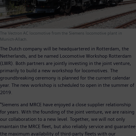
The Vectron AC locomotive from the Siemens locomotive plant in
Munich-Allach.
The Dutch company will be headquartered in Rotterdam, the
Netherlands, and be named Locomotive Workshop Rotterdam
(LWR). Both partners are jointly investing in the joint venture,
primarily to build a new workshop for locomotives. The
groundbreaking ceremony is planned for the current calendar
year. The new workshop is scheduled to open in the summer of
2019.
"Siemens and MRCE have enjoyed a close supplier relationship
for years. With the founding of the joint venture, we are raising
our collaboration to a new level. Together, we will not only
maintain the MRCE fleet, but also reliably service and guarantee
the maximum availability of third-party fleets with our