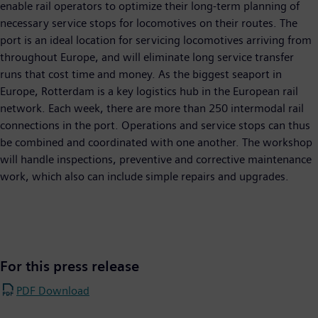
enable rail operators to optimize their long-term planning of
necessary service stops for locomotives on their routes. The
port is an ideal location for servicing locomotives arriving from
throughout Europe, and will eliminate long service transfer
runs that cost time and money. As the biggest seaport in
Europe, Rotterdam is a key logistics hub in the European rail
network. Each week, there are more than 250 intermodal rail
connections in the port. Operations and service stops can thus
be combined and coordinated with one another. The workshop
will handle inspections, preventive and corrective maintenance
work, which also can include simple repairs and upgrades.
For this press release
PDF Download