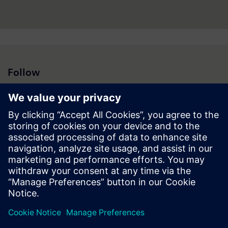
Follow
Press | Company | Siemens
© Siemens 1996 – 2026
Corporate Information
Privacy Notice
Cookie Notice