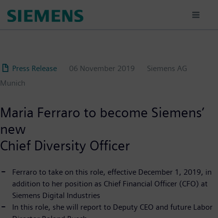
Skip
to
main
content
Press Release
06 November 2019
Siemens AG
Munich
Maria Ferraro to become Siemens’
new
Chief Diversity Officer
Ferraro to take on this role, effective December 1, 2019, in
addition to her position as Chief Financial Officer (CFO) at
Siemens Digital Industries
In this role, she will report to Deputy CEO and future Labor