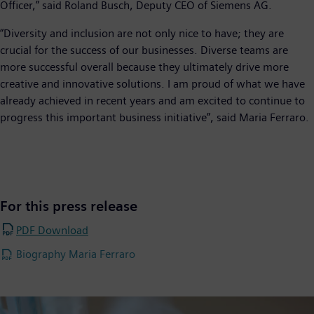
Officer,” said Roland Busch, Deputy CEO of Siemens AG.
“Diversity and inclusion are not only nice to have; they are
crucial for the success of our businesses. Diverse teams are
more successful overall because they ultimately drive more
creative and innovative solutions. I am proud of what we have
already achieved in recent years and am excited to continue to
progress this important business initiative”, said Maria Ferraro.
For this press release
PDF Download
Biography Maria Ferraro