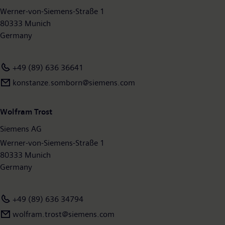
available on the Internet at
Werner-von-Siemens-Straße 1
www.siemens.com
.
80333 Munich
Germany
+49 (89) 636 36641
konstanze.somborn@siemens.com
Wolfram Trost
Siemens AG
Werner-von-Siemens-Straße 1
80333 Munich
Germany
+49 (89) 636 34794
wolfram.trost@siemens.com