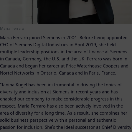
Maria Ferraro
Maria Ferraro joined Siemens in 2004. Before being appointed
CFO of Siemens Digital Industries in April 2019, she held
multiple leadership positions in the area of finance at Siemens
in Canada, Germany, the U.S. and the UK. Ferraro was born in
Canada and began her career at Price Waterhouse Coopers and
Nortel Networks in Ontario, Canada and in Paris, France.
“Janina Kugel has been instrumental in driving the topics of
diversity and inclusion at Siemens in recent years and has
enabled our company to make considerable progress in this
respect. Maria Ferraro has also been actively involved in the
area of diversity for a long time. As a result, she combines her
solid business perspective with a personal and authentic
passion for inclusion. She’s the ideal successor as Chief Diversity