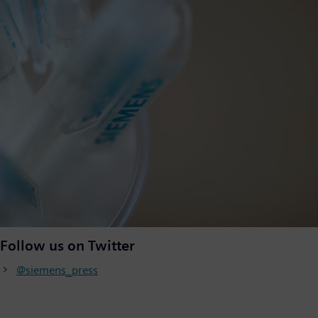
Follow us on Twitter
@siemens_press