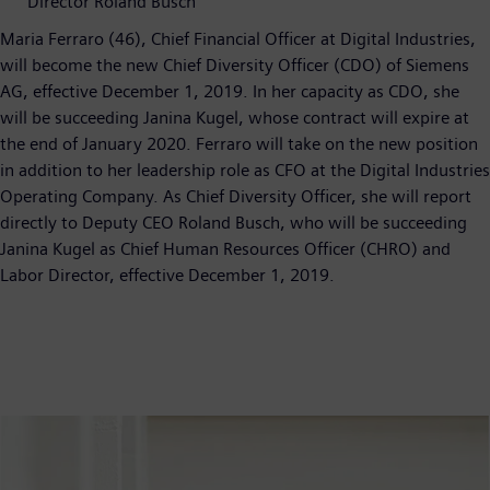
Director Roland Busch
Maria Ferraro (46), Chief Financial Officer at Digital Industries,
will become the new Chief Diversity Officer (CDO) of Siemens
AG, effective December 1, 2019. In her capacity as CDO, she
will be succeeding Janina Kugel, whose contract will expire at
the end of January 2020. Ferraro will take on the new position
in addition to her leadership role as CFO at the Digital Industries
Operating Company. As Chief Diversity Officer, she will report
directly to Deputy CEO Roland Busch, who will be succeeding
Janina Kugel as Chief Human Resources Officer (CHRO) and
Labor Director, effective December 1, 2019.